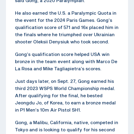
said Gong, a 2020 Paralympian.
He also earned the U.S. a Paralympic Quota in
the event for the 2024 Paris Games. Gong’s
qualification score of 571 and 16x placed him in
the finals where he triumphed over Ukrainian
shooter Oleksii Denysiuk who took second.
Gong’s qualification score helped USA win
bronze in the team event along with Marco De
La Rosa and Mike Tagliapietra’s scores.
Just days later, on Sept. 27, Gong earned his
third 2023 WSPS World Championship medal.
After qualifying for the final, he bested
Jeongdu Jo, of Korea, to earn a bronze medal
in P1 Men’s 10m Air Pistol SH1.
Gong, a Malibu, California, native, competed in
Tokyo and is looking to qualify for his second