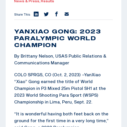
News & Press,
Results
Share This:
YANXIAO GONG: 2023
PARALYMPIC WORLD
CHAMPION
By Brittany Nelson, USAS Public Relations &
Communications Manager
COLO SPRGS, CO (Oct. 2, 2023) –YanXiao
“Xiao” Gong earned the title of World
Champion in P3 Mixed 25m Pistol SH1 at the
2023 World Shooting Para Sport (WSPS)
Championship in Lima, Peru, Sept. 22.
“It is wonderful having both feet back on the
ground for the first time in a very long time,”