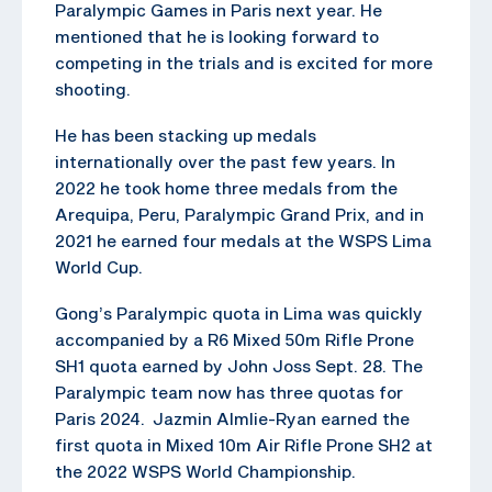
Paralympic Games in Paris next year. He
mentioned that he is looking forward to
competing in the trials and is excited for more
shooting.
He has been stacking up medals
internationally over the past few years. In
2022 he took home three medals from the
Arequipa, Peru, Paralympic Grand Prix, and in
2021 he earned four medals at the WSPS Lima
World Cup.
Gong’s Paralympic quota in Lima was quickly
accompanied by a R6 Mixed 50m Rifle Prone
SH1 quota earned by John Joss Sept. 28. The
Paralympic team now has three quotas for
Paris 2024. Jazmin Almlie-Ryan earned the
first quota in Mixed 10m Air Rifle Prone SH2 at
the 2022 WSPS World Championship.