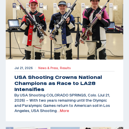
Jul 21, 2026
News & Press,
Results
|
USA Shooting Crowns National
Champions as Race to LA28
Intensifies
By USA Shooting COLORADO SPRINGS, Colo. (Jul 21,
2026) – With two years remaining until the Olympic
and Paralympic Games return to American soil in Los
Angeles, USA Shooting
…More