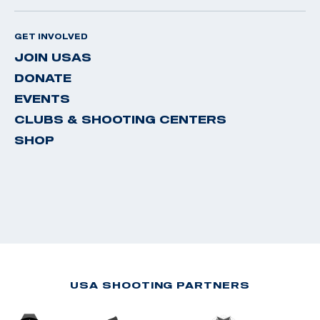
GET INVOLVED
JOIN USAS
DONATE
EVENTS
CLUBS & SHOOTING CENTERS
SHOP
USA SHOOTING PARTNERS