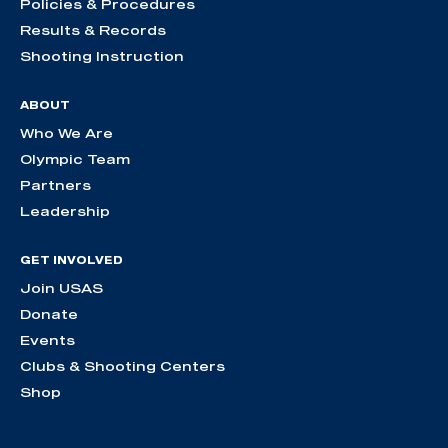
Policies & Procedures
Results & Records
Shooting Instruction
ABOUT
Who We Are
Olympic Team
Partners
Leadership
GET INVOLVED
Join USAS
Donate
Events
Clubs & Shooting Centers
Shop