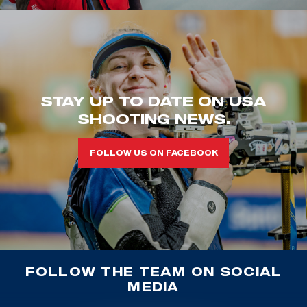
STAY UP TO DATE ON USA
SHOOTING NEWS.
FOLLOW US ON FACEBOOK
FOLLOW THE TEAM ON SOCIAL
MEDIA