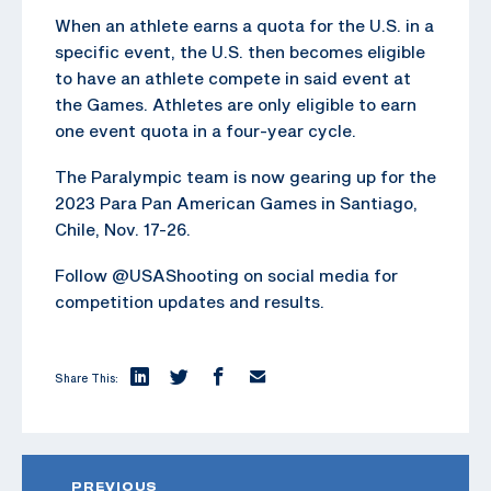
When an athlete earns a quota for the U.S. in a
specific event, the U.S. then becomes eligible
to have an athlete compete in said event at
the Games. Athletes are only eligible to earn
one event quota in a four-year cycle.
The Paralympic team is now gearing up for the
2023 Para Pan American Games in Santiago,
Chile, Nov. 17-26.
Follow @USAShooting on social media for
competition updates and results.
Share This:
PREVIOUS