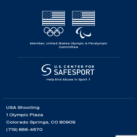
Member, United States Olympic & Paralympic
Committee
Help End Abuse in Sport
USA Shooting
1 Olympic Plaza
Colorado Springs, CO 80909
(719) 866-4670