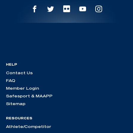
HELP
Contact Us
FAQ
Member Login
Safesport & MAAPP
Sitemap
RESOURCES
Athlete/Competitor