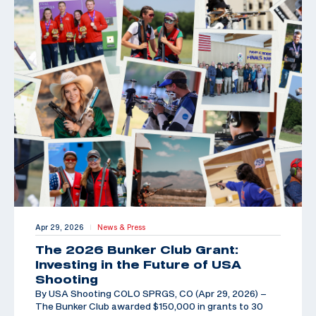
Apr 29, 2026
News & Press
|
The 2026 Bunker Club Grant:
Investing in the Future of USA
Shooting
By USA Shooting COLO SPRGS, CO (Apr 29, 2026) –
The Bunker Club awarded $150,000 in grants to 30