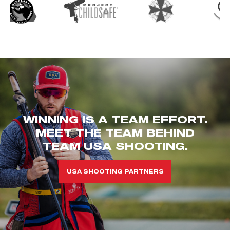
WINNING IS A TEAM EFFORT.
MEET THE TEAM BEHIND
TEAM USA SHOOTING.
USA SHOOTING PARTNERS