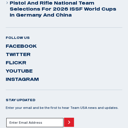
Pistol And Rifle National Team
Selections For 2026 ISSF World Cups
In Germany And China
FOLLOW US
FACEBOOK
TWITTER
FLICKR
YOUTUBE
INSTAGRAM
STAY UPDATED
Enter your email and be the first to hear Team USA news and updates.