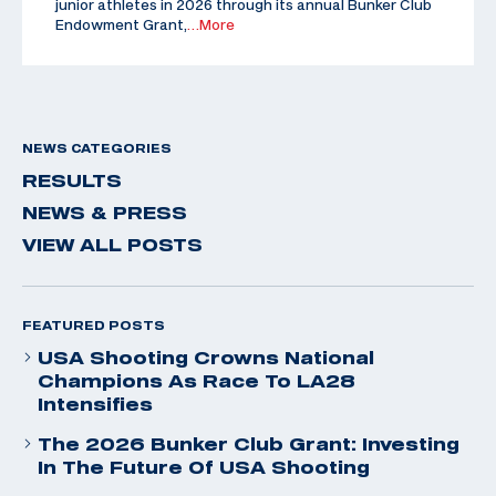
junior athletes in 2026 through its annual Bunker Club
Endowment Grant,
…More
NEWS CATEGORIES
RESULTS
NEWS & PRESS
VIEW ALL POSTS
FEATURED POSTS
USA Shooting Crowns National
Champions As Race To LA28
Intensifies
The 2026 Bunker Club Grant: Investing
In The Future Of USA Shooting