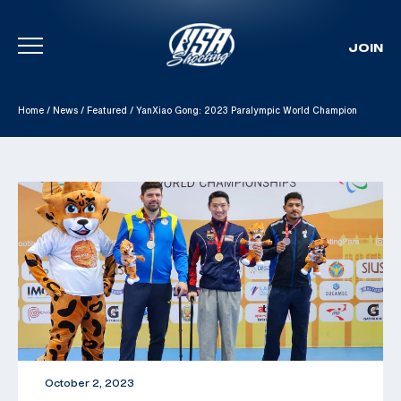
JOIN
Skip To Content
Home
/
News
/
Featured
/
YanXiao Gong: 2023 Paralympic World Champion
October 2, 2023