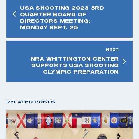
USA SHOOTING 2023 3RD
QUARTER BOARD OF
DIRECTORS MEETING:
MONDAY SEPT. 25
NEXT
NRA WHITTINGTON CENTER
SUPPORTS USA SHOOTING
OLYMPIC PREPARATION
RELATED POSTS