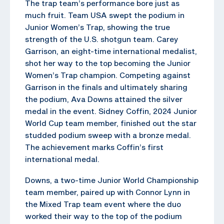
The trap team’s performance bore just as
much fruit. Team USA swept the podium in
Junior Women’s Trap, showing the true
strength of the U.S. shotgun team. Carey
Garrison, an eight-time international medalist,
shot her way to the top becoming the Junior
Women’s Trap champion. Competing against
Garrison in the finals and ultimately sharing
the podium, Ava Downs attained the silver
medal in the event. Sidney Coffin, 2024 Junior
World Cup team member, finished out the star
studded podium sweep with a bronze medal.
The achievement marks Coffin’s first
international medal.
Downs, a two-time Junior World Championship
team member, paired up with Connor Lynn in
the Mixed Trap team event where the duo
worked their way to the top of the podium