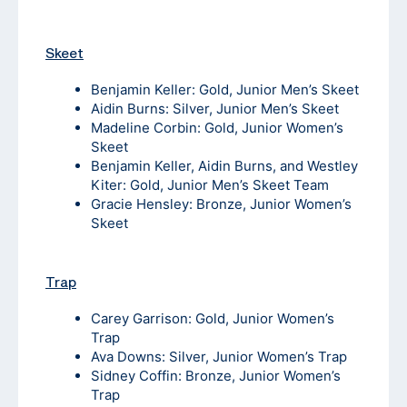
Skeet
Benjamin Keller: Gold, Junior Men’s Skeet
Aidin Burns: Silver, Junior Men’s Skeet
Madeline Corbin: Gold, Junior Women’s
Skeet
Benjamin Keller, Aidin Burns, and Westley
Kiter: Gold, Junior Men’s Skeet Team
Gracie Hensley: Bronze, Junior Women’s
Skeet
Trap
Carey Garrison: Gold, Junior Women’s
Trap
Ava Downs: Silver, Junior Women’s Trap
Sidney Coffin: Bronze, Junior Women’s
Trap