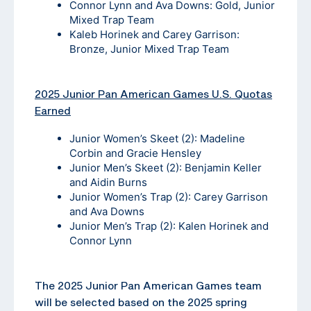
Connor Lynn and Ava Downs: Gold, Junior
Mixed Trap Team
Kaleb Horinek and Carey Garrison:
Bronze, Junior Mixed Trap Team
2025 Junior Pan American Games U.S. Quotas
Earned
Junior Women’s Skeet (2): Madeline
Corbin and Gracie Hensley
Junior Men’s Skeet (2): Benjamin Keller
and Aidin Burns
Junior Women’s Trap (2): Carey Garrison
and Ava Downs
Junior Men’s Trap (2): Kalen Horinek and
Connor Lynn
The 2025 Junior Pan American Games team
will be selected based on the 2025 spring