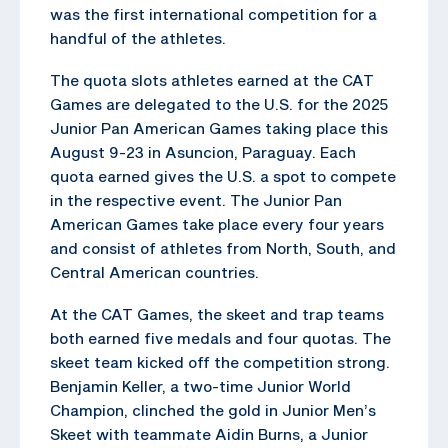
was the first international competition for a
handful of the athletes.
The quota slots athletes earned at the CAT
Games are delegated to the U.S. for the 2025
Junior Pan American Games taking place this
August 9-23 in Asuncion, Paraguay. Each
quota earned gives the U.S. a spot to compete
in the respective event. The Junior Pan
American Games take place every four years
and consist of athletes from North, South, and
Central American countries.
At the CAT Games, the skeet and trap teams
both earned five medals and four quotas. The
skeet team kicked off the competition strong.
Benjamin Keller, a two-time Junior World
Champion, clinched the gold in Junior Men’s
Skeet with teammate Aidin Burns, a Junior