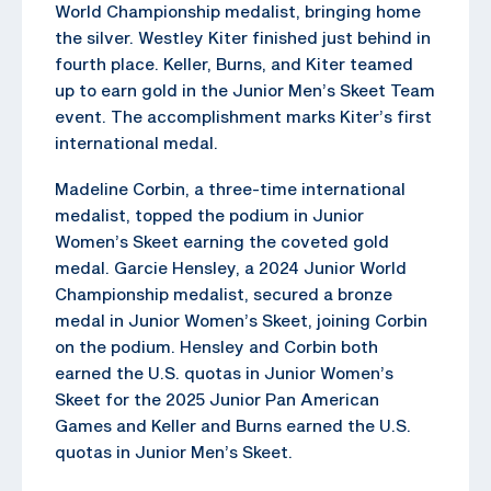
World Championship medalist, bringing home
the silver. Westley Kiter finished just behind in
fourth place. Keller, Burns, and Kiter teamed
up to earn gold in the Junior Men’s Skeet Team
event. The accomplishment marks Kiter’s first
international medal.
Madeline Corbin, a three-time international
medalist, topped the podium in Junior
Women’s Skeet earning the coveted gold
medal. Garcie Hensley, a 2024 Junior World
Championship medalist, secured a bronze
medal in Junior Women’s Skeet, joining Corbin
on the podium. Hensley and Corbin both
earned the U.S. quotas in Junior Women’s
Skeet for the 2025 Junior Pan American
Games and Keller and Burns earned the U.S.
quotas in Junior Men’s Skeet.