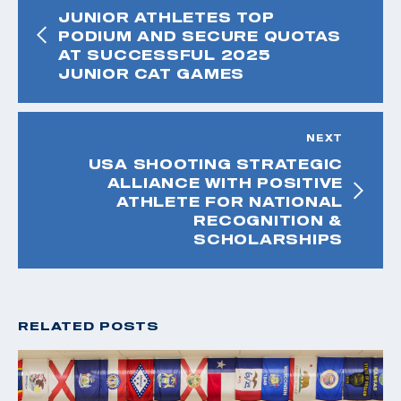
JUNIOR ATHLETES TOP
PODIUM AND SECURE QUOTAS
AT SUCCESSFUL 2025
JUNIOR CAT GAMES
NEXT
USA SHOOTING STRATEGIC
ALLIANCE WITH POSITIVE
ATHLETE FOR NATIONAL
RECOGNITION &
SCHOLARSHIPS
RELATED POSTS