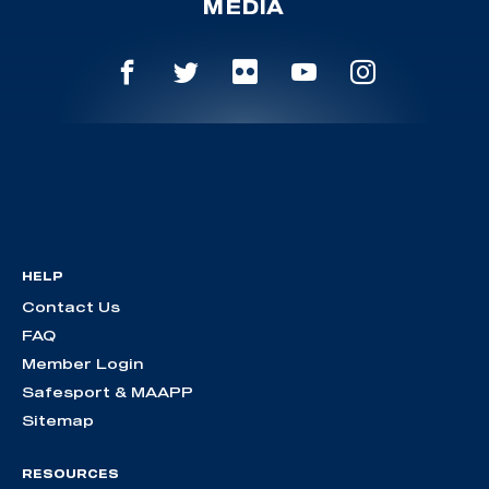
MEDIA
HELP
Contact Us
FAQ
Member Login
Safesport & MAAPP
Sitemap
RESOURCES