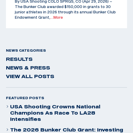
By USA Shooting COLO SPRGS, CO (Apr 29, 2026) –
The Bunker Club awarded $150,000 in grants to 30
junior athletes in 2026 through its annual Bunker Club
Endowment Grant,
…More
NEWS CATEGORIES
RESULTS
NEWS & PRESS
VIEW ALL POSTS
FEATURED POSTS
USA Shooting Crowns National
Champions As Race To LA28
Intensifies
The 2026 Bunker Club Grant: Investing