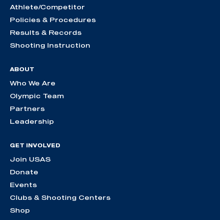
Athlete/Competitor
Policies & Procedures
Results & Records
Shooting Instruction
ABOUT
Who We Are
Olympic Team
Partners
Leadership
GET INVOLVED
Join USAS
Donate
Events
Clubs & Shooting Centers
Shop