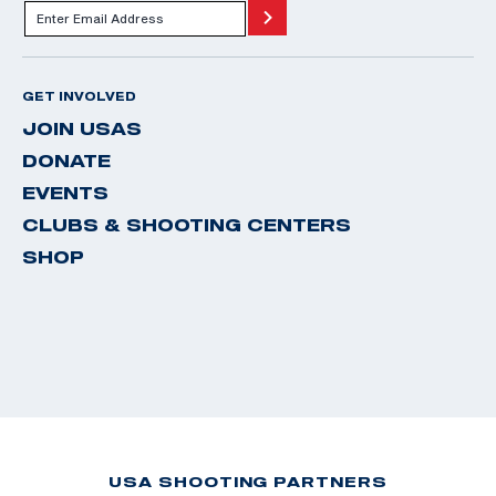
GET INVOLVED
JOIN USAS
DONATE
EVENTS
CLUBS & SHOOTING CENTERS
SHOP
USA SHOOTING PARTNERS