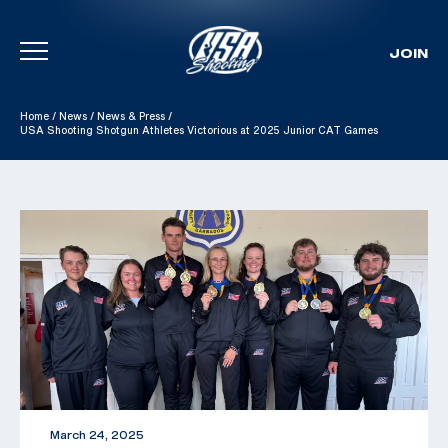
JOIN
Skip To Content
Home
/
News
/
News & Press
/
USA Shooting Shotgun Athletes Victorious at 2025 Junior CAT Games
March 24, 2025