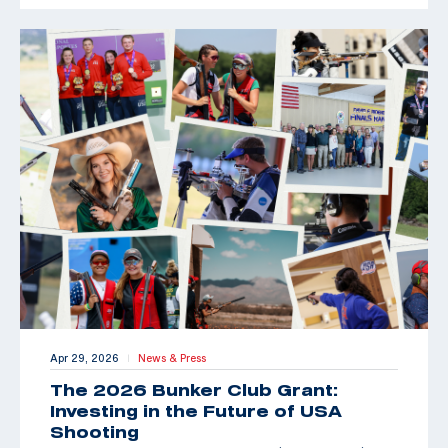
Apr 29, 2026
News & Press
|
The 2026 Bunker Club Grant:
Investing in the Future of USA
Shooting