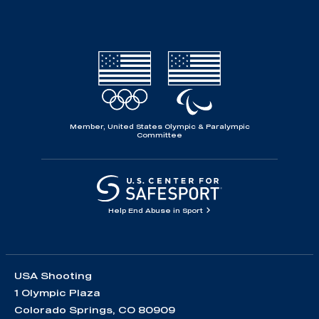
Member, United States Olympic & Paralympic
Committee
Help End Abuse in Sport
USA Shooting
1 Olympic Plaza
Colorado Springs, CO 80909