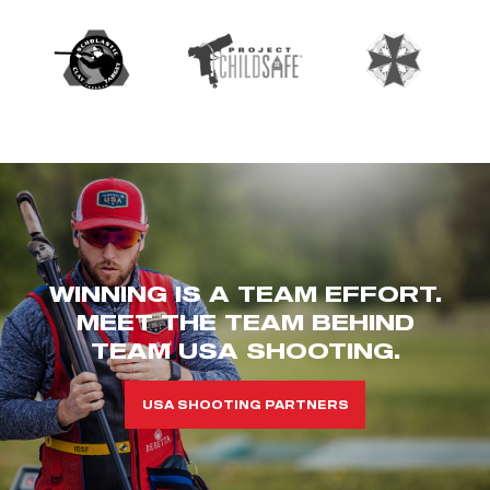
WINNING IS A TEAM EFFORT.
MEET THE TEAM BEHIND
TEAM USA SHOOTING.
USA SHOOTING PARTNERS