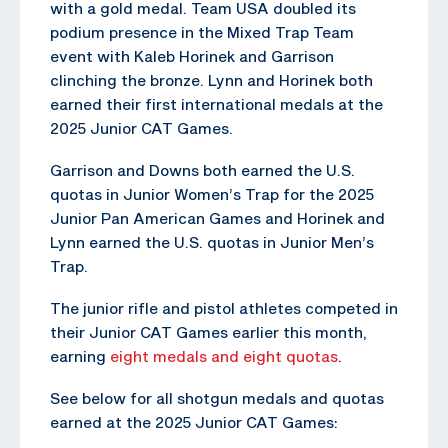
with a gold medal. Team USA doubled its
podium presence in the Mixed Trap Team
event with Kaleb Horinek and Garrison
clinching the bronze. Lynn and Horinek both
earned their first international medals at the
2025 Junior CAT Games.
Garrison and Downs both earned the U.S.
quotas in Junior Women’s Trap for the 2025
Junior Pan American Games and Horinek and
Lynn earned the U.S. quotas in Junior Men’s
Trap.
The junior rifle and pistol athletes competed in
their Junior CAT Games earlier this month,
earning
eight medals and eight quotas
.
See below for all shotgun medals and quotas
earned at the 2025 Junior CAT Games: