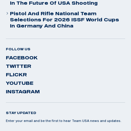
In The Future Of USA Shooting
Pistol And Rifle National Team
Selections For 2026 ISSF World Cups
In Germany And China
FOLLOW US
FACEBOOK
TWITTER
FLICKR
YOUTUBE
INSTAGRAM
STAY UPDATED
Enter your email and be the first to hear Team USA news and updates.