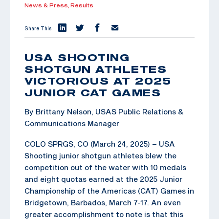
News & Press,
Results
Share This:
USA SHOOTING
SHOTGUN ATHLETES
VICTORIOUS AT 2025
JUNIOR CAT GAMES
By Brittany Nelson, USAS Public Relations &
Communications Manager
COLO SPRGS, CO (March 24, 2025) – USA
Shooting junior shotgun athletes blew the
competition out of the water with 10 medals
and eight quotas earned at the 2025 Junior
Championship of the Americas (CAT) Games in
Bridgetown, Barbados, March 7-17. An even
greater accomplishment to note is that this