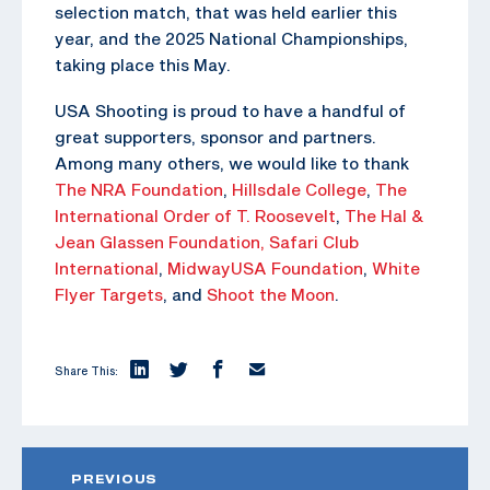
selection match, that was held earlier this
year, and the 2025 National Championships,
taking place this May.
USA Shooting is proud to have a handful of
great supporters, sponsor and partners.
Among many others, we would like to thank
The NRA Foundation
,
Hillsdale College
,
The
International Order of T. Roosevelt
,
The Hal &
Jean Glassen Foundation,
Safari Club
International
,
MidwayUSA Foundation
,
White
Flyer Targets
, and
Shoot the Moon
.
Share This:
PREVIOUS