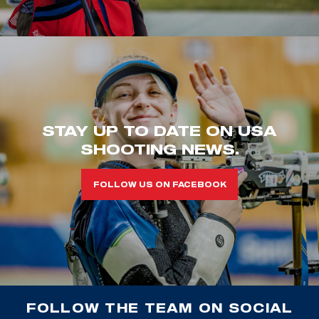
STAY UP TO DATE ON USA
SHOOTING NEWS.
FOLLOW US ON FACEBOOK
FOLLOW THE TEAM ON SOCIAL