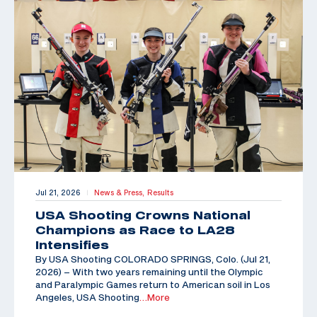
Jul 21, 2026
News & Press,
Results
|
USA Shooting Crowns National
Champions as Race to LA28
Intensifies
By USA Shooting COLORADO SPRINGS, Colo. (Jul 21,
2026) – With two years remaining until the Olympic
and Paralympic Games return to American soil in Los
Angeles, USA Shooting
…More