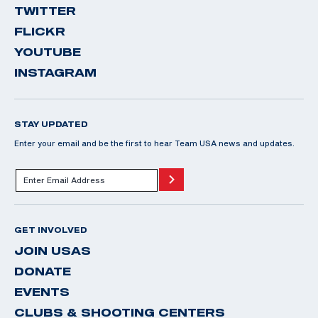
TWITTER
FLICKR
YOUTUBE
INSTAGRAM
STAY UPDATED
Enter your email and be the first to hear Team USA news and updates.
GET INVOLVED
JOIN USAS
DONATE
EVENTS
CLUBS & SHOOTING CENTERS