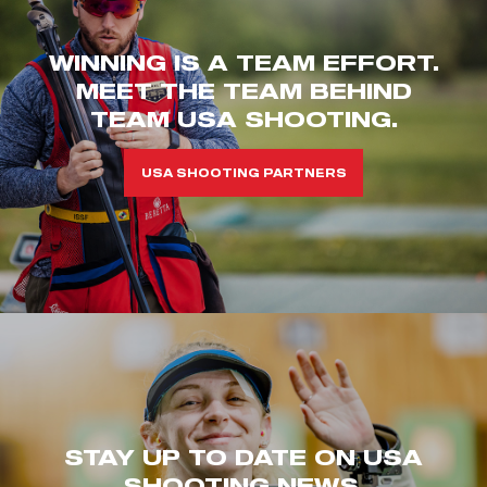
WINNING IS A TEAM EFFORT.
MEET THE TEAM BEHIND
TEAM USA SHOOTING.
USA SHOOTING PARTNERS
STAY UP TO DATE ON USA
SHOOTING NEWS.