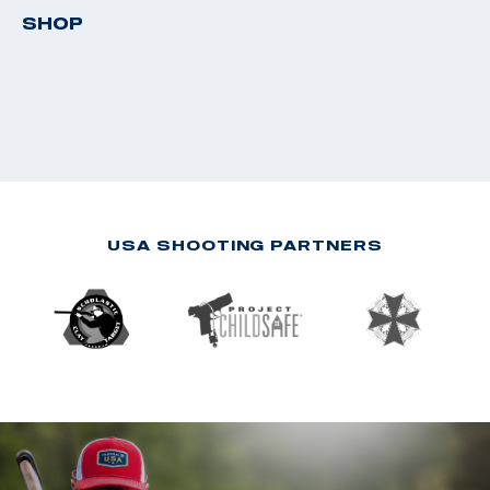
SHOP
USA SHOOTING PARTNERS