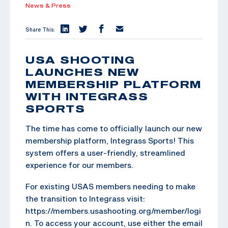
News & Press
Share This:
USA SHOOTING
LAUNCHES NEW
MEMBERSHIP PLATFORM
WITH INTEGRASS
SPORTS
The time has come to officially launch our new
membership platform, Integrass Sports! This
system offers a user-friendly, streamlined
experience for our members.
For existing USAS members needing to make
the transition to Integrass visit:
https://members.usashooting.org/member/logi
n. To access your account, use either the email