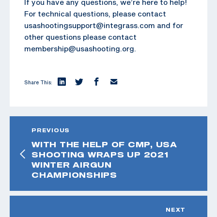
If you have any questions, we’re here to help!
For technical questions, please contact
usashootingsupport@integrass.com and for
other questions please contact
membership@usashooting.org.
Share This:
PREVIOUS
WITH THE HELP OF CMP, USA
SHOOTING WRAPS UP 2021
WINTER AIRGUN
CHAMPIONSHIPS
NEXT