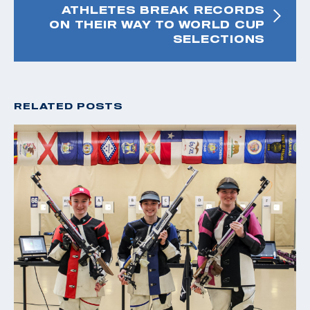
ATHLETES BREAK RECORDS
ON THEIR WAY TO WORLD CUP
SELECTIONS
RELATED POSTS