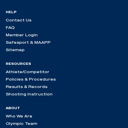
HELP
Contact Us
FAQ
Member Login
Safesport & MAAPP
Sitemap
RESOURCES
Athlete/Competitor
Policies & Procedures
Results & Records
Shooting Instruction
ABOUT
Who We Are
Olympic Team