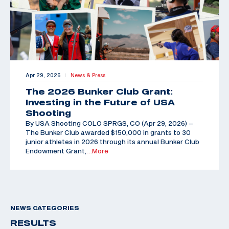
Apr 29, 2026
News & Press
|
The 2026 Bunker Club Grant:
Investing in the Future of USA
Shooting
By USA Shooting COLO SPRGS, CO (Apr 29, 2026) –
The Bunker Club awarded $150,000 in grants to 30
junior athletes in 2026 through its annual Bunker Club
Endowment Grant,
…More
NEWS CATEGORIES
RESULTS