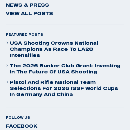
NEWS & PRESS
VIEW ALL POSTS
FEATURED POSTS
USA Shooting Crowns National
Champions As Race To LA28
Intensifies
The 2026 Bunker Club Grant: Investing
In The Future Of USA Shooting
Pistol And Rifle National Team
Selections For 2026 ISSF World Cups
In Germany And China
FOLLOW US
FACEBOOK