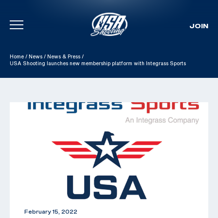
JOIN
Skip To Content
Home
/
News
/
News & Press
/
USA Shooting launches new membership platform with Integrass Sports
February 15, 2022