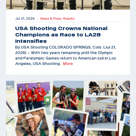
Jul 21, 2026
News & Press,
Results
|
USA Shooting Crowns National
Champions as Race to LA28
Intensifies
By USA Shooting COLORADO SPRINGS, Colo. (Jul 21,
2026) – With two years remaining until the Olympic
and Paralympic Games return to American soil in Los
Angeles, USA Shooting
…More