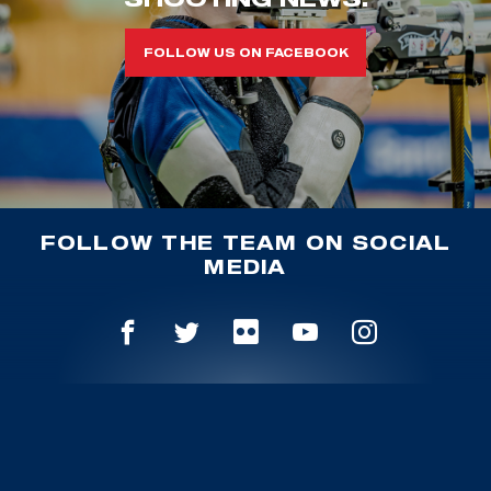
FOLLOW US ON FACEBOOK
FOLLOW THE TEAM ON SOCIAL
MEDIA