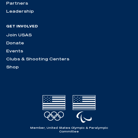
Partners
Leadership
GET INVOLVED
Join USAS
Donate
Events
Clubs & Shooting Centers
Shop
Member, United States Olympic & Paralympic
Committee