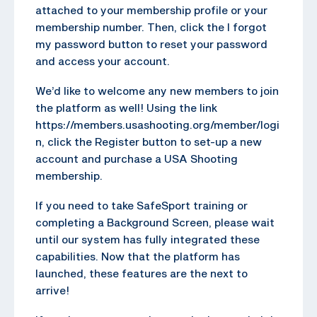
attached to your membership profile or your
membership number. Then, click the I forgot
my password button to reset your password
and access your account.
We’d like to welcome any new members to join
the platform as well! Using the link
https://members.usashooting.org/member/logi
n, click the Register button to set-up a new
account and purchase a USA Shooting
membership.
If you need to take SafeSport training or
completing a Background Screen, please wait
until our system has fully integrated these
capabilities. Now that the platform has
launched, these features are the next to
arrive!