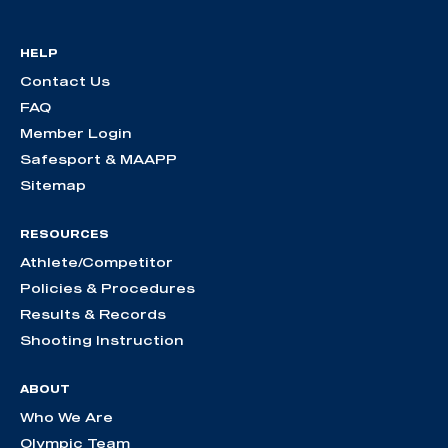
HELP
Contact Us
FAQ
Member Login
Safesport & MAAPP
Sitemap
RESOURCES
Athlete/Competitor
Policies & Procedures
Results & Records
Shooting Instruction
ABOUT
Who We Are
Olympic Team