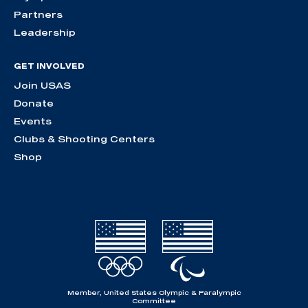
Partners
Leadership
GET INVOLVED
Join USAS
Donate
Events
Clubs & Shooting Centers
Shop
Member, United States Olympic & Paralympic
Committee