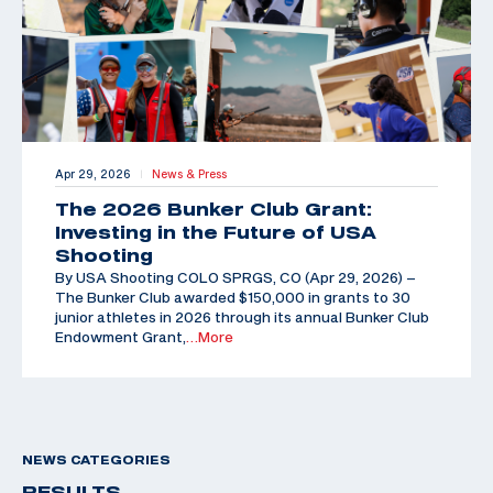
Apr 29, 2026
News & Press
|
The 2026 Bunker Club Grant:
Investing in the Future of USA
Shooting
By USA Shooting COLO SPRGS, CO (Apr 29, 2026) –
The Bunker Club awarded $150,000 in grants to 30
junior athletes in 2026 through its annual Bunker Club
Endowment Grant,
…More
NEWS CATEGORIES
RESULTS