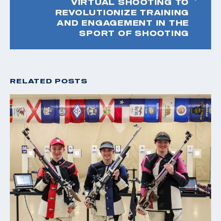
VIRTUAL SHOOTING TO
REVOLUTIONIZE TRAINING
AND ENGAGEMENT IN THE
SPORT OF SHOOTING
RELATED POSTS