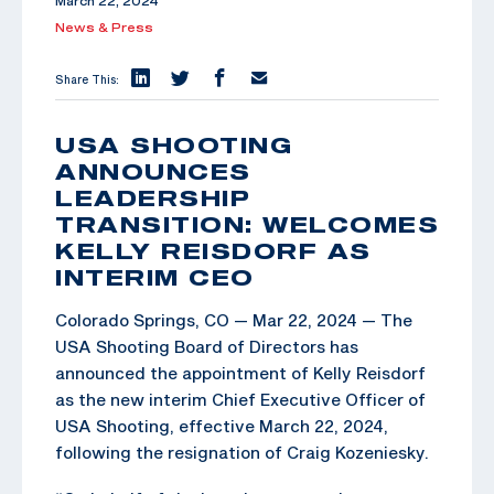
March 22, 2024
News & Press
Share This:
USA SHOOTING
ANNOUNCES
LEADERSHIP
TRANSITION: WELCOMES
KELLY REISDORF AS
INTERIM CEO
Colorado Springs, CO — Mar 22, 2024 — The
USA Shooting Board of Directors has
announced the appointment of Kelly Reisdorf
as the new interim Chief Executive Officer of
USA Shooting, effective March 22, 2024,
following the resignation of Craig Kozeniesky.