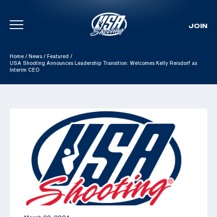
JOIN
Skip To Content
Home
/
News
/
Featured
/
USA Shooting Announces Leadership Transition: Welcomes Kelly Reisdorf as
Interim CEO