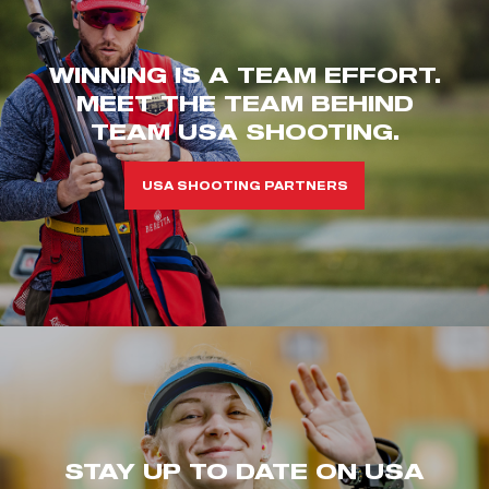
WINNING IS A TEAM EFFORT.
MEET THE TEAM BEHIND
TEAM USA SHOOTING.
USA SHOOTING PARTNERS
STAY UP TO DATE ON USA