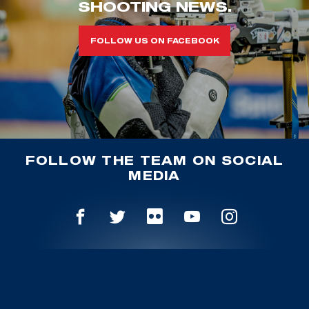
SHOOTING NEWS.
FOLLOW US ON FACEBOOK
FOLLOW THE TEAM ON SOCIAL
MEDIA