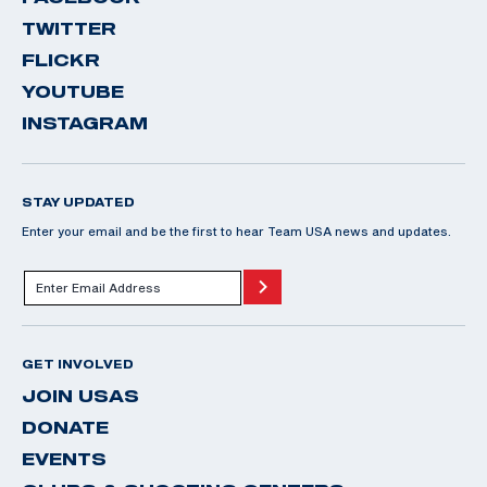
TWITTER
FLICKR
YOUTUBE
INSTAGRAM
STAY UPDATED
Enter your email and be the first to hear Team USA news and updates.
GET INVOLVED
JOIN USAS
DONATE
EVENTS