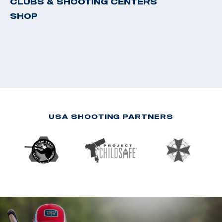
CLUBS & SHOOTING CENTERS
SHOP
USA SHOOTING PARTNERS