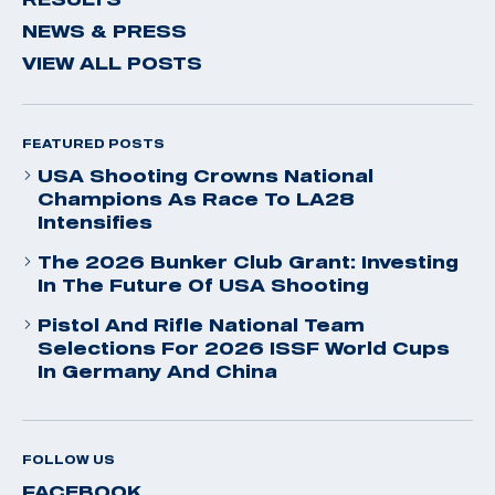
NEWS & PRESS
VIEW ALL POSTS
FEATURED POSTS
USA Shooting Crowns National
Champions As Race To LA28
Intensifies
The 2026 Bunker Club Grant: Investing
In The Future Of USA Shooting
Pistol And Rifle National Team
Selections For 2026 ISSF World Cups
In Germany And China
FOLLOW US
FACEBOOK