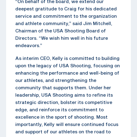
“On behalf of the board, we extend our
deepest gratitude to Craig for his dedicated
service and commitment to the organization
and athlete community,” said Jim Mitchell,
Chairman of the USA Shooting Board of
Directors. “We wish him well in his future
endeavors.”
As interim CEO, Kelly is committed to building
upon the legacy of USA Shooting, focusing on
enhancing the performance and well-being of
our athletes, and strengthening the
community that supports them. Under her
leadership, USA Shooting aims to refine its
strategic direction, bolster its competitive
edge, and reinforce its commitment to
excellence in the sport of shooting. Most
importantly, Kelly will ensure continued focus
and support of our athletes on the road to