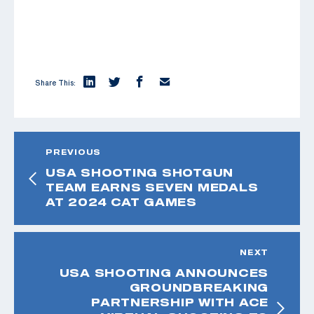
Share This:
PREVIOUS
USA SHOOTING SHOTGUN
TEAM EARNS SEVEN MEDALS
AT 2024 CAT GAMES
NEXT
USA SHOOTING ANNOUNCES
GROUNDBREAKING
PARTNERSHIP WITH ACE