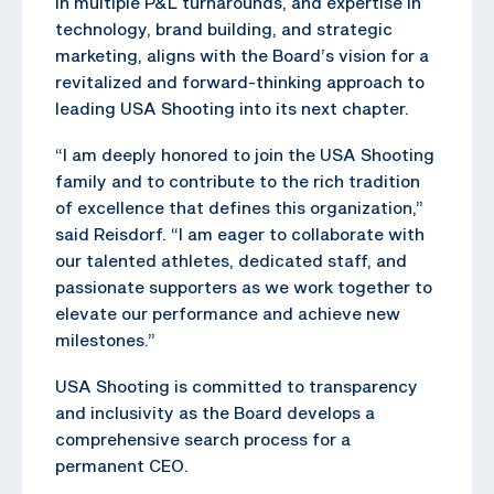
in multiple P&L turnarounds, and expertise in
technology, brand building, and strategic
marketing, aligns with the Board’s vision for a
revitalized and forward-thinking approach to
leading USA Shooting into its next chapter.
“I am deeply honored to join the USA Shooting
family and to contribute to the rich tradition
of excellence that defines this organization,”
said Reisdorf. “I am eager to collaborate with
our talented athletes, dedicated staff, and
passionate supporters as we work together to
elevate our performance and achieve new
milestones.”
USA Shooting is committed to transparency
and inclusivity as the Board develops a
comprehensive search process for a
permanent CEO.