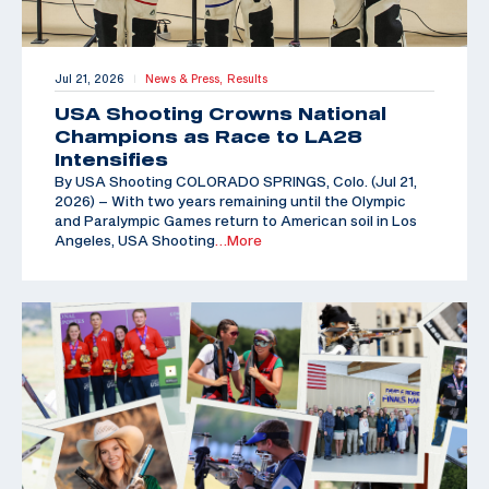
Jul 21, 2026
News & Press,
Results
|
USA Shooting Crowns National
Champions as Race to LA28
Intensifies
By USA Shooting COLORADO SPRINGS, Colo. (Jul 21,
2026) – With two years remaining until the Olympic
and Paralympic Games return to American soil in Los
Angeles, USA Shooting
…More