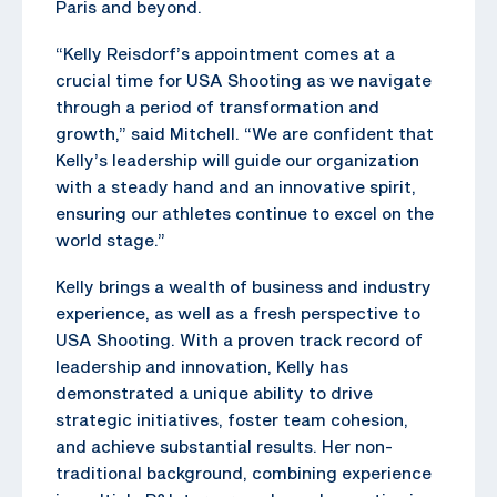
Paris and beyond.
“Kelly Reisdorf’s appointment comes at a
crucial time for USA Shooting as we navigate
through a period of transformation and
growth,” said Mitchell. “We are confident that
Kelly’s leadership will guide our organization
with a steady hand and an innovative spirit,
ensuring our athletes continue to excel on the
world stage.”
Kelly brings a wealth of business and industry
experience, as well as a fresh perspective to
USA Shooting. With a proven track record of
leadership and innovation, Kelly has
demonstrated a unique ability to drive
strategic initiatives, foster team cohesion,
and achieve substantial results. Her non-
traditional background, combining experience