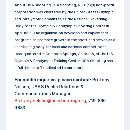
About USA Shooting
USA Shooting, a 501(c)(3) non-profit
corporation was chartered by the United States Olympic
and Paralympic Committee as the National Governing
Body for the Olympic & Paralympic Shooting Sports in
April 1995. The organization develops and implements
programs to promote growth in the sport and serves as a
sanctioning body for local and national competitions.
Headquartered in Colorado Springs, Colorado, at the U.S.
Olympic & Paralympic Training Center, USA Shooting has
a full-time staff dedicated to our sport.
For media inquiries, please contact:
Brittany
Nelson, USAS Public Relations &
Communications Manager,
Brittany.nelson@usashooting.org
, 719-866-
4883