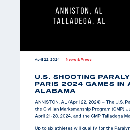
April 22, 2024
|
News & Press
U.S. SHOOTING PARAL
PARIS 2024 GAMES IN
ALABAMA
ANNISTON, AL (April 22, 2024) – The U.S. Pa
the Civilian Marksmanship Program (CMP) Ju
April 21-28, 2024, and the CMP Talladega Ma
Up to six athletes will qualify for the Para