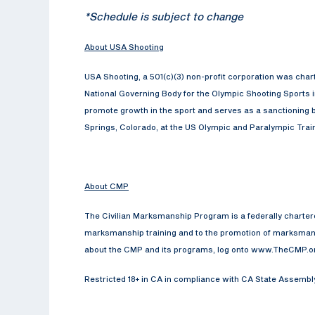
*Schedule is subject to change
About USA Shooting
USA Shooting, a 501(c)(3) non-profit corporation was cha
National Governing Body for the Olympic Shooting Sports 
promote growth in the sport and serves as a sanctioning b
Springs, Colorado, at the US Olympic and Paralympic Traini
About CMP
The Civilian Marksmanship Program is a federally chartered 
marksmanship training and to the promotion of marksmansh
about the CMP and its programs, log onto www.TheCMP.o
Restricted 18+ in CA in compliance with CA State Assembly B