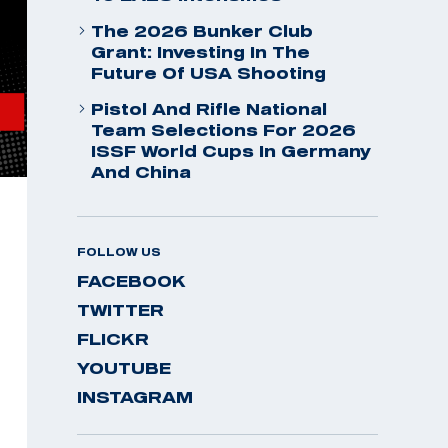
The 2026 Bunker Club
Grant: Investing In The
Future Of USA Shooting
Pistol And Rifle National
Team Selections For 2026
ISSF World Cups In Germany
And China
FOLLOW US
FACEBOOK
TWITTER
FLICKR
YOUTUBE
INSTAGRAM