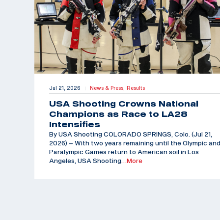
Jul 21, 2026
News & Press,
Results
|
USA Shooting Crowns National
Champions as Race to LA28
Intensifies
By USA Shooting COLORADO SPRINGS, Colo. (Jul 21,
2026) – With two years remaining until the Olympic an
Paralympic Games return to American soil in Los
Angeles, USA Shooting
…More