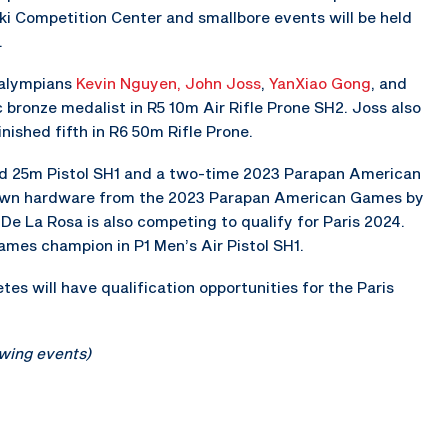
ski Competition Center and smallbore events will be held
.
ralympians
Kevin Nguyen,
John Joss
,
YanXiao Gong
, and
c bronze medalist in R5 10m Air Rifle Prone SH2. Joss also
ished fifth in R6 50m Rifle Prone.
ed 25m Pistol SH1 and a two-time 2023 Parapan American
own hardware from the 2023 Parapan American Games by
De La Rosa is also competing to qualify for Paris 2024.
mes champion in P1 Men’s Air Pistol SH1.
es will have qualification opportunities for the Paris
lowing events)