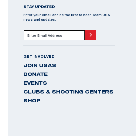
STAY UPDATED
Enter your email and be the first to hear Team USA
news and updates.
GET INVOLVED
JOIN USAS
DONATE
EVENTS
CLUBS & SHOOTING CENTERS
SHOP