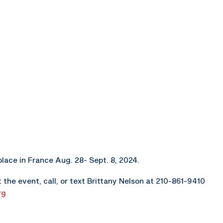
lace in France Aug. 28- Sept. 8, 2024.
the event, call, or text Brittany Nelson at 210-861-9410
rg