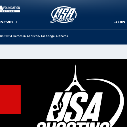
NEWS
JOIN
Paris 2024 Games in Anniston/Talladega Alabama