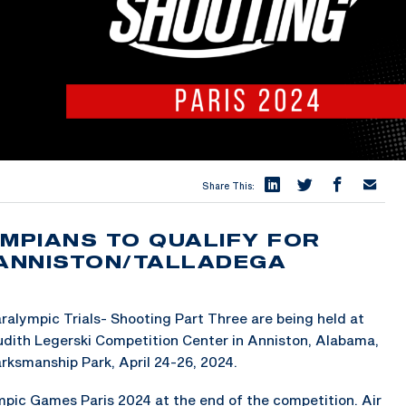
Share This:
YMPIANS TO QUALIFY FOR
 ANNISTON/TALLADEGA
ralympic Trials- Shooting Part Three are being held at
dith Legerski Competition Center in Anniston, Alabama,
rksmanship Park, April 24-26, 2024.
lympic Games Paris 2024 at the end of the competition. Air