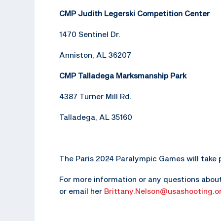
CMP Judith Legerski Competition Center
1470 Sentinel Dr.
Anniston, AL 36207
CMP Talladega Marksmanship Park
4387 Turner Mill Rd.
Talladega, AL 35160
The Paris 2024 Paralympic Games will take p
For more information or any questions about 
or email her
Brittany.Nelson@usashooting.o