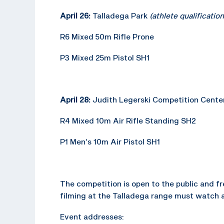
April 26:
Talladega Park
(athlete qualificatio
R6 Mixed 50m Rifle Prone
P3 Mixed 25m Pistol SH1
April 28:
Judith Legerski Competition Cente
R4 Mixed 10m Air Rifle Standing SH2
P1 Men’s 10m Air Pistol SH1
The competition is open to the public and fre
filming at the Talladega range must watch 
Event addresses: