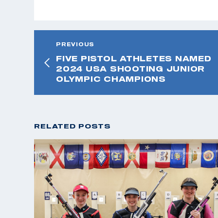
PREVIOUS
FIVE PISTOL ATHLETES NAMED
2024 USA SHOOTING JUNIOR
OLYMPIC CHAMPIONS
RELATED POSTS