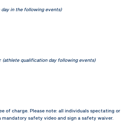
n day in the following events)
r
(athlete qualification day following events)
e of charge. Please note: all individuals spectating or
a mandatory safety video and sign a safety waiver.