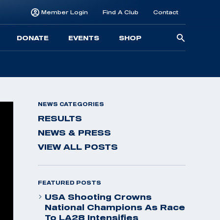
Member Login
Find A Club
Contact
Searc
DONATE
EVENTS
SHOP
for:
NEWS CATEGORIES
RESULTS
NEWS & PRESS
VIEW ALL POSTS
FEATURED POSTS
USA Shooting Crowns
National Champions As Race
To LA28 Intensifies