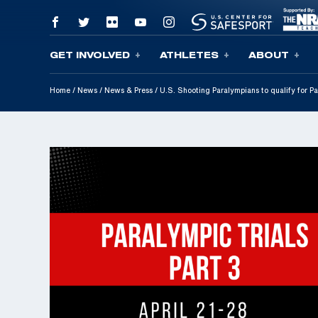
GET INVOLVED
ATHLETES
ABOUT
Skip To Content
Home
/
News
/
News & Press
/
U.S. Shooting Paralympians to qualify for 