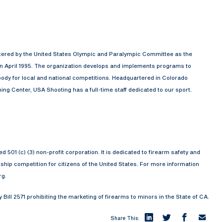
rtered by the United States Olympic and Paralympic Committee as the
in April 1995. The organization develops and implements programs to
ody for local and national competitions. Headquartered in Colorado
ng Center, USA Shooting has a full-time staff dedicated to our sport.
501 (c) (3) non-profit corporation. It is dedicated to firearm safety and
ip competition for citizens of the United States. For more information
rg.
ill 2571 prohibiting the marketing of firearms to minors in the State of CA.
Share This: