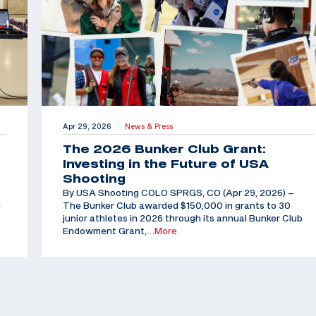
Apr 29, 2026
News & Press
|
The 2026 Bunker Club Grant:
Investing in the Future of USA
Shooting
By USA Shooting COLO SPRGS, CO (Apr 29, 2026) –
d
The Bunker Club awarded $150,000 in grants to 30
junior athletes in 2026 through its annual Bunker Club
Endowment Grant,
…More