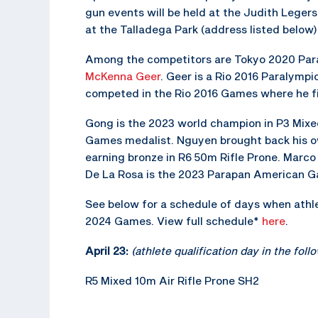
gun events will be held at the Judith Leger
at the Talladega Park (address listed below)
Among the competitors are Tokyo 2020 Pa
McKenna Geer
. Geer is a Rio 2016 Paralympi
competed in the Rio 2016 Games where he fin
Gong is the 2023 world champion in P3 Mix
Games medalist. Nguyen brought back his 
earning bronze in R6 50m Rifle Prone. Marco 
De La Rosa is the 2023 Parapan American Ga
See below for a schedule of days when athlet
2024 Games. View full schedule*
here
.
April 23:
(athlete qualification day in the fol
R5 Mixed 10m Air Rifle Prone SH2