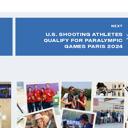
NEXT
U.S. SHOOTING ATHLETES
QUALIFY FOR PARALYMPIC
GAMES PARIS 2024