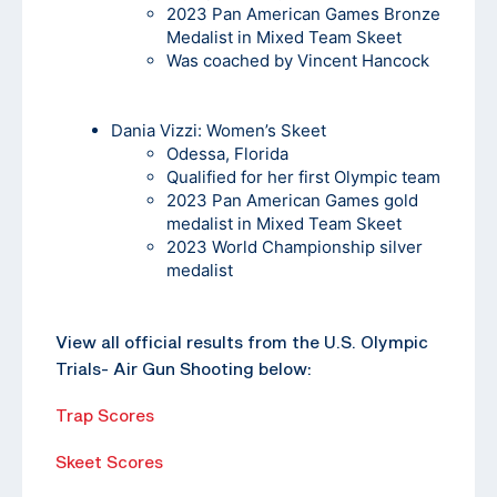
2023 Pan American Games Bronze
Medalist in Mixed Team Skeet
Was coached by Vincent Hancock
Dania Vizzi
: Women’s Skeet
Odessa, Florida
Qualified for her first Olympic team
2023 Pan American Games gold
medalist in Mixed Team Skeet
2023 World Championship silver
medalist
View all official results from the U.S. Olympic
Trials- Air Gun Shooting below:
Trap Scores
Skeet Scores