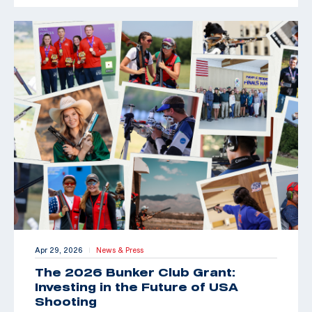
Apr 29, 2026
News & Press
|
The 2026 Bunker Club Grant:
Investing in the Future of USA
Shooting