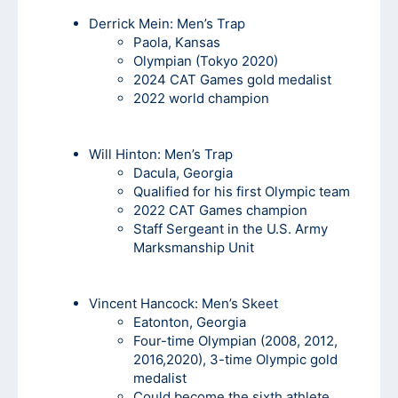
Derrick Mein
: Men’s Trap
Paola, Kansas
Olympian (Tokyo 2020)
2024 CAT Games gold medalist
2022 world champion
Will Hinton:
Men’s Trap
Dacula, Georgia
Qualified for his first Olympic team
2022 CAT Games champion
Staff Sergeant in the U.S. Army
Marksmanship Unit
Vincent Hancock
: Men’s Skeet
Eatonton, Georgia
Four-time Olympian (2008, 2012,
2016,2020), 3-time Olympic gold
medalist
Could become the sixth athlete