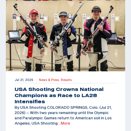
Jul 21, 2026
News & Press,
Results
|
USA Shooting Crowns National
Champions as Race to LA28
Intensifies
By USA Shooting COLORADO SPRINGS, Colo. (Jul 21,
2026) – With two years remaining until the Olympic
and Paralympic Games return to American soil in Los
Angeles, USA Shooting
…More