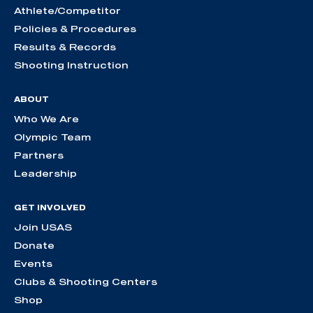
Athlete/Competitor
Policies & Procedures
Results & Records
Shooting Instruction
ABOUT
Who We Are
Olympic Team
Partners
Leadership
GET INVOLVED
Join USAS
Donate
Events
Clubs & Shooting Centers
Shop