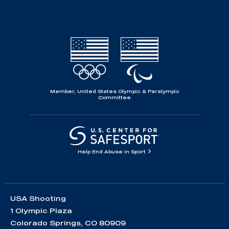
Member, United States Olympic & Paralympic
Committee
Help End Abuse in Sport
USA Shooting
1 Olympic Plaza
Colorado Springs, CO 80909