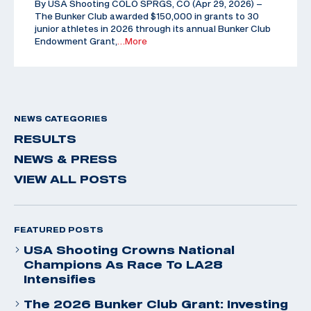
By USA Shooting COLO SPRGS, CO (Apr 29, 2026) –
The Bunker Club awarded $150,000 in grants to 30
junior athletes in 2026 through its annual Bunker Club
Endowment Grant,
…More
NEWS CATEGORIES
RESULTS
NEWS & PRESS
VIEW ALL POSTS
FEATURED POSTS
USA Shooting Crowns National
Champions As Race To LA28
Intensifies
The 2026 Bunker Club Grant: Investing