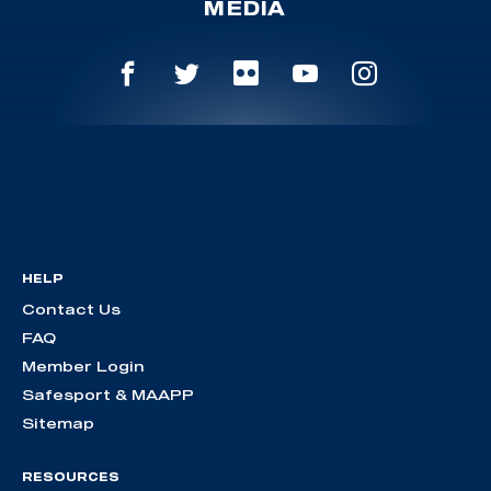
MEDIA
HELP
Contact Us
FAQ
Member Login
Safesport & MAAPP
Sitemap
RESOURCES