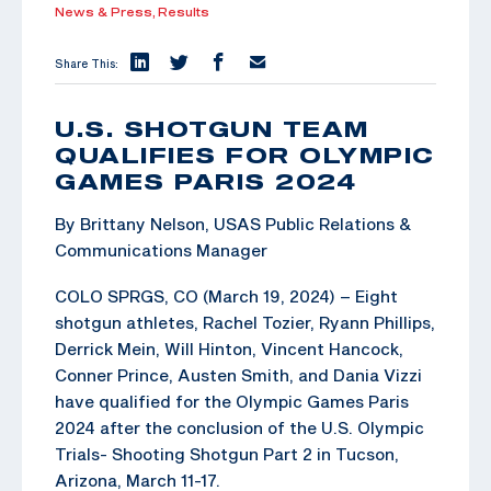
News & Press,
Results
Share This:
U.S. SHOTGUN TEAM
QUALIFIES FOR OLYMPIC
GAMES PARIS 2024
By Brittany Nelson, USAS Public Relations &
Communications Manager
COLO SPRGS, CO (March 19, 2024) – Eight
shotgun athletes, Rachel Tozier, Ryann Phillips,
Derrick Mein, Will Hinton, Vincent Hancock,
Conner Prince, Austen Smith, and Dania Vizzi
have qualified for the Olympic Games Paris
2024 after the conclusion of the U.S. Olympic
Trials- Shooting Shotgun Part 2 in Tucson,
Arizona, March 11-17.