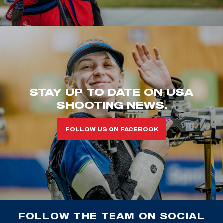
STAY UP TO DATE ON USA
SHOOTING NEWS.
FOLLOW US ON FACEBOOK
FOLLOW THE TEAM ON SOCIAL