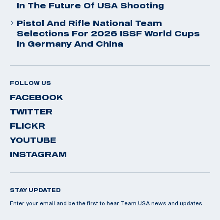
In The Future Of USA Shooting
Pistol And Rifle National Team
Selections For 2026 ISSF World Cups
In Germany And China
FOLLOW US
FACEBOOK
TWITTER
FLICKR
YOUTUBE
INSTAGRAM
STAY UPDATED
Enter your email and be the first to hear Team USA news and updates.