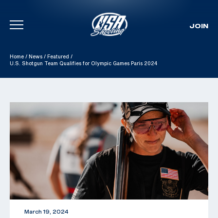
JOIN
Skip To Content
Home
/
News
/
Featured
/
U.S. Shotgun Team Qualifies for Olympic Games Paris 2024
March 19, 2024