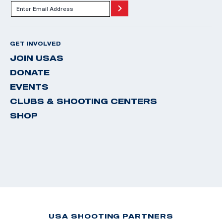
GET INVOLVED
JOIN USAS
DONATE
EVENTS
CLUBS & SHOOTING CENTERS
SHOP
USA SHOOTING PARTNERS