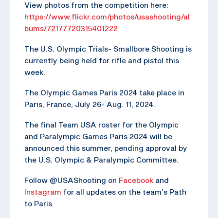
View photos from the competition here:
https://www.flickr.com/photos/usashooting/al
bums/72177720315401222
The U.S. Olympic Trials- Smallbore Shooting is
currently being held for rifle and pistol this
week.
The Olympic Games Paris 2024 take place in
Paris, France, July 26- Aug. 11, 2024.
The final Team USA roster for the Olympic
and Paralympic Games Paris 2024 will be
announced this summer, pending approval by
the U.S. Olympic & Paralympic Committee.
Follow @USAShooting on
Facebook
and
Instagram
for all updates on the team’s Path
to Paris.