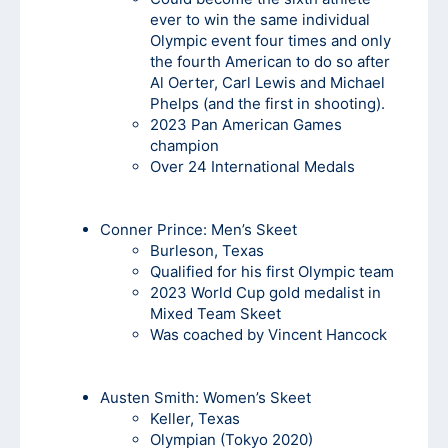
ever to win the same individual
Olympic event four times and only
the fourth American to do so after
Al Oerter, Carl Lewis and Michael
Phelps (and the first in shooting).
2023 Pan American Games
champion
Over 24 International Medals
Conner Prince: Men’s Skeet
Burleson, Texas
Qualified for his first Olympic team
2023 World Cup gold medalist in
Mixed Team Skeet
Was coached by Vincent Hancock
Austen Smith:
Women’s Skeet
Keller, Texas
Olympian (Tokyo 2020)