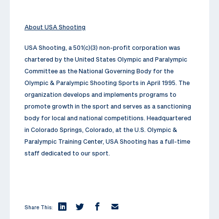
About USA Shooting
USA Shooting, a 501(c)(3) non-profit corporation was
chartered by the United States Olympic and Paralympic
Committee as the National Governing Body for the
Olympic & Paralympic Shooting Sports in April 1995. The
organization develops and implements programs to
promote growth in the sport and serves as a sanctioning
body for local and national competitions. Headquartered
in Colorado Springs, Colorado, at the U.S. Olympic &
Paralympic Training Center, USA Shooting has a full-time
staff dedicated to our sport.
Share This: