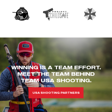
WINNING IS A TEAM EFFORT.
MEET THE TEAM BEHIND
TEAM USA SHOOTING.
USA SHOOTING PARTNERS