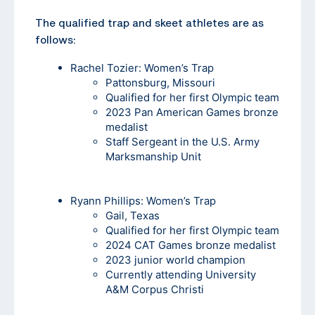
The qualified trap and skeet athletes are as
follows:
Rachel Tozier
: Women’s Trap
Pattonsburg, Missouri
Qualified for her first Olympic team
2023 Pan American Games bronze
medalist
Staff Sergeant in the U.S. Army
Marksmanship Unit
Ryann Phillips
: Women’s Trap
Gail, Texas
Qualified for her first Olympic team
2024 CAT Games bronze medalist
2023 junior world champion
Currently attending University
A&M Corpus Christi