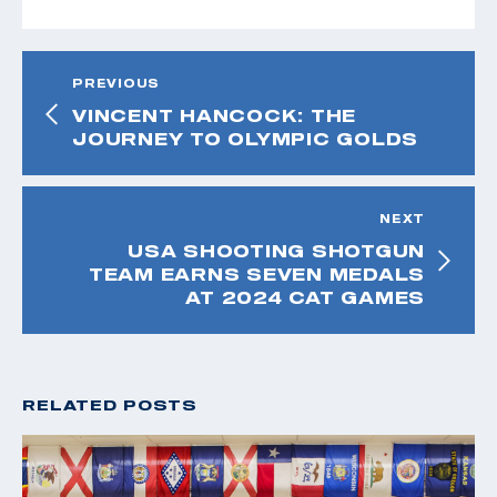
PREVIOUS
VINCENT HANCOCK: THE
JOURNEY TO OLYMPIC GOLDS
NEXT
USA SHOOTING SHOTGUN
TEAM EARNS SEVEN MEDALS
AT 2024 CAT GAMES
RELATED POSTS