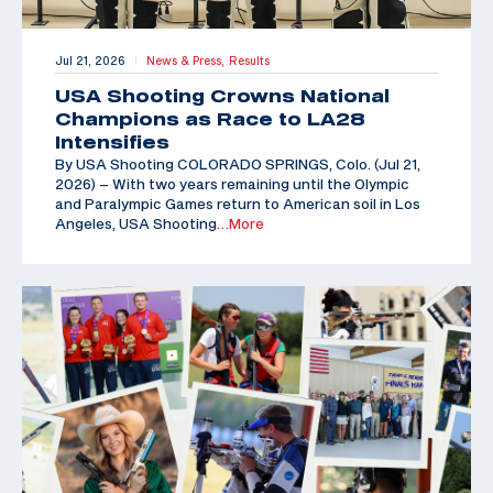
Jul 21, 2026
News & Press,
Results
|
USA Shooting Crowns National
Champions as Race to LA28
Intensifies
By USA Shooting COLORADO SPRINGS, Colo. (Jul 21,
2026) – With two years remaining until the Olympic
and Paralympic Games return to American soil in Los
Angeles, USA Shooting
…More