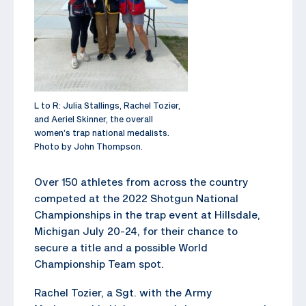
L to R: Julia Stallings, Rachel Tozier,
and Aeriel Skinner, the overall
women’s trap national medalists.
Photo by John Thompson.
Over 150 athletes from across the country
competed at the 2022 Shotgun National
Championships in the trap event at Hillsdale,
Michigan July 20-24, for their chance to
secure a title and a possible World
Championship Team spot.
Rachel Tozier, a Sgt. with the Army