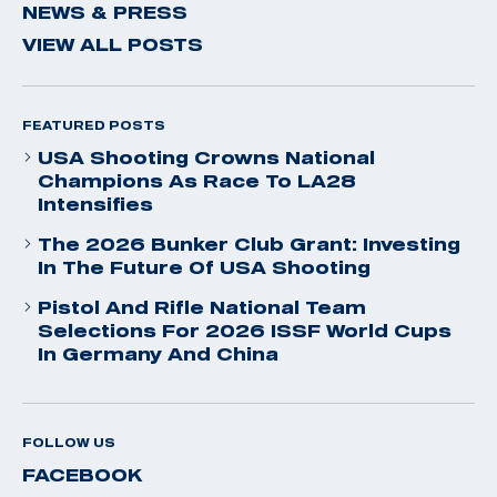
NEWS & PRESS
VIEW ALL POSTS
FEATURED POSTS
USA Shooting Crowns National
Champions As Race To LA28
Intensifies
The 2026 Bunker Club Grant: Investing
In The Future Of USA Shooting
Pistol And Rifle National Team
Selections For 2026 ISSF World Cups
In Germany And China
FOLLOW US
FACEBOOK