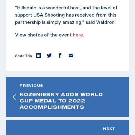
“Hillsdale is a wonderful host, and the level of
support USA Shooting has received from this
partnership is simply amazing,” said Waldron.
View photos of the event
here.
Share This:
PREVIOUS
KOZENIESKY ADDS WORLD
CUP MEDAL TO 2022
ACCOMPLISHMENTS
NEXT