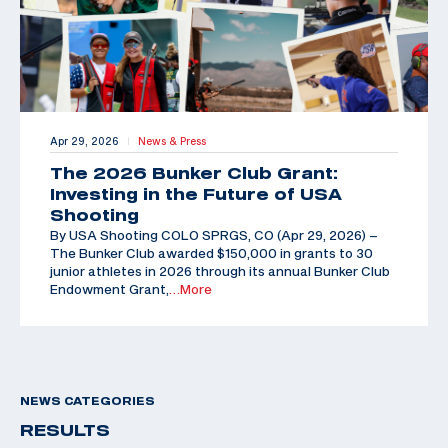
Apr 29, 2026
News & Press
|
The 2026 Bunker Club Grant:
Investing in the Future of USA
Shooting
By USA Shooting COLO SPRGS, CO (Apr 29, 2026) –
The Bunker Club awarded $150,000 in grants to 30
junior athletes in 2026 through its annual Bunker Club
Endowment Grant,
…More
NEWS CATEGORIES
RESULTS