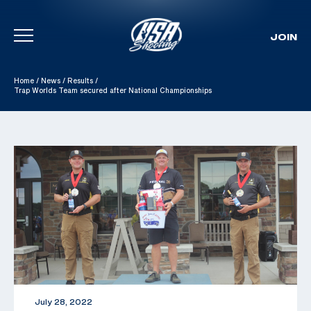
JOIN
Skip To Content
Home
/
News
/
Results
/
Trap Worlds Team secured after National Championships
July 28, 2022