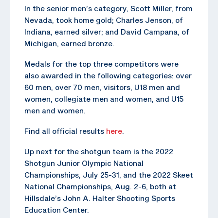
In the senior men’s category, Scott Miller, from
Nevada, took home gold; Charles Jenson, of
Indiana, earned silver; and David Campana, of
Michigan, earned bronze.
Medals for the top three competitors were
also awarded in the following categories: over
60 men, over 70 men, visitors, U18 men and
women, collegiate men and women, and U15
men and women.
Find all official results
here
.
Up next for the shotgun team is the 2022
Shotgun Junior Olympic National
Championships, July 25-31, and the 2022 Skeet
National Championships, Aug. 2-6, both at
Hillsdale’s John A. Halter Shooting Sports
Education Center.