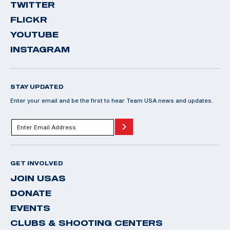
TWITTER
FLICKR
YOUTUBE
INSTAGRAM
STAY UPDATED
Enter your email and be the first to hear Team USA news and updates.
GET INVOLVED
JOIN USAS
DONATE
EVENTS
CLUBS & SHOOTING CENTERS