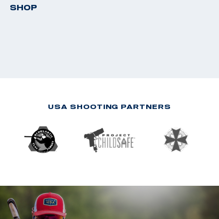
SHOP
USA SHOOTING PARTNERS