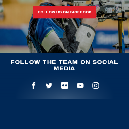
FOLLOW US ON FACEBOOK
FOLLOW THE TEAM ON SOCIAL
MEDIA