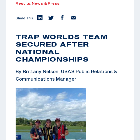
Results,
News & Press
Share This:
TRAP WORLDS TEAM
SECURED AFTER
NATIONAL
CHAMPIONSHIPS
By Brittany Nelson, USAS Public Relations &
Communications Manager