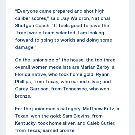
“Everyone came prepared and shot high
caliber scores,” said Jay Waldron, National
Shotgun Coach. “It feels good to have the
[trap] world team selected. I am looking
forward to going to worlds and doing some
damage.”
On the junior side of the house, the top three
overall women medalists are Marian Zerby, a
Florida native, who took home gold; Ryann
Phillips, from Texas, who earned silver; and
Carey Garrison, from Tennessee, who won
bronze.
For the junior men’s category, Matthew Kutz, a
Texan, won the gold; Sam Blevins, from
Kentucky, took home silver; and Caleb Cutler,
from Texas, earned bronze.