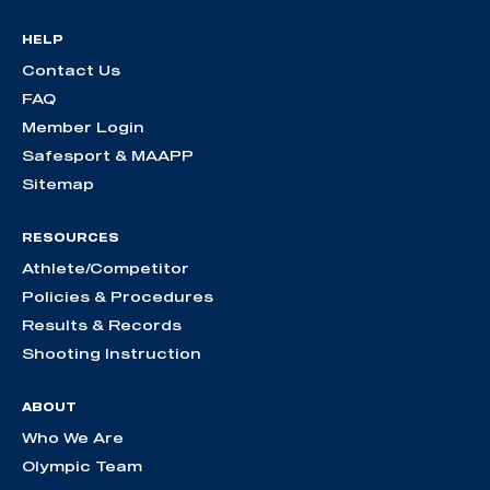
HELP
Contact Us
FAQ
Member Login
Safesport & MAAPP
Sitemap
RESOURCES
Athlete/Competitor
Policies & Procedures
Results & Records
Shooting Instruction
ABOUT
Who We Are
Olympic Team