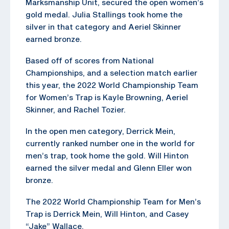
Marksmanship Unit, secured the open women’s
gold medal. Julia Stallings took home the
silver in that category and Aeriel Skinner
earned bronze.
Based off of scores from National
Championships, and a selection match earlier
this year, the 2022 World Championship Team
for Women’s Trap is Kayle Browning, Aeriel
Skinner, and Rachel Tozier.
In the open men category, Derrick Mein,
currently ranked number one in the world for
men’s trap, took home the gold. Will Hinton
earned the silver medal and Glenn Eller won
bronze.
The 2022 World Championship Team for Men’s
Trap is Derrick Mein, Will Hinton, and Casey
“Jake” Wallace.