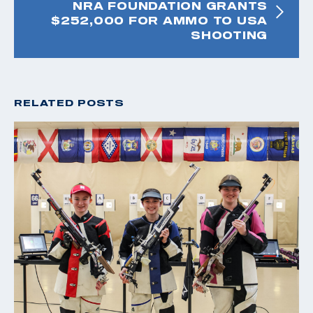
NRA FOUNDATION GRANTS
$252,000 FOR AMMO TO USA
SHOOTING
RELATED POSTS