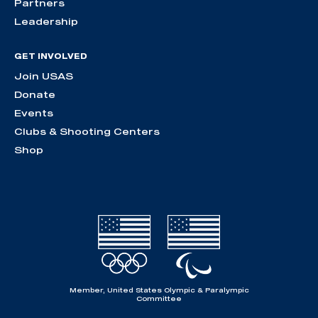
Partners
Leadership
GET INVOLVED
Join USAS
Donate
Events
Clubs & Shooting Centers
Shop
Member, United States Olympic & Paralympic
Committee