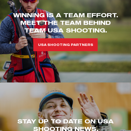
WINNING IS A TEAM EFFORT.
MEET THE TEAM BEHIND
TEAM USA SHOOTING.
USA SHOOTING PARTNERS
STAY UP TO DATE ON USA
SHOOTING NEWS.