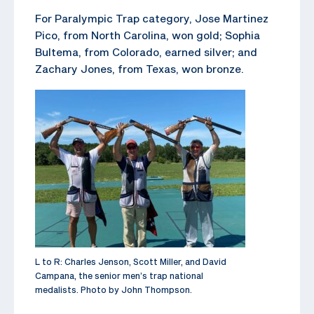
For Paralympic Trap category, Jose Martinez
Pico, from North Carolina, won gold; Sophia
Bultema, from Colorado, earned silver; and
Zachary Jones, from Texas, won bronze.
L to R: Charles Jenson, Scott Miller, and David
Campana, the senior men’s trap national
medalists. Photo by John Thompson.