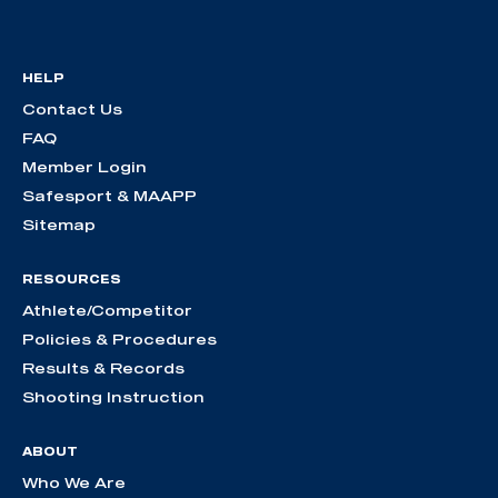
HELP
Contact Us
FAQ
Member Login
Safesport & MAAPP
Sitemap
RESOURCES
Athlete/Competitor
Policies & Procedures
Results & Records
Shooting Instruction
ABOUT
Who We Are