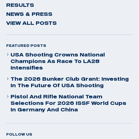
RESULTS
NEWS & PRESS
VIEW ALL POSTS
FEATURED POSTS
USA Shooting Crowns National
Champions As Race To LA28
Intensifies
The 2026 Bunker Club Grant: Investing
In The Future Of USA Shooting
Pistol And Rifle National Team
Selections For 2026 ISSF World Cups
In Germany And China
FOLLOW US