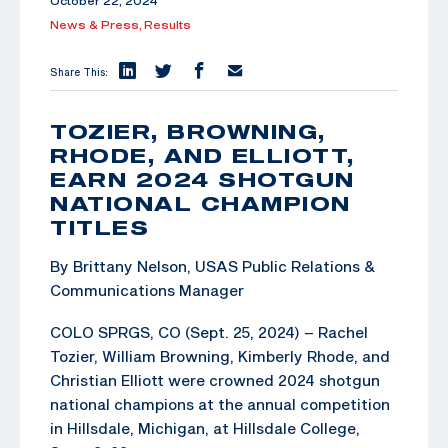
October 22, 2024
News & Press,
Results
Share This:
TOZIER, BROWNING,
RHODE, AND ELLIOTT,
EARN 2024 SHOTGUN
NATIONAL CHAMPION
TITLES
By Brittany Nelson, USAS Public Relations &
Communications Manager
COLO SPRGS, CO (Sept. 25, 2024) – Rachel
Tozier, William Browning, Kimberly Rhode, and
Christian Elliott were crowned 2024 shotgun
national champions at the annual competition
in Hillsdale, Michigan, at Hillsdale College,