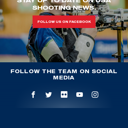
STAY UP TO DATE ON USA
SHOOTING NEWS.
FOLLOW US ON FACEBOOK
FOLLOW THE TEAM ON SOCIAL
MEDIA