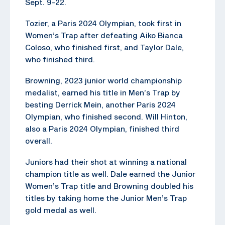
Sept. 9-22.
Tozier, a Paris 2024 Olympian, took first in
Women’s Trap after defeating Aiko Bianca
Coloso, who finished first, and Taylor Dale,
who finished third.
Browning, 2023 junior world championship
medalist, earned his title in Men’s Trap by
besting Derrick Mein, another Paris 2024
Olympian, who finished second. Will Hinton,
also a Paris 2024 Olympian, finished third
overall.
Juniors had their shot at winning a national
champion title as well. Dale earned the Junior
Women’s Trap title and Browning doubled his
titles by taking home the Junior Men’s Trap
gold medal as well.