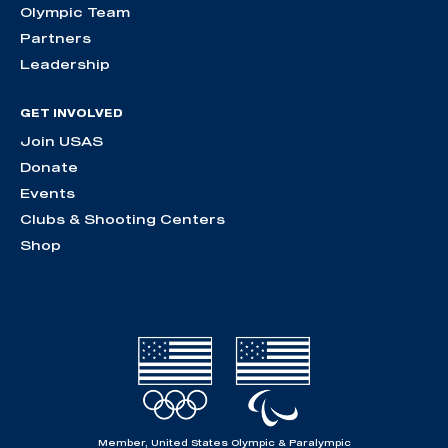
Olympic Team
Partners
Leadership
GET INVOLVED
Join USAS
Donate
Events
Clubs & Shooting Centers
Shop
Member, United States Olympic & Paralympic