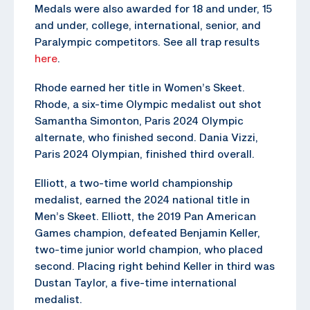
Medals were also awarded for 18 and under, 15
and under, college, international, senior, and
Paralympic competitors. See all trap results
here
.
Rhode earned her title in Women’s Skeet.
Rhode, a six-time Olympic medalist out shot
Samantha Simonton, Paris 2024 Olympic
alternate, who finished second. Dania Vizzi,
Paris 2024 Olympian, finished third overall.
Elliott, a two-time world championship
medalist, earned the 2024 national title in
Men’s Skeet. Elliott, the 2019 Pan American
Games champion, defeated Benjamin Keller,
two-time junior world champion, who placed
second. Placing right behind Keller in third was
Dustan Taylor, a five-time international
medalist.