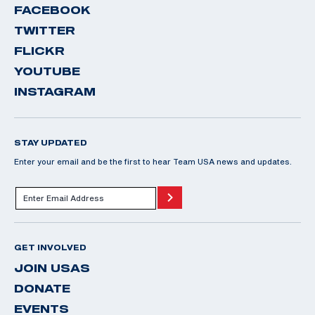
FACEBOOK
TWITTER
FLICKR
YOUTUBE
INSTAGRAM
STAY UPDATED
Enter your email and be the first to hear Team USA news and updates.
GET INVOLVED
JOIN USAS
DONATE
EVENTS