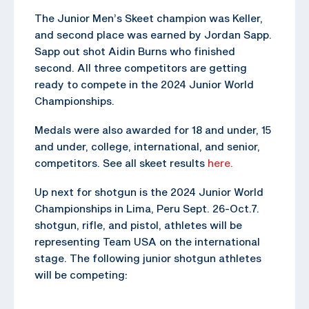
The Junior Men’s Skeet champion was Keller,
and second place was earned by Jordan Sapp.
Sapp out shot Aidin Burns who finished
second. All three competitors are getting
ready to compete in the 2024 Junior World
Championships.
Medals were also awarded for 18 and under, 15
and under, college, international, and senior,
competitors. See all skeet results
here.
Up next for shotgun is the 2024 Junior World
Championships in Lima, Peru Sept. 26-Oct.7.
shotgun, rifle, and pistol, athletes will be
representing Team USA on the international
stage. The following junior shotgun athletes
will be competing: