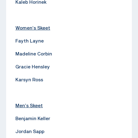
Kaleb Horinek
Women’s Skeet
Fayth Layne
Madeline Corbin
Gracie Hensley
Karsyn Ross
Men’s Skeet
Benjamin Keller
Jordan Sapp