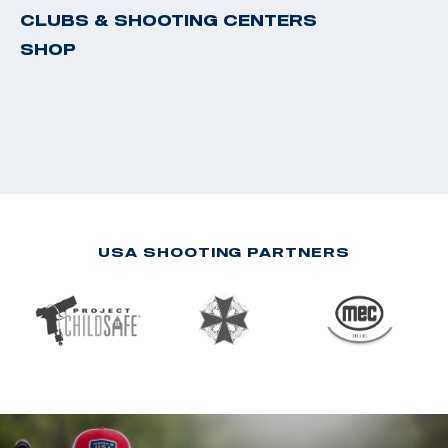
CLUBS & SHOOTING CENTERS
SHOP
USA SHOOTING PARTNERS