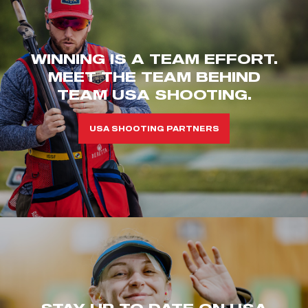
WINNING IS A TEAM EFFORT.
MEET THE TEAM BEHIND
TEAM USA SHOOTING.
USA SHOOTING PARTNERS