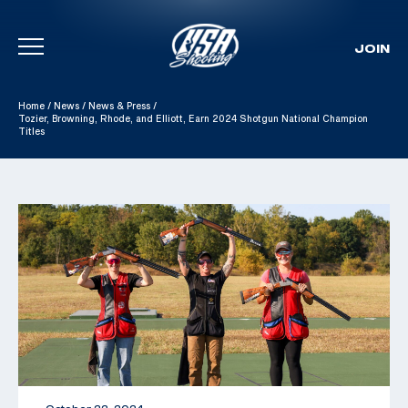
JOIN
Skip To Content
Home
/
News
/
News & Press
/
Tozier, Browning, Rhode, and Elliott, Earn 2024 Shotgun National Champion
Titles