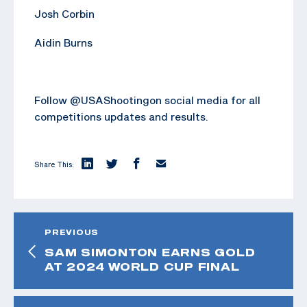
Josh Corbin
Aidin Burns
Follow @USAShootingon social media for all
competitions updates and results.
Share This:
PREVIOUS
SAM SIMONTON EARNS GOLD
AT 2024 WORLD CUP FINAL