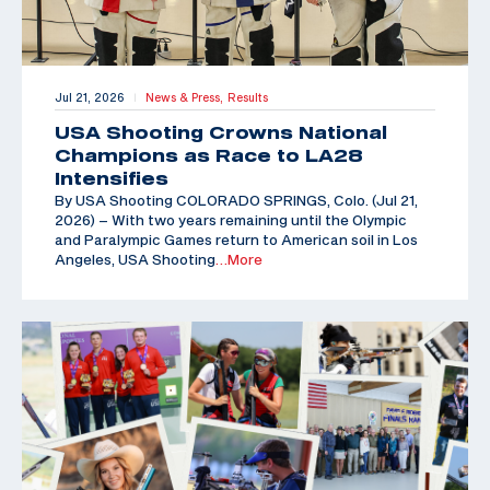
Jul 21, 2026
News & Press,
Results
|
USA Shooting Crowns National
Champions as Race to LA28
Intensifies
By USA Shooting COLORADO SPRINGS, Colo. (Jul 21,
2026) – With two years remaining until the Olympic
and Paralympic Games return to American soil in Los
Angeles, USA Shooting
…More