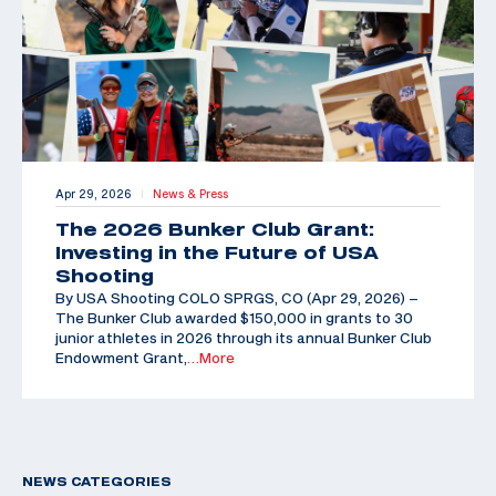
Apr 29, 2026
News & Press
|
The 2026 Bunker Club Grant:
Investing in the Future of USA
Shooting
By USA Shooting COLO SPRGS, CO (Apr 29, 2026) –
The Bunker Club awarded $150,000 in grants to 30
junior athletes in 2026 through its annual Bunker Club
Endowment Grant,
…More
NEWS CATEGORIES