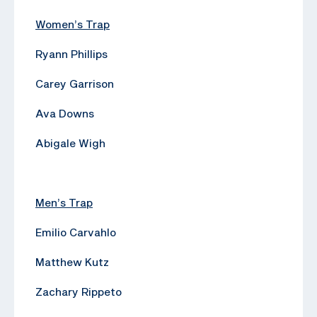
Women’s Trap
Ryann Phillips
Carey Garrison
Ava Downs
Abigale Wigh
Men’s Trap
Emilio Carvahlo
Matthew Kutz
Zachary Rippeto