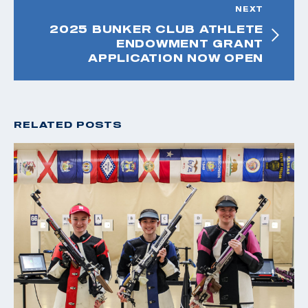
NEXT
2025 BUNKER CLUB ATHLETE
ENDOWMENT GRANT
APPLICATION NOW OPEN
RELATED POSTS