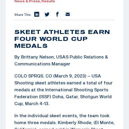
News & Press,
Results
Share This:
SKEET ATHLETES EARN
FOUR WORLD CUP
MEDALS
By Brittany Nelson, USAS Public Relations &
Communications Manager
COLO SPRGS, CO (March 9, 2023) – USA
Shooting skeet athletes earned a total of four
medals at the International Shooting Sports
Federation (ISSF) Doha, Qatar, Shotgun World
Cup, March 4-13.
In the individual skeet events, the team took
home three medals. Kimberly Rhode, (El Monte,