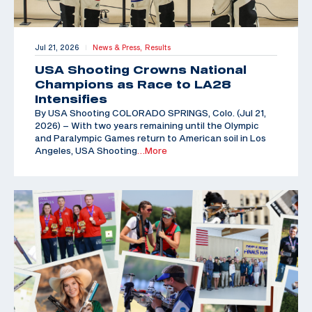
Jul 21, 2026
News & Press,
Results
|
USA Shooting Crowns National
Champions as Race to LA28
Intensifies
By USA Shooting COLORADO SPRINGS, Colo. (Jul 21,
2026) – With two years remaining until the Olympic
and Paralympic Games return to American soil in Los
Angeles, USA Shooting
…More