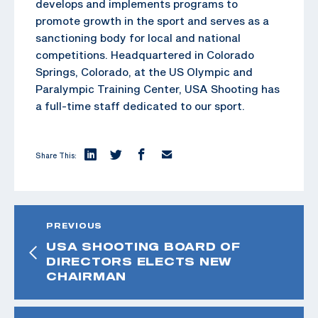
develops and implements programs to
promote growth in the sport and serves as a
sanctioning body for local and national
competitions. Headquartered in Colorado
Springs, Colorado, at the US Olympic and
Paralympic Training Center, USA Shooting has
a full-time staff dedicated to our sport.
Share This:
PREVIOUS
USA SHOOTING BOARD OF
DIRECTORS ELECTS NEW
CHAIRMAN