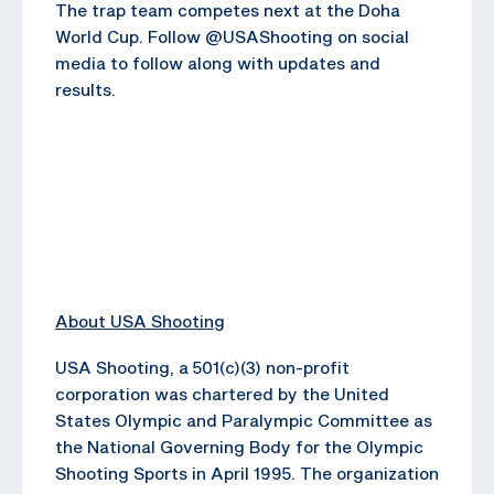
The trap team competes next at the Doha
World Cup. Follow @USAShooting on social
media to follow along with updates and
results.
About USA Shooting
USA Shooting, a 501(c)(3) non-profit
corporation was chartered by the United
States Olympic and Paralympic Committee as
the National Governing Body for the Olympic
Shooting Sports in April 1995. The organization