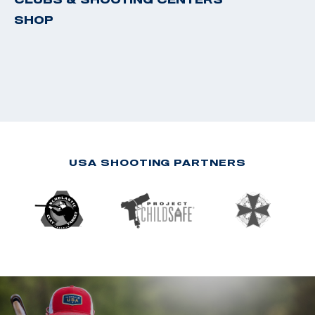
SHOP
USA SHOOTING PARTNERS