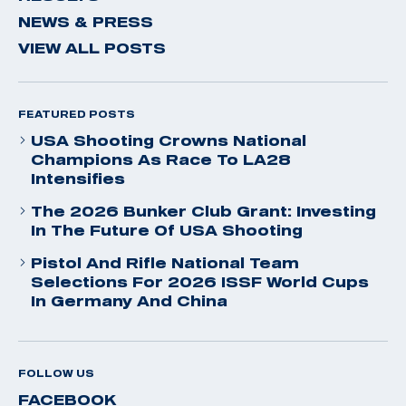
NEWS & PRESS
VIEW ALL POSTS
FEATURED POSTS
USA Shooting Crowns National
Champions As Race To LA28
Intensifies
The 2026 Bunker Club Grant: Investing
In The Future Of USA Shooting
Pistol And Rifle National Team
Selections For 2026 ISSF World Cups
In Germany And China
FOLLOW US
FACEBOOK