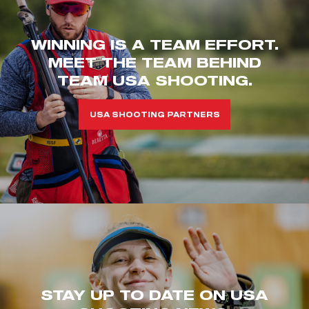
WINNING IS A TEAM EFFORT.
MEET THE TEAM BEHIND
TEAM USA SHOOTING.
USA SHOOTING PARTNERS
STAY UP TO DATE ON USA