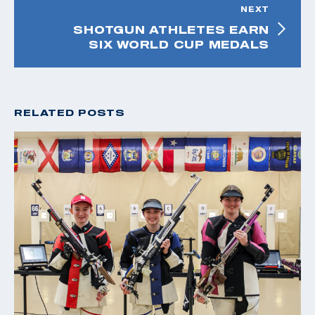
NEXT
SHOTGUN ATHLETES EARN
SIX WORLD CUP MEDALS
RELATED POSTS