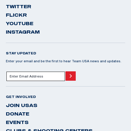
TWITTER
FLICKR
YOUTUBE
INSTAGRAM
STAY UPDATED
Enter your email and be the first to hear Team USA news and updates.
GET INVOLVED
JOIN USAS
DONATE
EVENTS
CLUBS & SHOOTING CENTERS