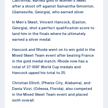
California), earned gold in Women’s Skeet
after a shoot off against Samantha Simonton,
(Gainesville, Georgia), who earned silver.
In Men’s Skeet, Vincent Hancock, (Easton,
Georgia), shot a perfect qualification score to
land him in the finals where he ultimately
earned a silver medal.
Hancock and Rhode went on to win gold in the
Mixed Skeet Team event after beating France
in the gold medal match. Rhode now has a
total of 37 ISSF World Cup medals and
Hancock upped his total to 25.
Christian Elliott, (Phenix City, Alabama), and
Dania Vizzi, (Odessa, Florida), also competed
in the Mixed Skeet Team event and placed
sixth overall.