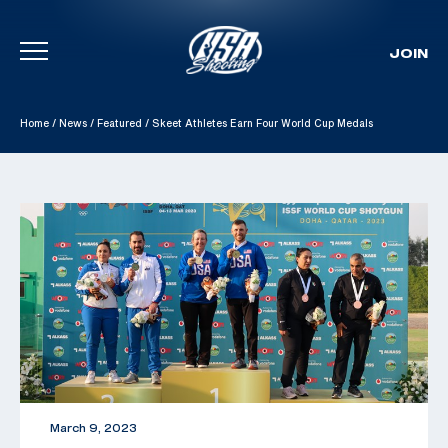
JOIN
Skip To Content
Home
/
News
/
Featured
/
Skeet Athletes Earn Four World Cup Medals
March 9, 2023