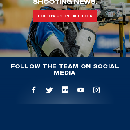
SHOOTING NEWS.
FOLLOW US ON FACEBOOK
FOLLOW THE TEAM ON SOCIAL
MEDIA