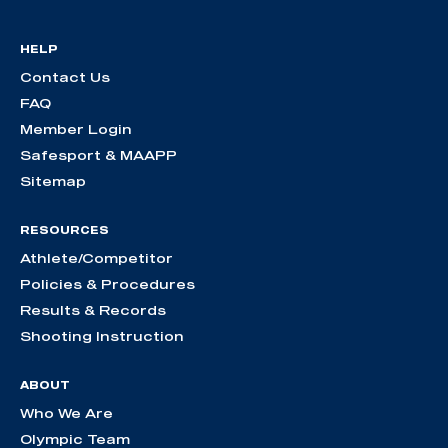
HELP
Contact Us
FAQ
Member Login
Safesport & MAAPP
Sitemap
RESOURCES
Athlete/Competitor
Policies & Procedures
Results & Records
Shooting Instruction
ABOUT
Who We Are
Olympic Team