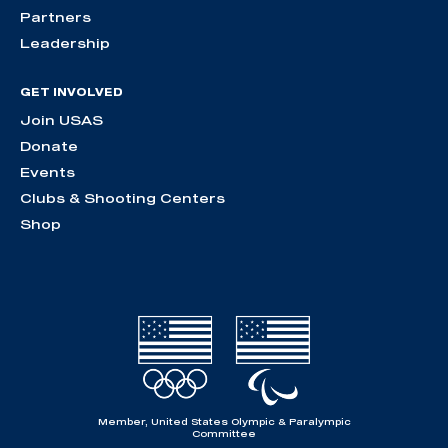
Partners
Leadership
GET INVOLVED
Join USAS
Donate
Events
Clubs & Shooting Centers
Shop
Member, United States Olympic & Paralympic
Committee