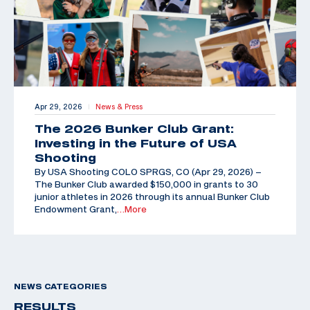
Apr 29, 2026
News & Press
|
The 2026 Bunker Club Grant:
Investing in the Future of USA
Shooting
By USA Shooting COLO SPRGS, CO (Apr 29, 2026) –
The Bunker Club awarded $150,000 in grants to 30
junior athletes in 2026 through its annual Bunker Club
Endowment Grant,
…More
NEWS CATEGORIES
RESULTS