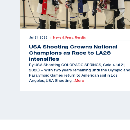
Jul 21, 2026
News & Press,
Results
|
USA Shooting Crowns National
Champions as Race to LA28
Intensifies
By USA Shooting COLORADO SPRINGS, Colo. (Jul 21,
2026) – With two years remaining until the Olympic an
Paralympic Games return to American soil in Los
Angeles, USA Shooting
…More