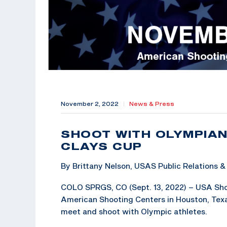
November 2, 2022
|
News & Press
SHOOT WITH OLYMPIAN
CLAYS CUP
By Brittany Nelson, USAS Public Relations
COLO SPRGS, CO (Sept. 13, 2022) – USA Shoo
American Shooting Centers in Houston, Texas
meet and shoot with Olympic athletes.