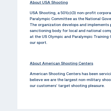
About USA Shooting
USA Shooting, a 501(c)(3) non-profit corpo
Paralympic Committee as the National Gover
The organization develops and implements p
sanctioning body for local and national com
at the US Olympic and Paralympic Training C
our sport.
About American Shooting Centers
American Shooting Centers has been servici
believe we are the largest non-military sho
our customers’ target shooting pleasure.