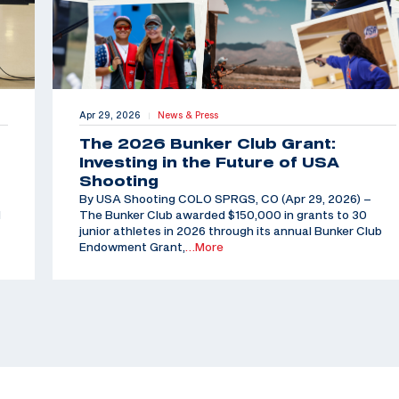
Apr 29, 2026
News & Press
|
The 2026 Bunker Club Grant:
Investing in the Future of USA
Shooting
By USA Shooting COLO SPRGS, CO (Apr 29, 2026) –
d
The Bunker Club awarded $150,000 in grants to 30
junior athletes in 2026 through its annual Bunker Club
Endowment Grant,
…More