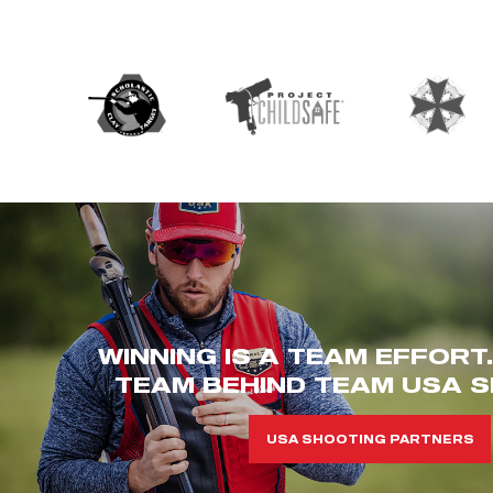
WINNING IS A TEAM EFFORT
TEAM BEHIND TEAM USA S
USA SHOOTING PARTNERS