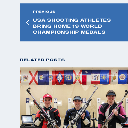
PREVIOUS
USA SHOOTING ATHLETES
BRING HOME 19 WORLD
CHAMPIONSHIP MEDALS
RELATED POSTS