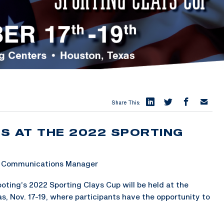
Share This:
S AT THE 2022 SPORTING
 & Communications Manager
ting’s 2022 Sporting Clays Cup will be held at the
, Nov. 17-19, where participants have the opportunity to