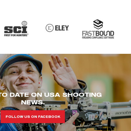
TO DATE ON USA SHOOTING
NEWS.
FOLLOW US ON FACEBOOK