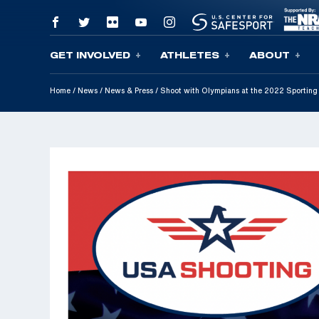
GET INVOLVED
ATHLETES
ABOUT
Skip To Content
Home
/
News
/
News & Press
/
Shoot with Olympians at the 2022 Sporting