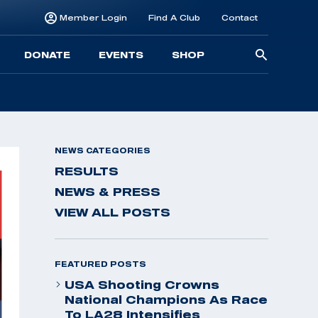
Member Login
Find A Club
Contact
Searc
DONATE
EVENTS
SHOP
for:
NEWS CATEGORIES
RESULTS
NEWS & PRESS
VIEW ALL POSTS
FEATURED POSTS
USA Shooting Crowns
National Champions As Race
To LA28 Intensifies