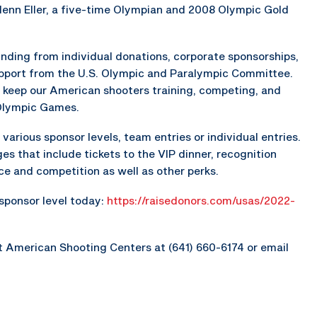
lenn Eller, a five-time Olympian and 2008 Olympic Gold
nding from individual donations, corporate sponsorships,
upport from the U.S. Olympic and Paralympic Committee.
 keep our American shooters training, competing, and
 Olympic Games.
various sponsor levels, team entries or individual entries.
es that include tickets to the VIP dinner, recognition
ice and competition as well as other perks.
 sponsor level today:
https://raisedonors.com/usas/2022-
t American Shooting Centers at (641) 660-6174 or email