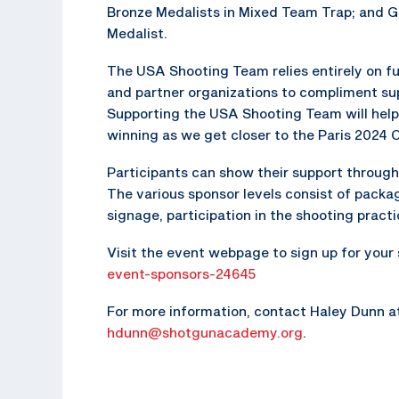
Bronze Medalists in Mixed Team Trap; and G
Medalist.
The USA Shooting Team relies entirely on fu
and partner organizations to compliment s
Supporting the USA Shooting Team will help
winning as we get closer to the Paris 2024
Participants can show their support through 
The various sponsor levels consist of packag
signage, participation in the shooting pract
Visit the event webpage to sign up for your
event-sponsors-24645
For more information, contact Haley Dunn a
hdunn@shotgunacademy.org
.