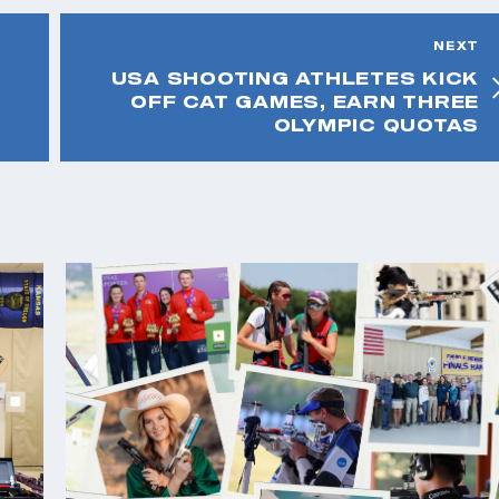
NEXT
USA SHOOTING ATHLETES KICK
OFF CAT GAMES, EARN THREE
OLYMPIC QUOTAS