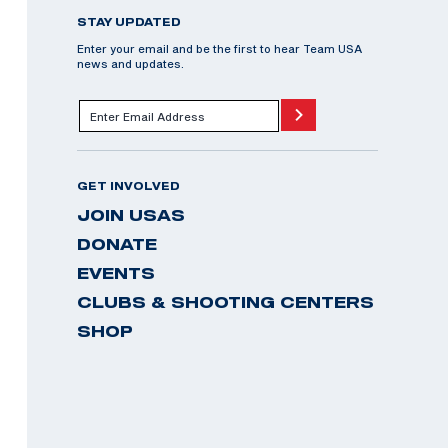
STAY UPDATED
Enter your email and be the first to hear Team USA
news and updates.
GET INVOLVED
JOIN USAS
DONATE
EVENTS
CLUBS & SHOOTING CENTERS
SHOP