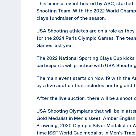
This biennial event hosted by ASC, started 
Shooting Team. With the 2022 World Champio
clays fundraiser of the season.
USA Shooting athletes are on a role as the
for the 2024 Paris Olympic Games. The tea
Games last year.
The 2022 National Sporting Clays Cup kicks o
participants will practice with USA Shooti
The main event starts on Nov. 19 with the 
by a live auction that includes hunting and f
After the live auction, there will be a shoot
USA Shooting Olympians that will be in att
Gold Medalist in Men’s skeet; Amber Englis
Browning, 2020 Olympic Silver Medalist in 
time ISSF World Cup medalist in Men’s Trap