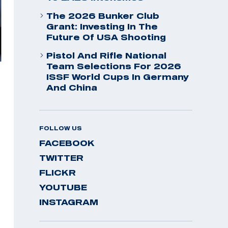
The 2026 Bunker Club
Grant: Investing In The
Future Of USA Shooting
Pistol And Rifle National
Team Selections For 2026
ISSF World Cups In Germany
And China
FOLLOW US
FACEBOOK
TWITTER
FLICKR
YOUTUBE
INSTAGRAM