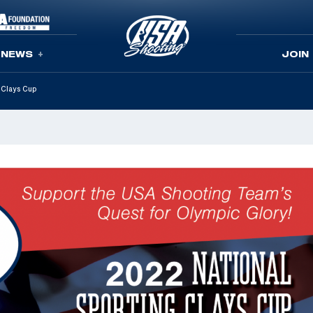
NEWS
JOIN
 Clays Cup