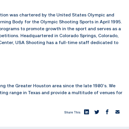
ration was chartered by the United States Olympic and
ning Body for the Olympic Shooting Sports in April 1995.
rograms to promote growth in the sport and serves as a
petitions. Headquartered in Colorado Springs, Colorado,
enter, USA Shooting has a full-time staff dedicated to
ng the Greater Houston area since the late 1980’s. We
oting range in Texas and provide a multitude of venues for
Share This: