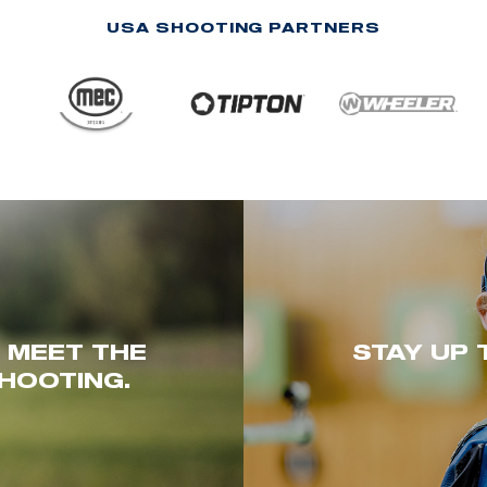
USA SHOOTING PARTNERS
. MEET THE
STAY UP 
HOOTING.