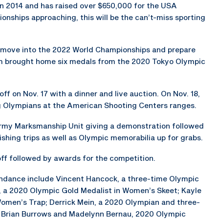
in 2014 and has raised over $650,000 for the USA
nships approaching, this will be the can’t-miss sporting
y move into the 2022 World Championships and prepare
m brought home six medals from the 2020 Tokyo Olympic
ff on Nov. 17 with a dinner and live auction. On Nov. 18,
ng Olympians at the American Shooting Centers ranges.
Army Marksmanship Unit giving a demonstration followed
ishing trips as well as Olympic memorabilia up for grabs.
 off followed by awards for the competition.
endance include Vincent Hancock, a three-time Olympic
h, a 2020 Olympic Gold Medalist in Women’s Skeet; Kayle
Women’s Trap; Derrick Mein, a 2020 Olympian and three-
; Brian Burrows and Madelynn Bernau, 2020 Olympic