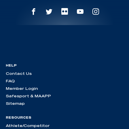
HELP
Contact Us
FAQ
Member Login
Safesport & MAAPP
Sitemap
RESOURCES
Athlete/Competitor