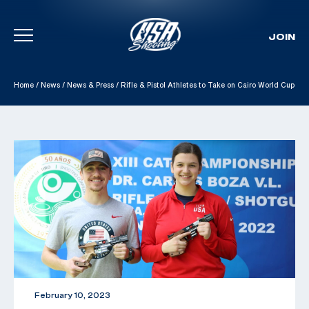
JOIN
Skip To Content
Home
/
News
/
News & Press
/
Rifle & Pistol Athletes to Take on Cairo World Cup
February 10, 2023