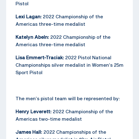
Pistol
Lexi Lagan:
2022 Championship of the
Americas three-time medalist
Katelyn Abeln:
2022 Championship of the
Americas three-time medalist
Lisa Emmert-Traciak:
2022 Pistol National
Championships silver medalist in Women’s 25m
Sport Pistol
The men’s pistol team will be represented by:
Henry Leverett:
2022 Championship of the
Americas two-time medalist
James Hall:
2022 Championships of the