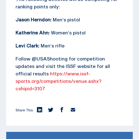
ranking points only:
Jason Herndon:
Men’s pistol
Katherine Ahn:
Women’s pistol
Levi Clark:
Men’s rifle
Follow @USAShooting for competition
updates and visit the ISSF website for all
official results
https://www.issf-
sports.org/competitions/venue.ashx?
cshipid=3107
Share This: