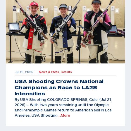
Jul 21, 2026
News & Press,
Results
|
USA Shooting Crowns National
Champions as Race to LA28
Intensifies
By USA Shooting COLORADO SPRINGS, Colo. (Jul 21,
2026) – With two years remaining until the Olympic
and Paralympic Games return to American soil in Los
Angeles, USA Shooting
…More