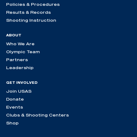
Policies & Procedures
Results & Records
Shooting Instruction
ABOUT
Who We Are
Olympic Team
Partners
Leadership
GET INVOLVED
Join USAS
Donate
Events
Clubs & Shooting Centers
Shop