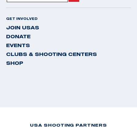
GET INVOLVED
JOIN USAS
DONATE
EVENTS
CLUBS & SHOOTING CENTERS
SHOP
USA SHOOTING PARTNERS