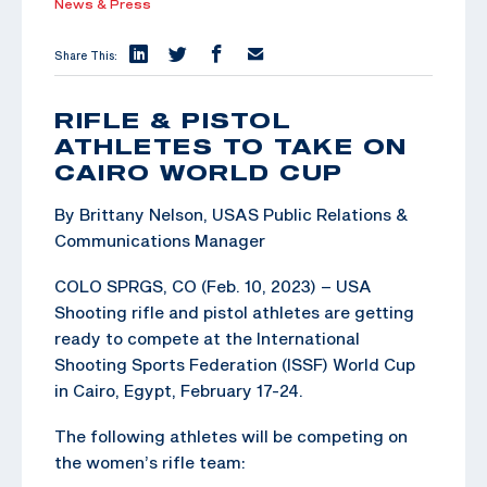
News & Press
Share This:
RIFLE & PISTOL
ATHLETES TO TAKE ON
CAIRO WORLD CUP
By Brittany Nelson, USAS Public Relations &
Communications Manager
COLO SPRGS, CO (Feb. 10, 2023) – USA
Shooting rifle and pistol athletes are getting
ready to compete at the International
Shooting Sports Federation (ISSF) World Cup
in Cairo, Egypt, February 17-24.
The following athletes will be competing on
the women’s rifle team: