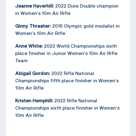
Jeanne Haverhill:
2022 Dixie Double champion
in Women’s 10m Air Rifle
Ginny Thrasher:
2016 Olympic gold medalist in
Women’s 10m Air Rifle
Anne White:
2022 World Championships sixth
place finisher in Junior Women’s 10m Air Rifle
Team
Abigail Gordon:
2022 Rifle National
Championships fifth place finisher in Women’s
10m Air Rifle
Kristen Hemphill:
2022 Rifle National
Championships sixth place finisher in Women’s
10m Air Rifle