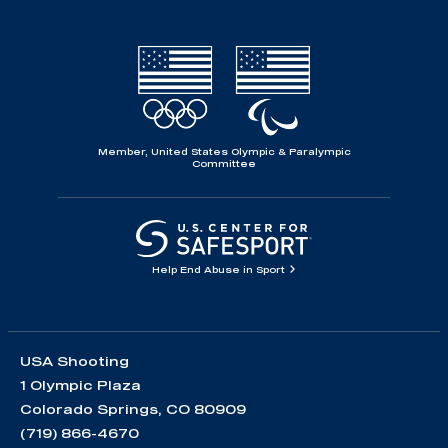
Member, United States Olympic & Paralympic
Committee
Help End Abuse in Sport
USA Shooting
1 Olympic Plaza
Colorado Springs, CO 80909
(719) 866-4670