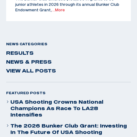
junior athletes in 2026 through its annual Bunker Club
Endowment Grant,
…More
NEWS CATEGORIES
RESULTS
NEWS & PRESS
VIEW ALL POSTS
FEATURED POSTS
USA Shooting Crowns National
Champions As Race To LA28
Intensifies
The 2026 Bunker Club Grant: Investing
In The Future Of USA Shooting