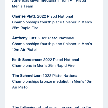
Americas silver medalist in 10m Air Pistol
Men’s Team
Charles Platt:
2022 Pistol National
Championships fourth place finisher in Men’s
25m Rapid Fire
Anthony Lutz:
2022 Pistol National
Championships fourth place finisher in Men’s
10m Air Pistol
Keith Sanderson:
2022 Pistol National
Champions in Men’s 25m Rapid Fire
Tim Schmeltzer:
2022 Pistol National
Championships bronze medalist in Men’s 10m
Air Pistol
The following athletes will be competing for