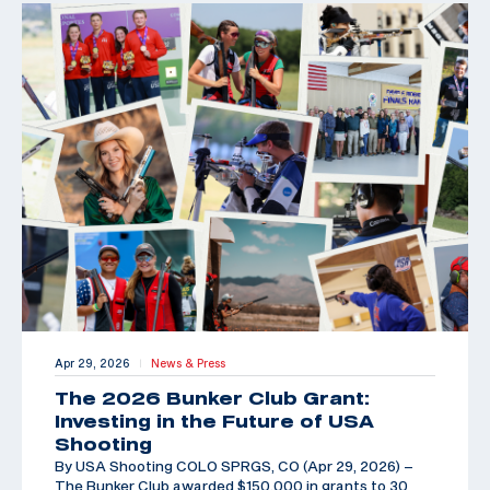
Apr 29, 2026
News & Press
|
The 2026 Bunker Club Grant:
Investing in the Future of USA
Shooting
By USA Shooting COLO SPRGS, CO (Apr 29, 2026) –
The Bunker Club awarded $150,000 in grants to 30