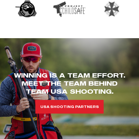
WINNING IS A TEAM EFFORT.
MEET THE TEAM BEHIND
TEAM USA SHOOTING.
USA SHOOTING PARTNERS