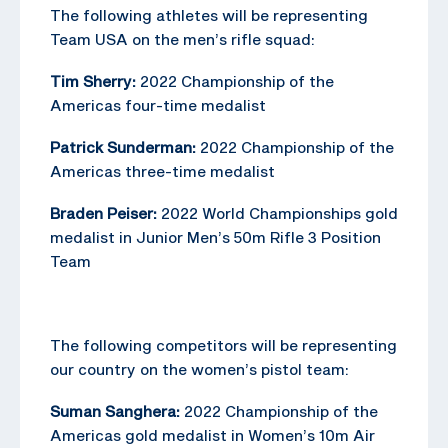
The following athletes will be representing
Team USA on the men’s rifle squad:
Tim Sherry:
2022 Championship of the
Americas four-time medalist
Patrick Sunderman:
2022 Championship of the
Americas three-time medalist
Braden Peiser:
2022 World Championships gold
medalist in Junior Men’s 50m Rifle 3 Position
Team
The following competitors will be representing
our country on the women’s pistol team:
Suman Sanghera:
2022 Championship of the
Americas gold medalist in Women’s 10m Air