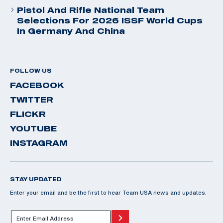
Pistol And Rifle National Team
Selections For 2026 ISSF World Cups
In Germany And China
FOLLOW US
FACEBOOK
TWITTER
FLICKR
YOUTUBE
INSTAGRAM
STAY UPDATED
Enter your email and be the first to hear Team USA news and updates.