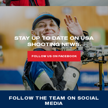
STAY UP TO DATE ON USA
SHOOTING NEWS.
FOLLOW US ON FACEBOOK
FOLLOW THE TEAM ON SOCIAL
MEDIA