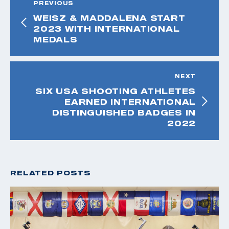
PREVIOUS
WEISZ & MADDALENA START
2023 WITH INTERNATIONAL
MEDALS
NEXT
SIX USA SHOOTING ATHLETES
EARNED INTERNATIONAL
DISTINGUISHED BADGES IN
2022
RELATED POSTS