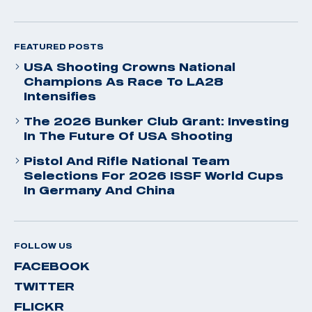
FEATURED POSTS
USA Shooting Crowns National
Champions As Race To LA28
Intensifies
The 2026 Bunker Club Grant: Investing
In The Future Of USA Shooting
Pistol And Rifle National Team
Selections For 2026 ISSF World Cups
In Germany And China
FOLLOW US
FACEBOOK
TWITTER
FLICKR