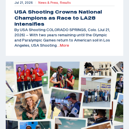
Jul 21, 2026
News & Press,
Results
|
USA Shooting Crowns National
Champions as Race to LA28
Intensifies
By USA Shooting COLORADO SPRINGS, Colo. (Jul 21,
2026) – With two years remaining until the Olympic
and Paralympic Games return to American soil in Los
Angeles, USA Shooting
…More