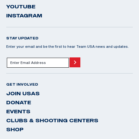
YOUTUBE
INSTAGRAM
STAY UPDATED
Enter your email and be the first to hear Team USA news and updates.
GET INVOLVED
JOIN USAS
DONATE
EVENTS
CLUBS & SHOOTING CENTERS
SHOP