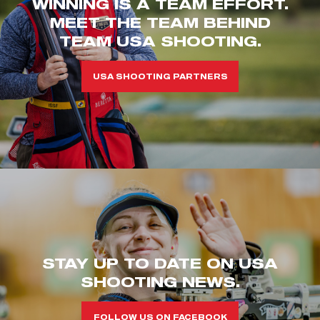
WINNING IS A TEAM EFFORT.
MEET THE TEAM BEHIND
TEAM USA SHOOTING.
USA SHOOTING PARTNERS
STAY UP TO DATE ON USA
SHOOTING NEWS.
FOLLOW US ON FACEBOOK