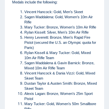
Medals include the following:
Vincent Hancock: Gold, Men’s Skeet
Sagen Maddalena: Gold, Women’s 10m Air
Rifle
Mary Tucker: Bronze, Women’s 10m Air Rifle
Rylan Kissell: Silver, Men’s 10m Air Rifle
Henry Leverett: Bronze, Men’s Rapid Fire
Pistol (secured the U.S. an Olympic quota for
Paris)
Rylan Kissell & Mary Tucker: Gold, Mixed
10m Air Rifle Team
Sagen Maddalena & Gavin Barnick: Bronze,
Mixed 10m Air Rifle Team
Vincent Hancock & Dania Vizzi: Gold, Mixed
Skeet Team
Dustan Taylor & Austen Smith: Bronze, Mixed
Skeet Team
Alexis Lagan: Bronze, Women’s 25m Sport
Pistol
Mary Tucker: Gold, Women’s 50m Smallbore
Rifle