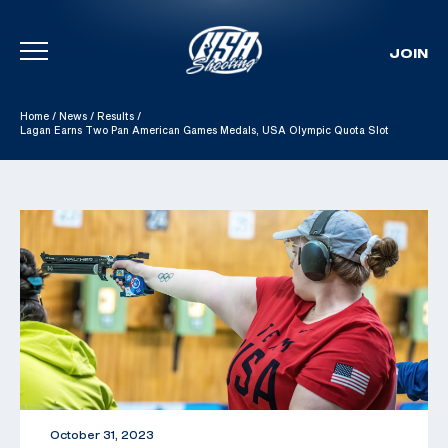
JOIN
Skip To Content
Home
/
News
/
Results
/
Lagan Earns Two Pan American Games Medals, USA Olympic Quota Slot
October 31, 2023