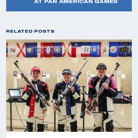
AT PAN AMERICAN GAMES
RELATED POSTS