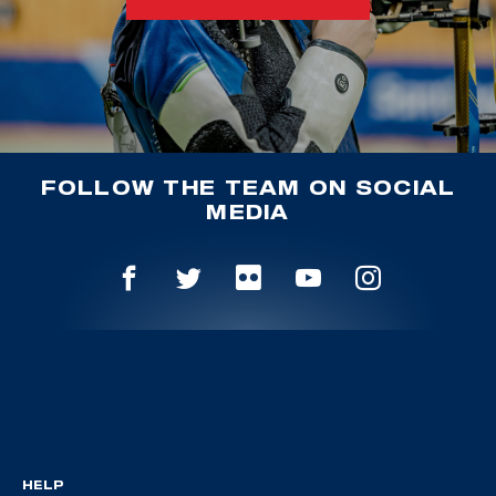
FOLLOW THE TEAM ON SOCIAL
MEDIA
HELP