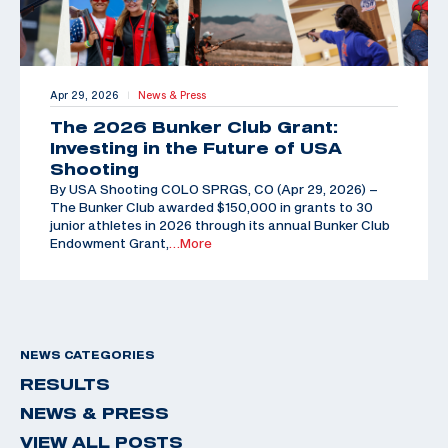
Apr 29, 2026
News & Press
|
The 2026 Bunker Club Grant:
Investing in the Future of USA
Shooting
By USA Shooting COLO SPRGS, CO (Apr 29, 2026) –
The Bunker Club awarded $150,000 in grants to 30
junior athletes in 2026 through its annual Bunker Club
Endowment Grant,
…More
NEWS CATEGORIES
RESULTS
NEWS & PRESS
VIEW ALL POSTS