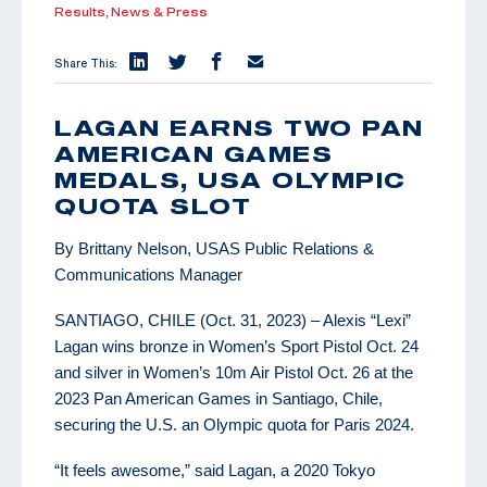
Results,
News & Press
Share This:
LAGAN EARNS TWO PAN
AMERICAN GAMES
MEDALS, USA OLYMPIC
QUOTA SLOT
By Brittany Nelson, USAS Public Relations &
Communications Manager
SANTIAGO, CHILE (Oct. 31, 2023) – Alexis “Lexi”
Lagan wins bronze in Women’s Sport Pistol Oct. 24
and silver in Women’s 10m Air Pistol Oct. 26 at the
2023 Pan American Games in Santiago, Chile,
securing the U.S. an Olympic quota for Paris 2024.
“It feels awesome,” said Lagan, a 2020 Tokyo