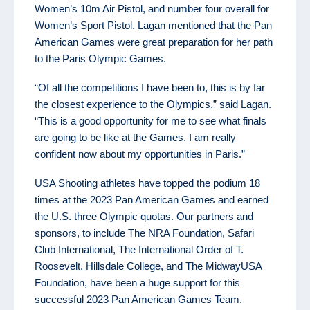
Women’s 10m Air Pistol, and number four overall for
Women’s Sport Pistol. Lagan mentioned that the Pan
American Games were great preparation for her path
to the Paris Olympic Games.
“Of all the competitions I have been to, this is by far
the closest experience to the Olympics,” said Lagan.
“This is a good opportunity for me to see what finals
are going to be like at the Games. I am really
confident now about my opportunities in Paris.”
USA Shooting athletes have topped the podium 18
times at the 2023 Pan American Games and earned
the U.S. three Olympic quotas. Our partners and
sponsors, to include The NRA Foundation, Safari
Club International, The International Order of T.
Roosevelt, Hillsdale College, and The MidwayUSA
Foundation, have been a huge support for this
successful 2023 Pan American Games Team.