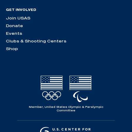
GET INVOLVED
Join USAS
Donate
Events
Clubs & Shooting Centers
Shop
Member, United States Olympic & Paralympic
Committee