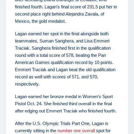
finished fourth. Lagan’s final score of 231.5 put her in
second place right behind Alejandra Zavala, of
Mexico, the gold medalist.
Lagan earned her spot in the final alongside both
teammates, Suman Sanghera, and Lisa Emmert
Traciak. Sanghera finished first in the qualification
round with a total score of 578, beating the Pan
American Games qualification record by 10 points.
Emmert Traciak and Lagan beat the old qualification
record as well with scores of 571, and 570,
respectively.
Lagan earned her bronze medal in Women’s Sport
Pistol Oct. 24. She finished third overall in the final
after edging out Emmert Traciak who finished fourth.
After the U.S. Olympic Trials Part One, Lagan is
currently sitting in the
number one overall
spot for