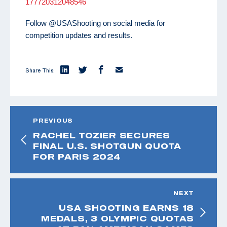
177720312048546
Follow @USAShooting on social media for
competition updates and results.
Share This:
PREVIOUS
RACHEL TOZIER SECURES
FINAL U.S. SHOTGUN QUOTA
FOR PARIS 2024
NEXT
USA SHOOTING EARNS 18
MEDALS, 3 OLYMPIC QUOTAS