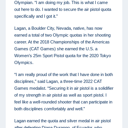
Olympian. “I am doing my job. This is what I came
out here to do. I wanted to secure the air pistol quota
specifically and I got it.”
Lagan, a Boulder City, Nevada, native, has now
earned a total of two Olympic quotas in her shooting
career. At the 2018 Championships of the Americas
Games (CAT Games) she earned the U.S. a
Women’s 25m Sport Pistol quota for the 2020 Tokyo
Olympics.
“I am really proud of the work that I have done in both
disciplines,” said Lagan, a three-time 2022 CAT
Games medalist. “Securing it in air pistol is a solidifier
of my strength in air pistol as well as sport pistol. I
feel like a well-rounded shooter that can participate in
both disciplines comfortably and well.”
Lagan earned the quota and silver medal in air pistol
after defeating Diana Durango, of Ecuador, who