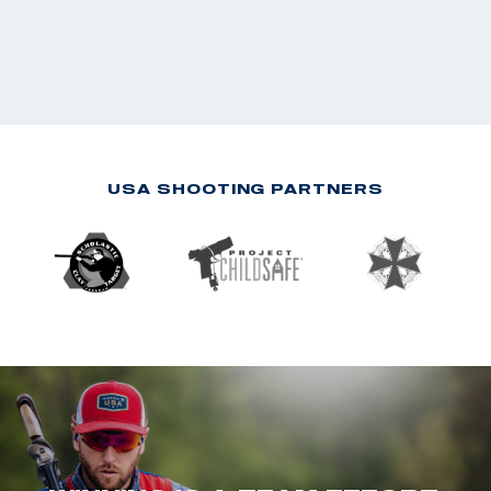
USA SHOOTING PARTNERS