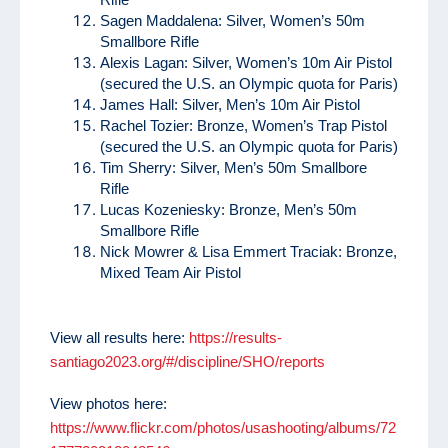
Sagen Maddalena: Silver, Women’s 50m
Smallbore Rifle
Alexis Lagan: Silver, Women’s 10m Air Pistol
(secured the U.S. an Olympic quota for Paris)
James Hall: Silver, Men’s 10m Air Pistol
Rachel Tozier: Bronze, Women’s Trap Pistol
(secured the U.S. an Olympic quota for Paris)
Tim Sherry: Silver, Men’s 50m Smallbore
Rifle
Lucas Kozeniesky: Bronze, Men’s 50m
Smallbore Rifle
Nick Mowrer & Lisa Emmert Traciak: Bronze,
Mixed Team Air Pistol
View all results here:
https://results-
santiago2023.org/#/discipline/SHO/reports
View photos here:
https://www.flickr.com/photos/usashooting/albums/72