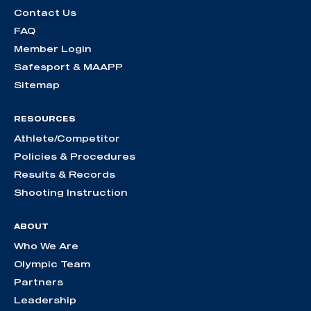
Contact Us
FAQ
Member Login
Safesport & MAAPP
Sitemap
RESOURCES
Athlete/Competitor
Policies & Procedures
Results & Records
Shooting Instruction
ABOUT
Who We Are
Olympic Team
Partners
Leadership