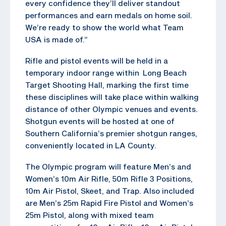
every confidence they’ll deliver standout
performances and earn medals on home soil.
We’re ready to show the world what Team
USA is made of.”
Rifle and pistol events will be held in a
temporary indoor range within Long Beach
Target Shooting Hall, marking the first time
these disciplines will take place within walking
distance of other Olympic venues and events.
Shotgun events will be hosted at one of
Southern California’s premier shotgun ranges,
conveniently located in LA County.
The Olympic program will feature Men’s and
Women’s 10m Air Rifle, 50m Rifle 3 Positions,
10m Air Pistol, Skeet, and Trap. Also included
are Men’s 25m Rapid Fire Pistol and Women’s
25m Pistol, along with mixed team