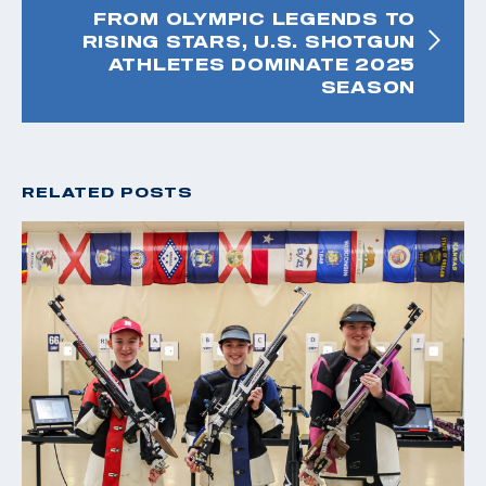
FROM OLYMPIC LEGENDS TO
RISING STARS, U.S. SHOTGUN
ATHLETES DOMINATE 2025
SEASON
RELATED POSTS