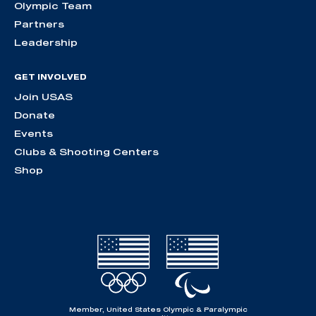
Olympic Team
Partners
Leadership
GET INVOLVED
Join USAS
Donate
Events
Clubs & Shooting Centers
Shop
Member, United States Olympic & Paralympic