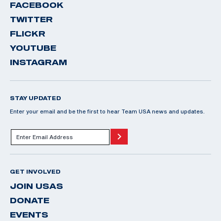
FACEBOOK
TWITTER
FLICKR
YOUTUBE
INSTAGRAM
STAY UPDATED
Enter your email and be the first to hear Team USA news and updates.
GET INVOLVED
JOIN USAS
DONATE
EVENTS