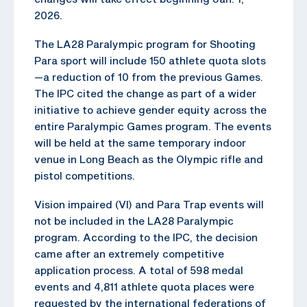
2026.
The LA28 Paralympic program for Shooting
Para sport will include 150 athlete quota slots
—a reduction of 10 from the previous Games.
The IPC cited the change as part of a wider
initiative to achieve gender equity across the
entire Paralympic Games program. The events
will be held at the same temporary indoor
venue in Long Beach as the Olympic rifle and
pistol competitions.
Vision impaired (VI) and Para Trap events will
not be included in the LA28 Paralympic
program. According to the IPC, the decision
came after an extremely competitive
application process. A total of 598 medal
events and 4,811 athlete quota places were
requested by the international federations of