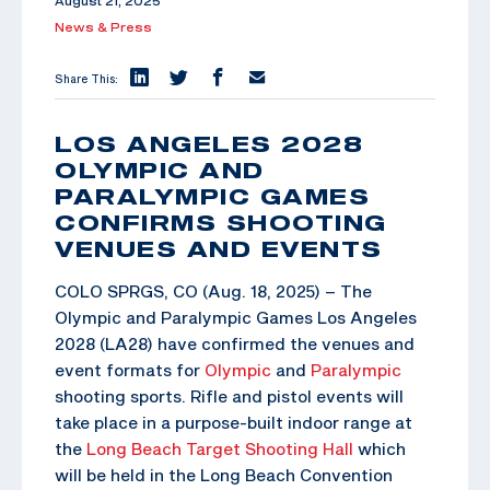
August 21, 2025
News & Press
Share This:
LOS ANGELES 2028
OLYMPIC AND
PARALYMPIC GAMES
CONFIRMS SHOOTING
VENUES AND EVENTS
COLO SPRGS, CO (Aug. 18, 2025) – The
Olympic and Paralympic Games Los Angeles
2028 (LA28) have confirmed the venues and
event formats for
Olympic
and
Paralympic
shooting sports. Rifle and pistol events will
take place in a purpose-built indoor range at
the
Long Beach Target Shooting Hall
which
will be held in the Long Beach Convention