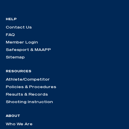
HELP
Contact Us
FAQ
Member Login
Safesport & MAAPP
Sitemap
RESOURCES
Athlete/Competitor
Policies & Procedures
Results & Records
Shooting Instruction
ABOUT
Who We Are