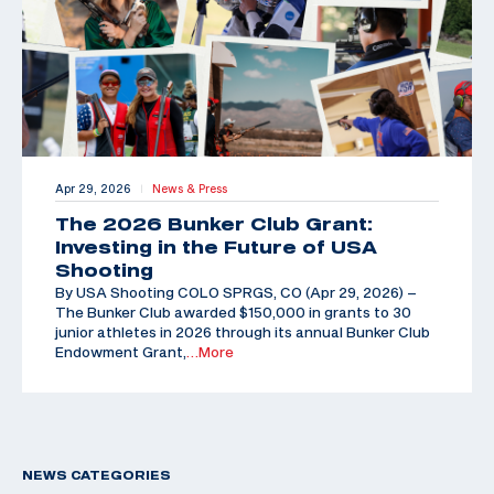
Apr 29, 2026
News & Press
|
The 2026 Bunker Club Grant:
Investing in the Future of USA
Shooting
By USA Shooting COLO SPRGS, CO (Apr 29, 2026) –
The Bunker Club awarded $150,000 in grants to 30
junior athletes in 2026 through its annual Bunker Club
Endowment Grant,
…More
NEWS CATEGORIES