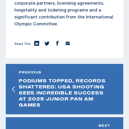
corporate partners, licensing agreements,
hospitality and ticketing programs and a
significant contribution from the International
Olympic Committee.
Share This:
PREVIOUS
PODIUMS TOPPED, RECORDS
SHATTERED: USA SHOOTING
SEES INCREDIBLE SUCCESS
AT 2025 JUNIOR PAN AM
GAMES
NEXT