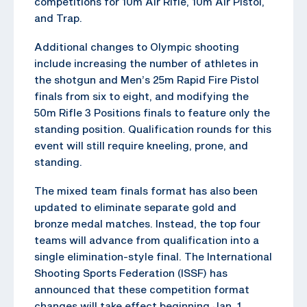
competitions for 10m Air Rifle, 10m Air Pistol,
and Trap.
Additional changes to Olympic shooting
include increasing the number of athletes in
the shotgun and Men’s 25m Rapid Fire Pistol
finals from six to eight, and modifying the
50m Rifle 3 Positions finals to feature only the
standing position. Qualification rounds for this
event will still require kneeling, prone, and
standing.
The mixed team finals format has also been
updated to eliminate separate gold and
bronze medal matches. Instead, the top four
teams will advance from qualification into a
single elimination-style final. The International
Shooting Sports Federation (ISSF) has
announced that these competition format
changes will take effect beginning Jan. 1,