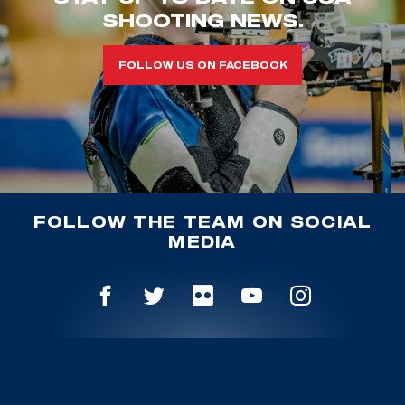
SHOOTING NEWS.
FOLLOW US ON FACEBOOK
FOLLOW THE TEAM ON SOCIAL
MEDIA