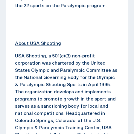
the 22 sports on the Paralympic program.
About USA Shooting
USA Shooting, a 501(c)(3) non-profit
corporation was chartered by the United
States Olympic and Paralympic Committee as
the National Governing Body for the Olympic
& Paralympic Shooting Sports in April 1995.
The organization develops and implements
programs to promote growth in the sport and
serves as a sanctioning body for local and
national competitions. Headquartered in
Colorado Springs, Colorado, at the U.S.
Olympic & Paralympic Training Center, USA