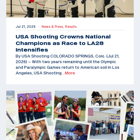
Jul 21, 2026
News & Press,
Results
|
USA Shooting Crowns National
Champions as Race to LA28
Intensifies
By USA Shooting COLORADO SPRINGS, Colo. (Jul 21,
2026) – With two years remaining until the Olympic
and Paralympic Games return to American soil in Los
Angeles, USA Shooting
…More