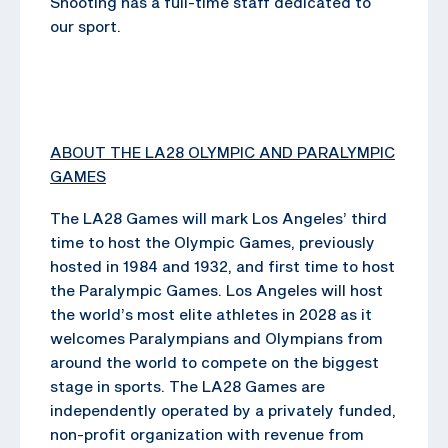
Shooting has a full-time staff dedicated to
our sport.
ABOUT THE LA28 OLYMPIC AND PARALYMPIC
GAMES
The LA28 Games will mark Los Angeles’ third
time to host the Olympic Games, previously
hosted in 1984 and 1932, and first time to host
the Paralympic Games. Los Angeles will host
the world’s most elite athletes in 2028 as it
welcomes Paralympians and Olympians from
around the world to compete on the biggest
stage in sports. The LA28 Games are
independently operated by a privately funded,
non-profit organization with revenue from