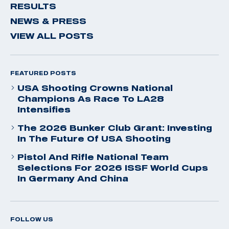
RESULTS
NEWS & PRESS
VIEW ALL POSTS
FEATURED POSTS
USA Shooting Crowns National
Champions As Race To LA28
Intensifies
The 2026 Bunker Club Grant: Investing
In The Future Of USA Shooting
Pistol And Rifle National Team
Selections For 2026 ISSF World Cups
In Germany And China
FOLLOW US