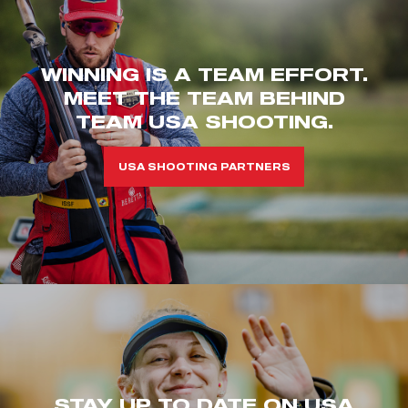
WINNING IS A TEAM EFFORT.
MEET THE TEAM BEHIND
TEAM USA SHOOTING.
USA SHOOTING PARTNERS
STAY UP TO DATE ON USA