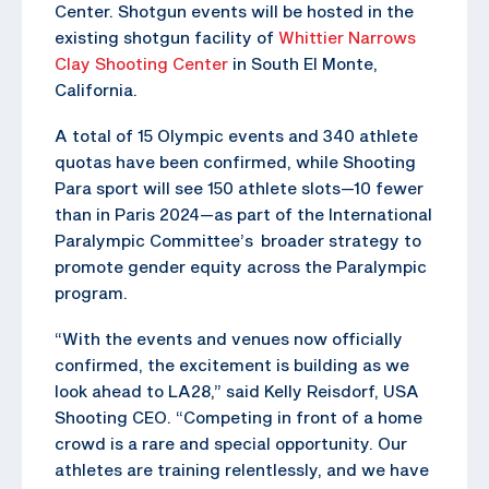
Center. Shotgun events will be hosted in the
existing shotgun facility of
Whittier Narrows
Clay Shooting Center
in South El Monte,
California.
A total of 15 Olympic events and 340 athlete
quotas have been confirmed, while Shooting
Para sport will see 150 athlete slots—10 fewer
than in Paris 2024—as part of the International
Paralympic Committee’s broader strategy to
promote gender equity across the Paralympic
program.
“With the events and venues now officially
confirmed, the excitement is building as we
look ahead to LA28,” said Kelly Reisdorf, USA
Shooting CEO. “Competing in front of a home
crowd is a rare and special opportunity. Our
athletes are training relentlessly, and we have