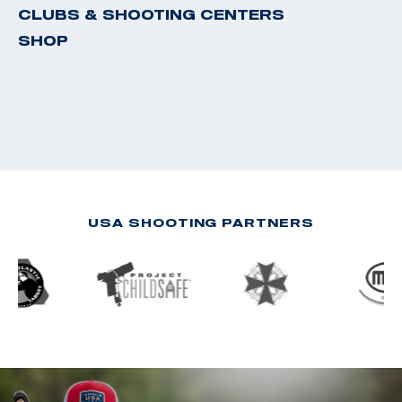
CLUBS & SHOOTING CENTERS
SHOP
USA SHOOTING PARTNERS