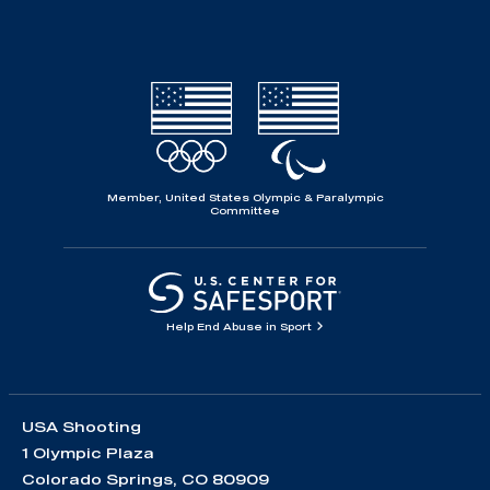
Member, United States Olympic & Paralympic
Committee
Help End Abuse in Sport
USA Shooting
1 Olympic Plaza
Colorado Springs, CO 80909