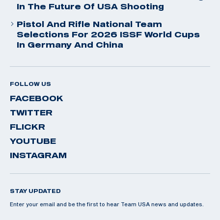
In The Future Of USA Shooting
Pistol And Rifle National Team
Selections For 2026 ISSF World Cups
In Germany And China
FOLLOW US
FACEBOOK
TWITTER
FLICKR
YOUTUBE
INSTAGRAM
STAY UPDATED
Enter your email and be the first to hear Team USA news and updates.