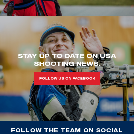
STAY UP TO DATE ON USA
SHOOTING NEWS.
FOLLOW US ON FACEBOOK
FOLLOW THE TEAM ON SOCIAL