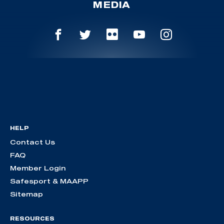
MEDIA
HELP
Contact Us
FAQ
Member Login
Safesport & MAAPP
Sitemap
RESOURCES