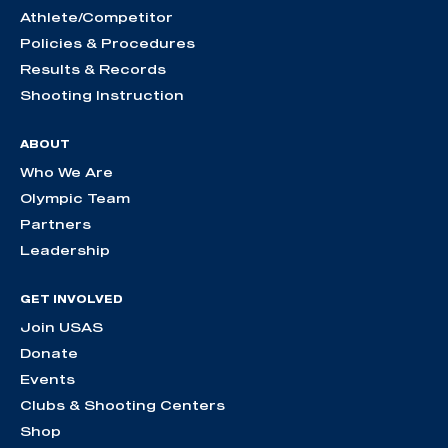
Athlete/Competitor
Policies & Procedures
Results & Records
Shooting Instruction
ABOUT
Who We Are
Olympic Team
Partners
Leadership
GET INVOLVED
Join USAS
Donate
Events
Clubs & Shooting Centers
Shop