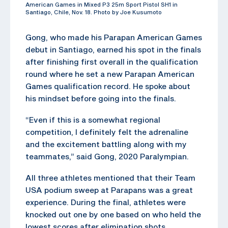
American Games in Mixed P3 25m Sport Pistol SH1 in
Santiago, Chile, Nov. 18. Photo by Joe Kusumoto
Gong, who made his Parapan American Games
debut in Santiago, earned his spot in the finals
after finishing first overall in the qualification
round where he set a new Parapan American
Games qualification record. He spoke about
his mindset before going into the finals.
“Even if this is a somewhat regional
competition, I definitely felt the adrenaline
and the excitement battling along with my
teammates,” said Gong, 2020 Paralympian.
All three athletes mentioned that their Team
USA podium sweep at Parapans was a great
experience. During the final, athletes were
knocked out one by one based on who held the
lowest scores after elimination shots.