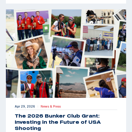
Apr 29, 2026
News & Press
|
The 2026 Bunker Club Grant:
Investing in the Future of USA
Shooting