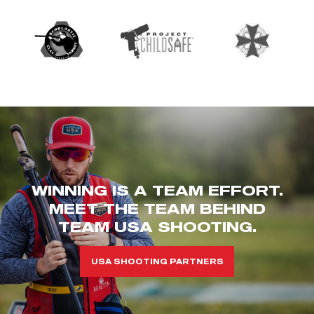
WINNING IS A TEAM EFFORT.
MEET THE TEAM BEHIND
TEAM USA SHOOTING.
USA SHOOTING PARTNERS