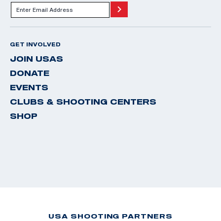
GET INVOLVED
JOIN USAS
DONATE
EVENTS
CLUBS & SHOOTING CENTERS
SHOP
USA SHOOTING PARTNERS