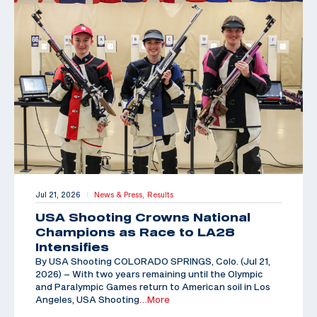
Jul 21, 2026
News & Press,
Results
|
USA Shooting Crowns National
Champions as Race to LA28
Intensifies
By USA Shooting COLORADO SPRINGS, Colo. (Jul 21,
2026) – With two years remaining until the Olympic
and Paralympic Games return to American soil in Los
Angeles, USA Shooting
…More