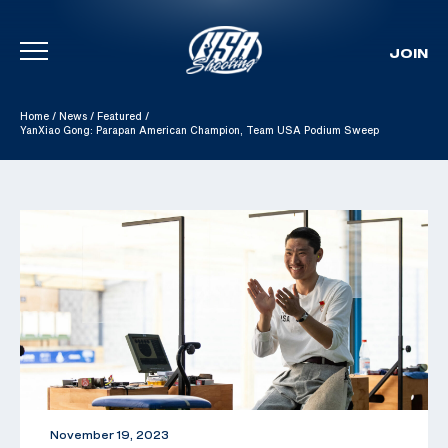
JOIN
Skip To Content
Home
/
News
/
Featured
/
YanXiao Gong: Parapan American Champion, Team USA Podium Sweep
November 19, 2023