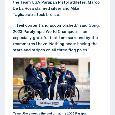
the Team USA Parapan Pistol athletes. Marco
De La Rosa claimed silver and Mike
Tagliapietra took bronze.
“I feel content and accomplished,” said Gong,
2023 Paralympic World Champion. “I am
especially grateful that I am surround by the
teammates I have. Nothing beats having the
stars and stripes on all three flag poles.”
Team USA sweeps the podium at the 2023 Parapan