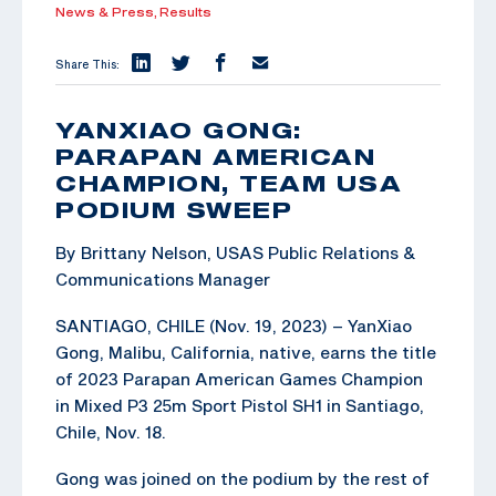
News & Press,
Results
Share This:
YANXIAO GONG:
PARAPAN AMERICAN
CHAMPION, TEAM USA
PODIUM SWEEP
By Brittany Nelson, USAS Public Relations &
Communications Manager
SANTIAGO, CHILE (Nov. 19, 2023) – YanXiao
Gong, Malibu, California, native, earns the title
of 2023 Parapan American Games Champion
in Mixed P3 25m Sport Pistol SH1 in Santiago,
Chile, Nov. 18.
Gong was joined on the podium by the rest of