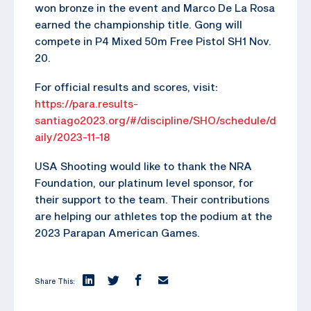
won bronze in the event and Marco De La Rosa
earned the championship title. Gong will
compete in P4 Mixed 50m Free Pistol SH1 Nov.
20.
For official results and scores, visit:
https://para.results-
santiago2023.org/#/discipline/SHO/schedule/d
aily/2023-11-18
USA Shooting would like to thank the NRA
Foundation, our platinum level sponsor, for
their support to the team. Their contributions
are helping our athletes top the podium at the
2023 Parapan American Games.
Share This: