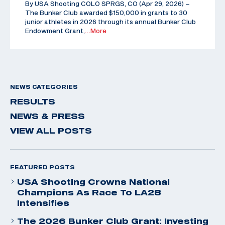
By USA Shooting COLO SPRGS, CO (Apr 29, 2026) –
The Bunker Club awarded $150,000 in grants to 30
junior athletes in 2026 through its annual Bunker Club
Endowment Grant,
…More
NEWS CATEGORIES
RESULTS
NEWS & PRESS
VIEW ALL POSTS
FEATURED POSTS
USA Shooting Crowns National
Champions As Race To LA28
Intensifies
The 2026 Bunker Club Grant: Investing