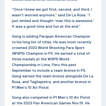
“Once I knew we got first, second, and third, I
wasn’t worried anymore,” said De La Rosa. “I
just smiled and thought ‘man this is awesome.’
It was a good time and fun at the end.”
Gong is adding Parapan American Champion
to his long list of titles. He was most recently
crowned 2023 World Shooting Para Sport
(WSPS) Champion in P3. He earned a total of
three medals at the WSPS World
Championship in Lima, Peru this past
September to include a team bronze in P3.
Gong earned the team bronze alongside De La
Rosa, and Tagliapietra, and another bronze in
P1 Men’s 10 Air Pistol.
Gong also competed in P1 Men’s 10 Air Pistol
at the 2023 Pan American Games Nov.19. He