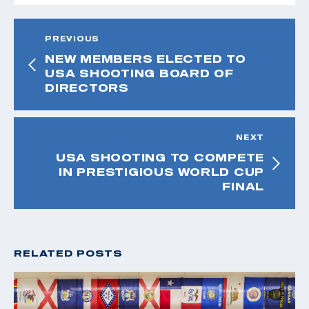
PREVIOUS
NEW MEMBERS ELECTED TO
USA SHOOTING BOARD OF
DIRECTORS
NEXT
USA SHOOTING TO COMPETE
IN PRESTIGIOUS WORLD CUP
FINAL
RELATED POSTS