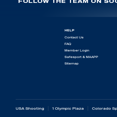
FOLLOW THE TEAM ON SOC
HELP
Contact Us
FAQ
Member Login
Safesport & MAAPP
Sitemap
USA Shooting
1 Olympic Plaza
Colorado Sp