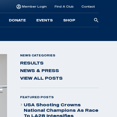
Member Login
Find A Club
Contact
Searc
DONATE
EVENTS
SHOP
for:
NEWS CATEGORIES
RESULTS
NEWS & PRESS
VIEW ALL POSTS
FEATURED POSTS
USA Shooting Crowns
National Champions As Race
To LA28 Intensifies