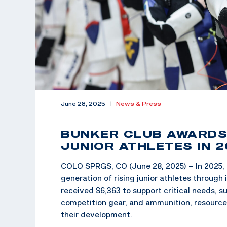
June 28, 2025
|
News & Press
BUNKER CLUB AWARDS 
JUNIOR ATHLETES IN 
COLO SPRGS, CO (June 28, 2025) – In 2025, 
generation of rising junior athletes throu
received $6,363 to support critical needs, s
competition gear, and ammunition, resources 
their development.