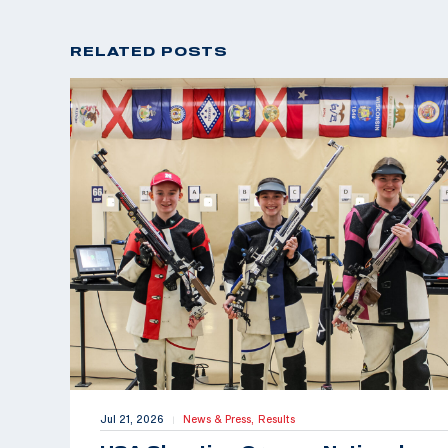
RELATED POSTS
Jul 21, 2026
News & Press,
Results
|