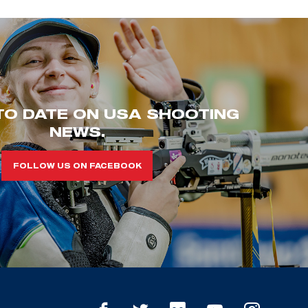
TO DATE ON USA SHOOTING
NEWS.
FOLLOW US ON FACEBOOK