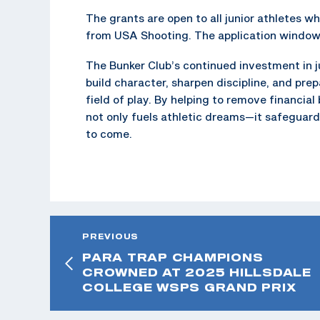
The grants are open to all junior athletes w
from USA Shooting. The application window o
The Bunker Club’s continued investment in ju
build character, sharpen discipline, and pre
field of play. By helping to remove financial
not only fuels athletic dreams—it safeguard
to come.
PREVIOUS
PARA TRAP CHAMPIONS
CROWNED AT 2025 HILLSDALE
COLLEGE WSPS GRAND PRIX