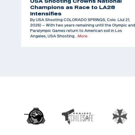
USA Shooting Crowns National
Champions as Race to LA28
Intensifies
By USA Shooting COLORADO SPRINGS, Colo. (Jul 21,
2026) – With two years remaining until the Olympic an
Paralympic Games return to American soil in Los
Angeles, USA Shooting
…More