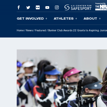
GET INVOLVED
ATHLETES
ABOUT
Skip To Content
Home
/
News
/
Featured
/
Bunker Club Awards 22 Grants to Aspiring Junior