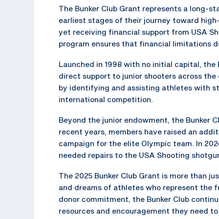
The Bunker Club Grant represents a long-s
earliest stages of their journey toward high
yet receiving financial support from USA Sho
program ensures that financial limitations d
Launched in 1998 with no initial capital, th
direct support to junior shooters across the 
by identifying and assisting athletes with s
international competition.
Beyond the junior endowment, the Bunker Cl
recent years, members have raised an additi
campaign for the elite Olympic team. In 202
needed repairs to the USA Shooting shotgu
The 2025 Bunker Club Grant is more than just
and dreams of athletes who represent the 
donor commitment, the Bunker Club continue
resources and encouragement they need to