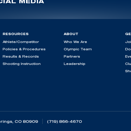
IAL MEDIA
RESOURCES
ABOUT
GE
Athlete/Competitor
Who We Are
Jo
Policies & Procedures
Olympic Team
Do
Results & Records
Partners
Ev
Shooting Instruction
Leadership
Cl
Sh
rings, CO 80909
(719) 866-4670