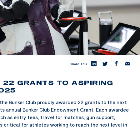
Share This:
22 GRANTS TO ASPIRING
2025
the Bunker Club proudly awarded 22 grants to the next
gh its annual Bunker Club Endowment Grant. Each awardee
uch as entry fees, travel for matches, gun support,
critical for athletes working to reach the next level in