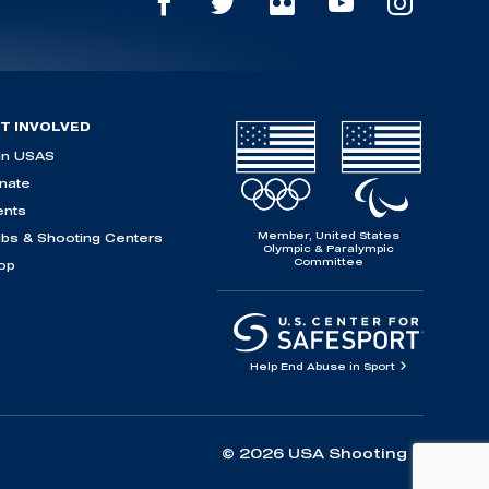
T INVOLVED
in USAS
nate
ents
Member, United States
ubs & Shooting Centers
Olympic & Paralympic
Committee
op
Help End Abuse in Sport
© 2026 USA Shooting