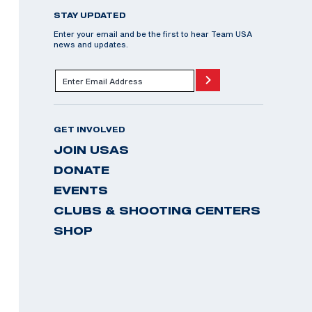
STAY UPDATED
Enter your email and be the first to hear Team USA
news and updates.
GET INVOLVED
JOIN USAS
DONATE
EVENTS
CLUBS & SHOOTING CENTERS
SHOP