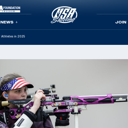
NEWS
JOIN
 Athletes in 2025