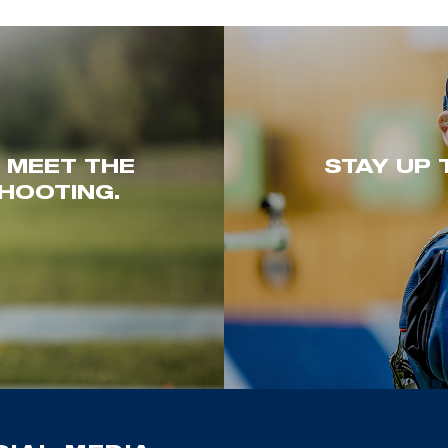
. MEET THE
STAY UP 
HOOTING.