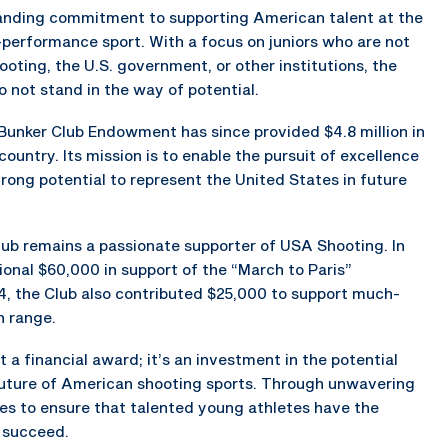
tanding commitment to supporting American talent at the
-performance sport. With a focus on juniors who are not
oting, the U.S. government, or other institutions, the
o not stand in the way of potential.
e Bunker Club Endowment has since provided $4.8 million in
country. Its mission is to enable the pursuit of excellence
trong potential to represent the United States in future
ub remains a passionate supporter of USA Shooting. In
onal $60,000 in support of the “March to Paris”
4, the Club also contributed $25,000 to support much-
n range.
 a financial award; it’s an investment in the potential
future of American shooting sports. Through unwavering
s to ensure that talented young athletes have the
 succeed.