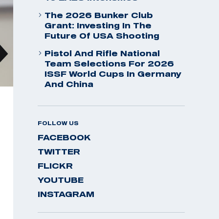
The 2026 Bunker Club
Grant: Investing In The
Future Of USA Shooting
Pistol And Rifle National
Team Selections For 2026
ISSF World Cups In Germany
And China
FOLLOW US
FACEBOOK
TWITTER
FLICKR
YOUTUBE
INSTAGRAM