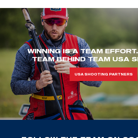
WINNING IS A TEAM EFFORT
TEAM BEHIND TEAM USA S
USA SHOOTING PARTNERS