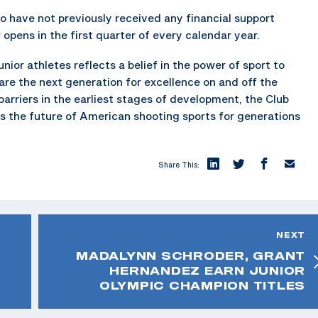
ho have not previously received any financial support
pens in the first quarter of every calendar year.
nior athletes reflects a belief in the power of sport to
pare the next generation for excellence on and off the
 barriers in the earliest stages of development, the Club
s the future of American shooting sports for generations
Share This:
NEXT
MADALYNN SCHRODER, GRANT
HERNANDEZ EARN JUNIOR
OLYMPIC CHAMPION TITLES