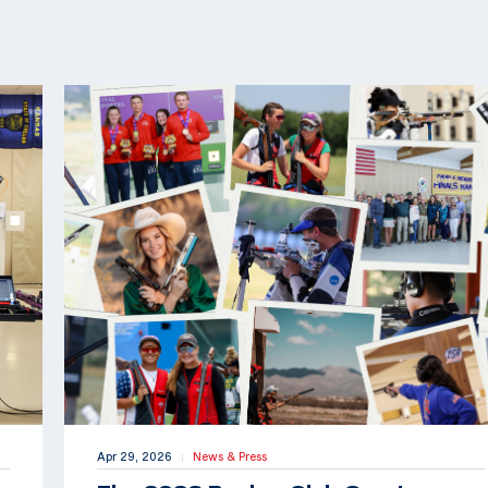
Apr 29, 2026
News & Press
|