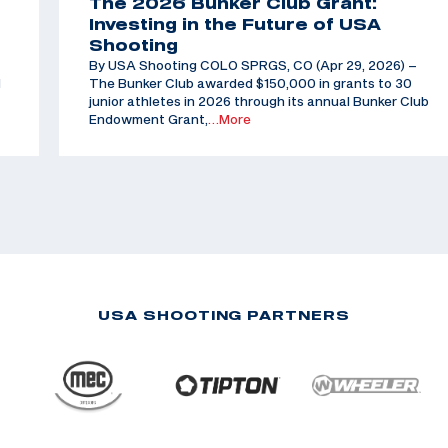
The 2026 Bunker Club Grant:
Investing in the Future of USA
Shooting
By USA Shooting COLO SPRGS, CO (Apr 29, 2026) –
d
The Bunker Club awarded $150,000 in grants to 30
junior athletes in 2026 through its annual Bunker Club
Endowment Grant,
…More
USA SHOOTING PARTNERS