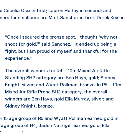
 Cecelia Ossi in first; Lauren Hurley in second; and
nners for smallbore are Matt Sanchez in first; Derek Keiser
“Once I secured the bronze spot, I thought ‘why not
shoot for gold,’” said Sanchez. “It ended up being a
fight, but I am proud of myself and thankful for the
experience.”
The overall winners for R4 – 10m Mixed Air Rifle
Standing SH2 category are Ben Hays, gold; Sidney
Knight, silver; and Wyatt Rollman, bronze. In R5 – 10m
Mixed Air Rifle Prone SH2 category, the overall
winners are Ben Hays, gold Ella Murray, silver; and
Sidney Knight, bronze.
r 15 age group of R5 and Wyatt Rollman earned gold in
5 age group of R4, Jadon Nafziger earned gold; Ella