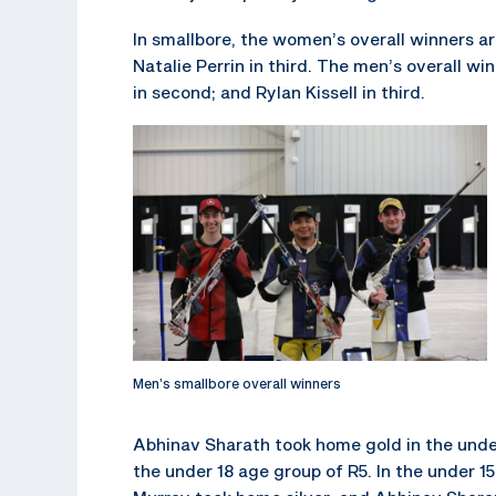
In smallbore, the women’s overall winners are
Natalie Perrin in third. The men’s overall wi
in second; and Rylan Kissell in third.
Men’s smallbore overall winners
Abhinav Sharath took home gold in the unde
the under 18 age group of R5. In the under 1