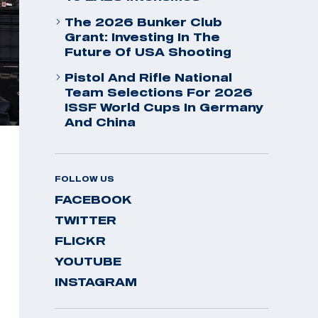
The 2026 Bunker Club
Grant: Investing In The
Future Of USA Shooting
Pistol And Rifle National
Team Selections For 2026
ISSF World Cups In Germany
And China
FOLLOW US
FACEBOOK
TWITTER
FLICKR
YOUTUBE
INSTAGRAM