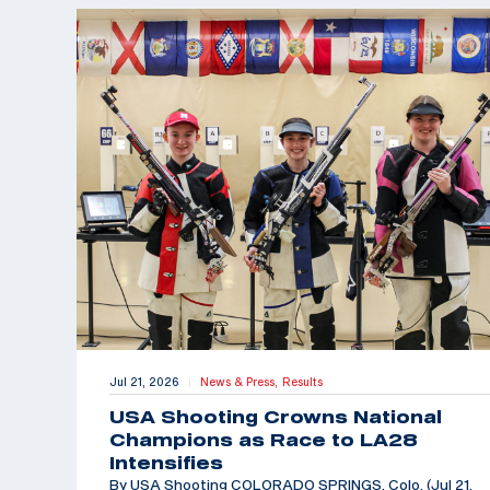
Jul 21, 2026
News & Press,
Results
|
USA Shooting Crowns National
Champions as Race to LA28
Intensifies
By USA Shooting COLORADO SPRINGS, Colo. (Jul 21,