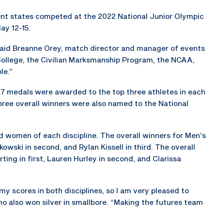
ent states competed at the 2022 National Junior Olympic
ay 12-15.
” said Breanne Orey, match director and manager of events
College, the Civilian Marksmanship Program, the NCAA,
le.”
 47 medals were awarded to the top three athletes in each
three overall winners were also named to the National
d women of each discipline. The overall winners for Men’s
rkowski in second, and Rylan Kissell in third. The overall
ting in first, Lauren Hurley in second, and Clarissa
my scores in both disciplines, so I am very pleased to
ho also won silver in smallbore. “Making the futures team