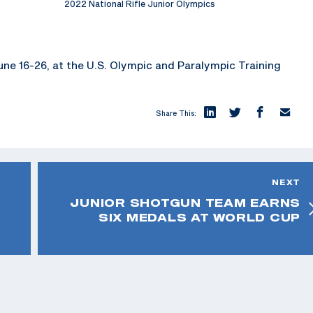
2022 National Rifle Junior Olympics
 June 16-26, at the U.S. Olympic and Paralympic Training
Share This:
NEXT
JUNIOR SHOTGUN TEAM EARNS
SIX MEDALS AT WORLD CUP