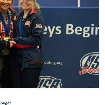
anager