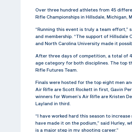
Over three hundred athletes from 45 differ
Rifle Championships in Hillsdale, Michigan, M
“Running this event is truly a team effort,
and membership. “The support of Hillsdale 
and North Carolina University made it possib
After three days of competition, a total of
age category for both disciplines. The top 
Rifle Futures Team.
Finals were hosted for the top eight men an
Air Rifle are Scott Rockett in first, Gavin Pe
winners for Women’s Air Rifle are Kristen Der
Layland in third.
“I have worked hard this season to increase 
have made it on the podium,” said Hurley, w
is a major step in my shooting career.”