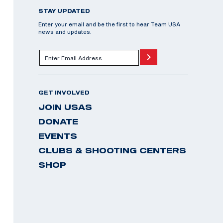
STAY UPDATED
Enter your email and be the first to hear Team USA
news and updates.
GET INVOLVED
JOIN USAS
DONATE
EVENTS
CLUBS & SHOOTING CENTERS
SHOP