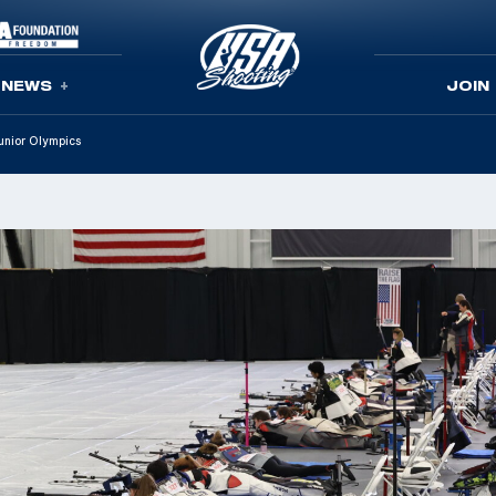
NEWS
JOIN
Junior Olympics