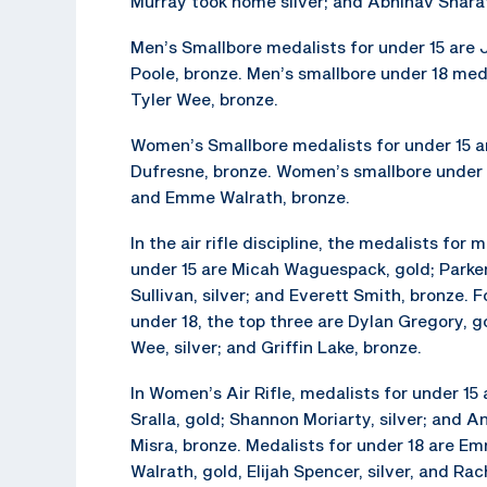
Murray took home silver; and Abhinav Shara
Men’s Smallbore medalists for under 15 are 
Poole, bronze. Men’s smallbore under 18 medal
Tyler Wee, bronze.
Women’s Smallbore medalists for under 15 are
Dufresne, bronze. Women’s smallbore under 18
and Emme Walrath, bronze.
In the air rifle discipline, the medalists for 
under 15 are Micah Waguespack, gold; Parke
Sullivan, silver; and Everett Smith, bronze. 
under 18, the top three are Dylan Gregory, go
Wee, silver; and Griffin Lake, bronze.
In Women’s Air Rifle, medalists for under 15 
Sralla, gold; Shannon Moriarty, silver; and 
Misra, bronze. Medalists for under 18 are E
Walrath, gold, Elijah Spencer, silver, and Rac