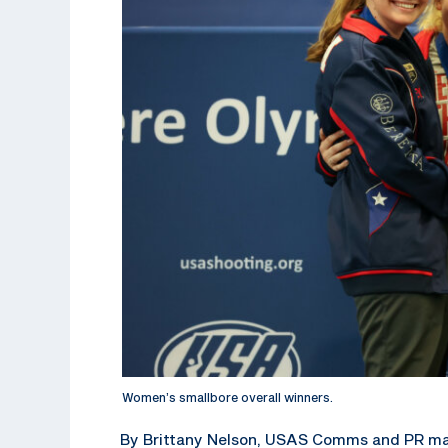
Women’s smallbore overall winners.
By Brittany Nelson, USAS Comms and PR m