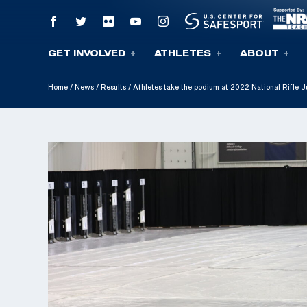
GET INVOLVED
ATHLETES
ABOUT
Skip To Content
Home
/
News
/
Results
/
Athletes take the podium at 2022 National Rifle 