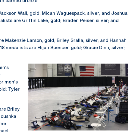
th earned bronze.
Jackson Wall, gold; Micah Waguespack, silver; and Joshua
ists are Griffin Lake, gold; Braden Peiser, silver; and
 Makenzie Larson, gold; Briley Sralla, silver; and Hannah
 medalists are Elijah Spencer, gold; Gracie Dinh, silver;
men’s
r
For men’s
ld; Tyler
are Briley
Anoushka
mme
hael