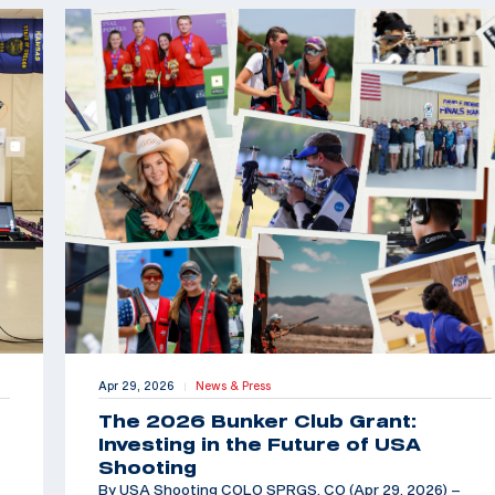
Apr 29, 2026
News & Press
|
The 2026 Bunker Club Grant:
Investing in the Future of USA
Shooting
By USA Shooting COLO SPRGS, CO (Apr 29, 2026) –