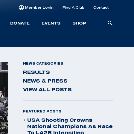
Member Login
Find A Club
Contact
Searc
DONATE
EVENTS
SHOP
for:
NEWS CATEGORIES
RESULTS
NEWS & PRESS
VIEW ALL POSTS
FEATURED POSTS
USA Shooting Crowns
National Champions As Race
To LA28 Intensifies