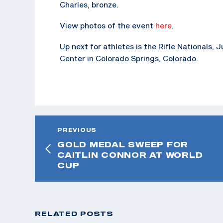
Charles, bronze.
View photos of the event
here
.
Up next for athletes is the Rifle Nationals,
Center in Colorado Springs, Colorado.
PREVIOUS
GOLD MEDAL SWEEP FOR
CAITLIN CONNOR AT WORLD
CUP
RELATED POSTS