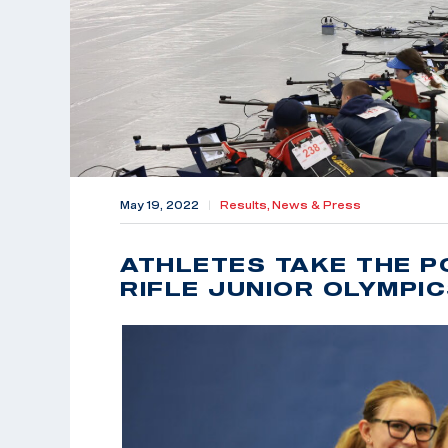
May 19, 2022
|
Results,
News & Press
ATHLETES TAKE THE P
RIFLE JUNIOR OLYMPI