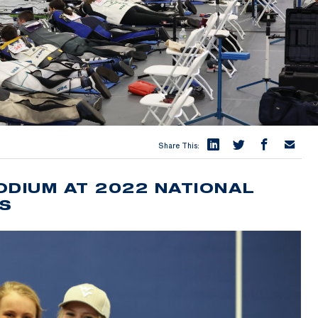
Share This:
ODIUM AT 2022 NATIONAL
CS