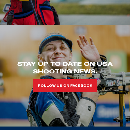
STAY UP TO DATE ON USA
SHOOTING NEWS.
FOLLOW US ON FACEBOOK