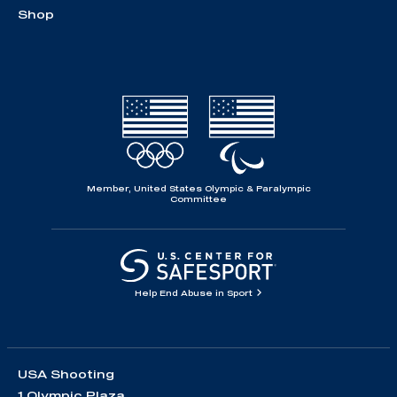
Shop
Member, United States Olympic & Paralympic
Committee
Help End Abuse in Sport
USA Shooting
1 Olympic Plaza