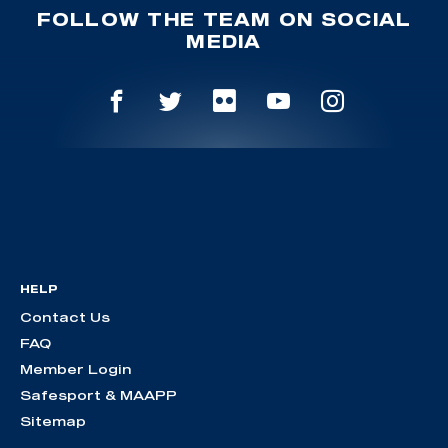
FOLLOW THE TEAM ON SOCIAL
MEDIA
HELP
Contact Us
FAQ
Member Login
Safesport & MAAPP
Sitemap