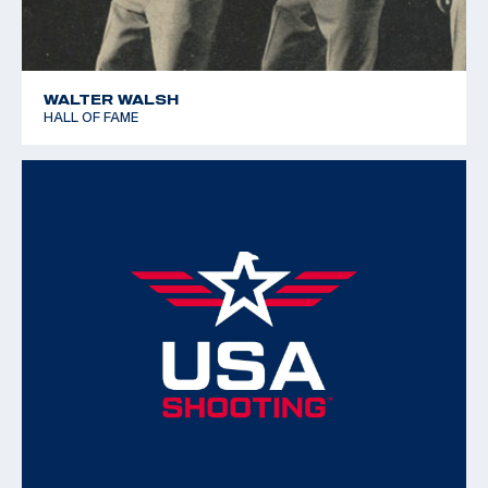
WALTER WALSH
HALL OF FAME