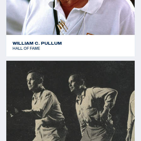
WILLIAM C. PULLUM
HALL OF FAME