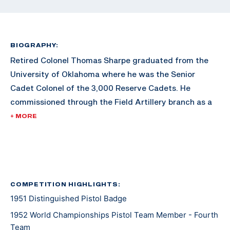
BIOGRAPHY:
Retired Colonel Thomas Sharpe graduated from the
University of Oklahoma where he was the Senior
Cadet Colonel of the 3,000 Reserve Cadets. He
commissioned through the Field Artillery branch as a
Second Lieutenant. He graduated with a degree in
+ MORE
Petroleum Engineering. Sharpe later earned an MBA
from George Washington University.
After his commission, Sharpe served in World War II,
serving in places such as France, Belgium, and
COMPETITION HIGHLIGHTS:
1951 Distinguished Pistol Badge
Luxemburg. He took part in four major battles,
including Battle of the Bulge, the relief of the 101st
1952 World Championships Pistol Team Member - Fourth
Airborne at Bastone, and the capture of Remagen
Team