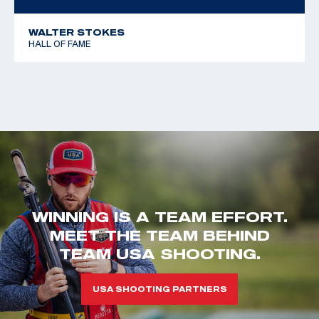
WALTER STOKES
HALL OF FAME
WINNING IS A TEAM EFFORT.
MEET THE TEAM BEHIND
TEAM USA SHOOTING.
USA SHOOTING PARTNERS