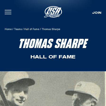
JOIN
Skip To Content
Home
/
Teams
/
Hall of Fame
/
Thomas Sharpe
THOMAS SHARPE
HALL OF FAME