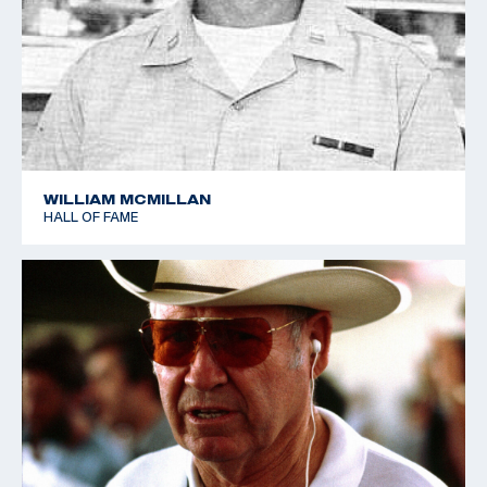
Sharpe retired from the Army in 1966, and was
retained by Remington Arms as a consultant. who
nurtured a personal love of shooting. He was a
Distinguished Rifleman and Distinguished Pistol
shooter, and he also shot in the 1952 World Shooting
Championships in Oslo, Norway, helping the USA team
to place a close fourth.
WILLIAM MCMILLAN
HALL OF FAME