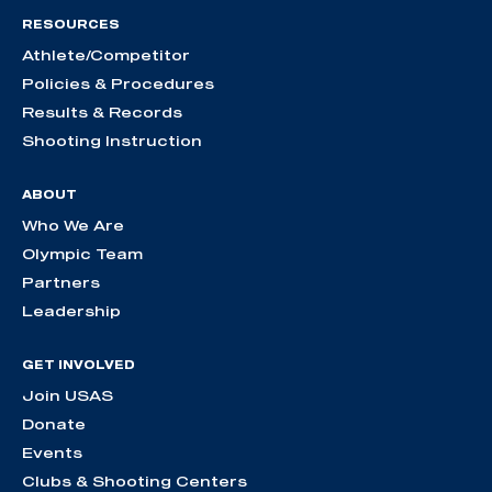
RESOURCES
Athlete/Competitor
Policies & Procedures
Results & Records
Shooting Instruction
ABOUT
Who We Are
Olympic Team
Partners
Leadership
GET INVOLVED
Join USAS
Donate
Events
Clubs & Shooting Centers