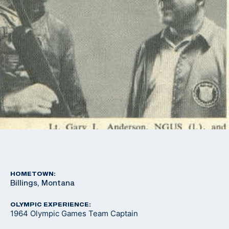
HOMETOWN:
Billings, Montana
OLYMPIC EXPERIENCE:
1964 Olympic Games Team Captain