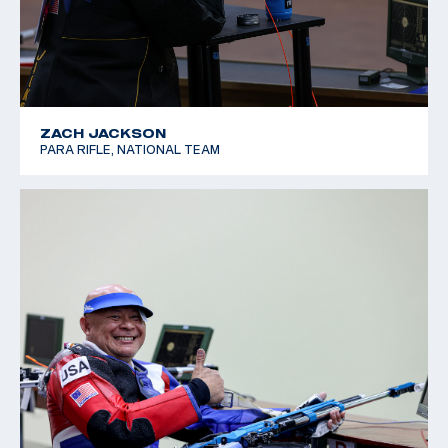
ZACH JACKSON
PARA RIFLE, NATIONAL TEAM