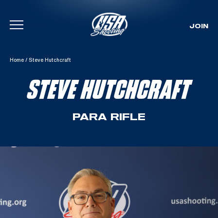
JOIN
Skip To Content
Home
/
Steve Hutchcraft
STEVE HUTCHCRAFT
PARA RIFLE