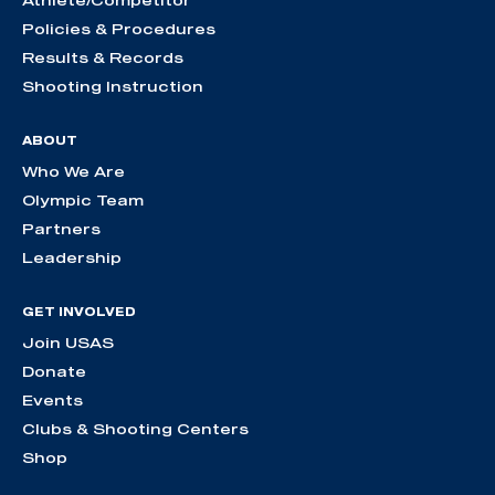
Policies & Procedures
Results & Records
Shooting Instruction
ABOUT
Who We Are
Olympic Team
Partners
Leadership
GET INVOLVED
Join USAS
Donate
Events
Clubs & Shooting Centers
Shop