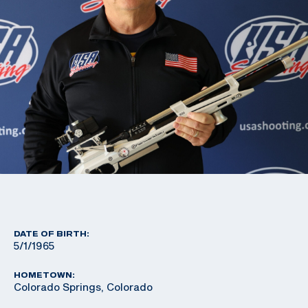
DATE OF BIRTH:
5/1/1965
HOMETOWN:
Colorado Springs, Colorado