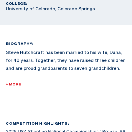
COLLEGE:
University of Colorado, Colorado Springs
BIOGRAPHY:
Steve Hutchcraft has been married to his wife, Dana,
for 40 years. Together, they have raised three children
and are proud grandparents to seven grandchildren.
Steve’s journey into competitive shooting began in
+ MORE
May 2023, after a life altering motorcycle accident led
to the amputation of his left leg in 2022. As a U.S.
Veteran, he was encouraged by his recreational
therapist to participate in the 2023 National Veterans
Wheelchair Games in Portland, Oregon. Unsure of
COMPETITION HIGHLIGHTS:
2025 USA Shooting National Championships : Bronze, R6
which events to enter, he chose 10m Air Rifle and