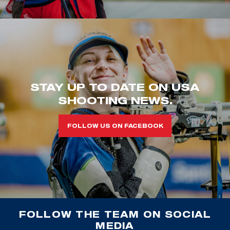
STAY UP TO DATE ON USA
SHOOTING NEWS.
FOLLOW US ON FACEBOOK
FOLLOW THE TEAM ON SOCIAL
MEDIA