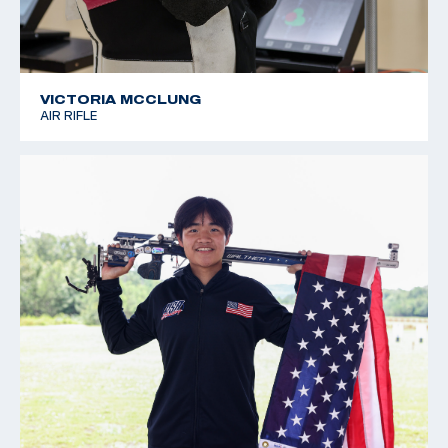
VICTORIA MCCLUNG
AIR RIFLE