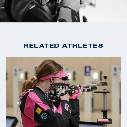
2016 Rio Olympian, 21st, 10m Air Rifle
2016 National Championships: Gold medalist, Air Rifle
and Three-Position
2015 Winter Airgun Championships: Silver medalist
RELATED ATHLETES