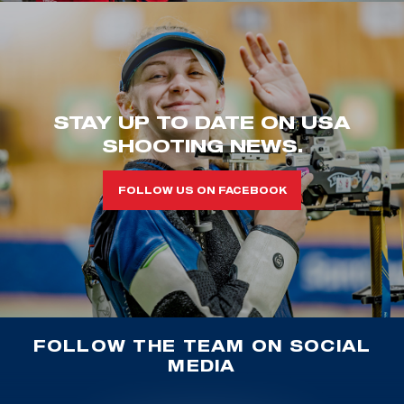
STAY UP TO DATE ON USA
SHOOTING NEWS.
FOLLOW US ON FACEBOOK
FOLLOW THE TEAM ON SOCIAL
MEDIA