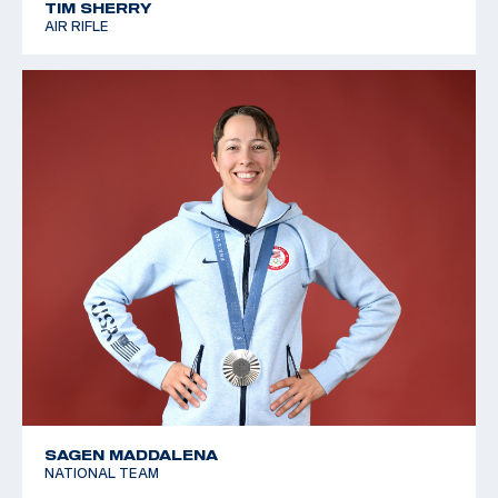
TIM SHERRY
AIR RIFLE
SAGEN MADDALENA
NATIONAL TEAM