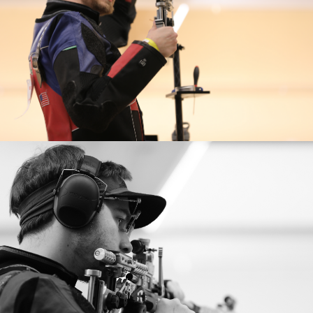
Delhi and re-broke his National Record, just two
2021 ISSF World Cup New Delhi: Gold medalist (Air)
months shy of Tokyo .
(Men’s Team Air)
2021 ISSF World Cup New Delhi: Bronze medalist (Mixed
Team Air)
2020 Tokyo Olympian: Silver medalist, 10m Air Rifle
Mixed Team; 6th, 10m Air Rifle
2019 Pan American Games: Champion 10m Air Rifle, 2nd
(mixed team air)
2019 Rifle National Championships: Gold medalist, Men's
Air Rifle
2018 National Championships: 3rd (Air) 2nd (Three-
Position)
2018 Continental American Championships: Silver
Medalist, 10m Air Rifle
2017 Rifle National Championships: Gold medalist, Men's
Air Rifle