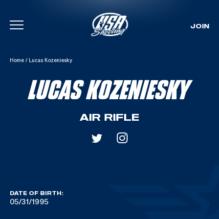
JOIN
Skip To Content
Home
/
Lucas Kozeniesky
LUCAS KOZENIESKY
AIR RIFLE
DATE OF BIRTH:
05/31/1995