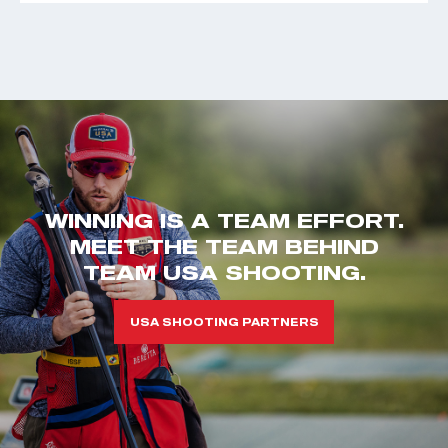
WINNING IS A TEAM EFFORT.
MEET THE TEAM BEHIND
TEAM USA SHOOTING.
USA SHOOTING PARTNERS