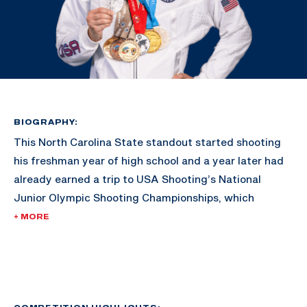
BIOGRAPHY:
This North Carolina State standout started shooting
his freshman year of high school and a year later had
already earned a trip to USA Shooting’s National
Junior Olympic Shooting Championships, which
ultimately motivated him to go shoot in college.
+ MORE
Lucas became the first Wolfpack All-American since
1975 all while earning an individual selection to the
NCAA Championships in air rifle. In 2016, he became