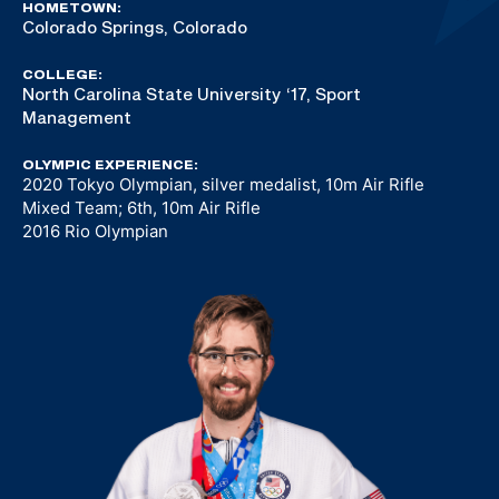
HOMETOWN:
Colorado Springs, Colorado
COLLEGE:
North Carolina State University ‘17, Sport
Management
OLYMPIC EXPERIENCE:
2020 Tokyo Olympian, silver medalist, 10m Air Rifle
Mixed Team; 6th, 10m Air Rifle
2016 Rio Olympian