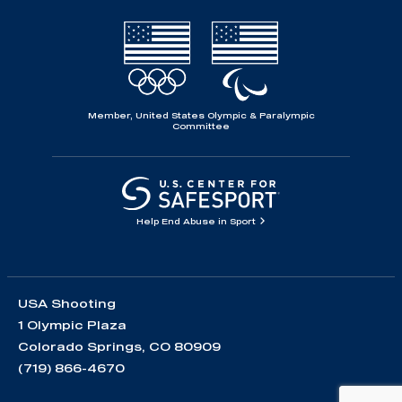
Member, United States Olympic & Paralympic
Committee
Help End Abuse in Sport
USA Shooting
1 Olympic Plaza
Colorado Springs, CO 80909
(719) 866-4670