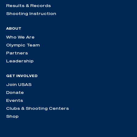
Results & Records
Shooting Instruction
ABOUT
Who We Are
Olympic Team
Partners
Leadership
GET INVOLVED
Join USAS
Donate
Events
Clubs & Shooting Centers
Shop