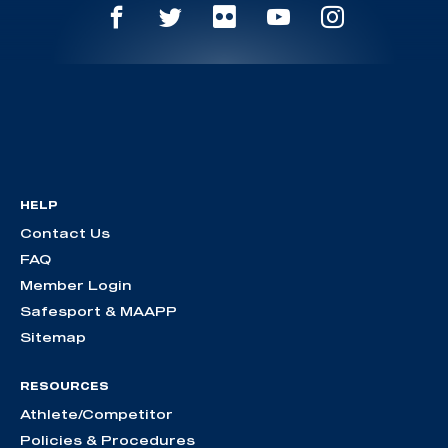
HELP
Contact Us
FAQ
Member Login
Safesport & MAAPP
Sitemap
RESOURCES
Athlete/Competitor
Policies & Procedures