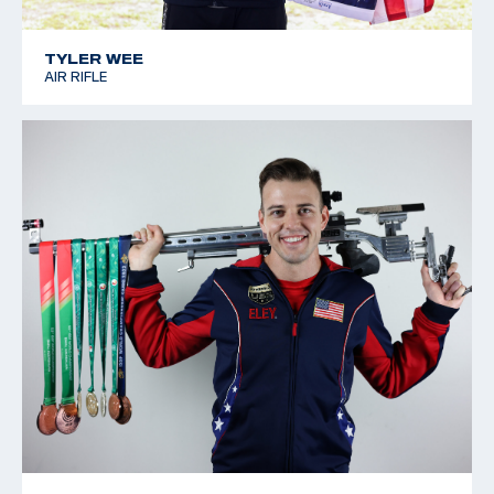
TYLER WEE
AIR RIFLE