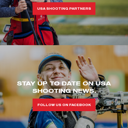
USA SHOOTING PARTNERS
STAY UP TO DATE ON USA
SHOOTING NEWS.
FOLLOW US ON FACEBOOK