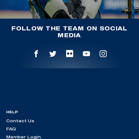
FOLLOW THE TEAM ON SOCIAL
MEDIA
HELP
Contact Us
FAQ
Member Login