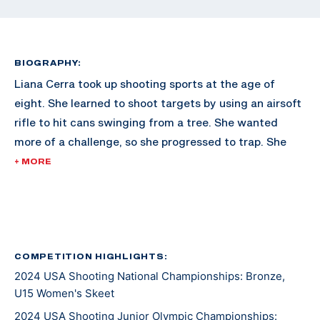
BIOGRAPHY:
Liana Cerra took up shooting sports at the age of
eight. She learned to shoot targets by using an airsoft
rifle to hit cans swinging from a tree. She wanted
more of a challenge, so she progressed to trap. She
quickly moved on to skeet and by the age of 10, was
+ MORE
already shooting competitively. After earning silver in
a 2023 Texas Jr Olympic international trap event, she
decided international skeet was the event she wanted
to compete in. Liana is very competitive with her two
older brothers and not like to give them any
COMPETITION HIGHLIGHTS:
2024 USA Shooting National Championships: Bronze,
opportunity to break more targets than her. She enjoys
U15 Women's Skeet
the sport, and the discipline, comradery, and
opportunities presented at each event.
2024 USA Shooting Junior Olympic Championships: