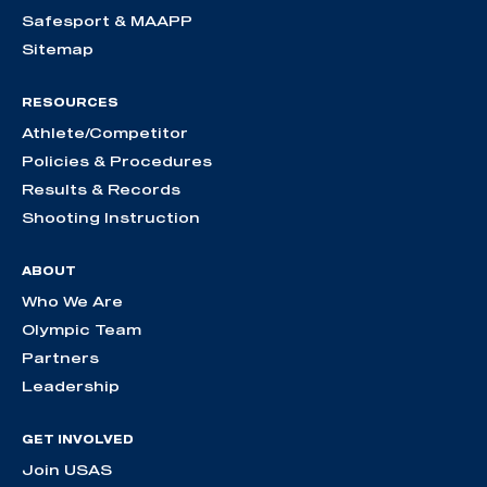
Safesport & MAAPP
Sitemap
RESOURCES
Athlete/Competitor
Policies & Procedures
Results & Records
Shooting Instruction
ABOUT
Who We Are
Olympic Team
Partners
Leadership
GET INVOLVED
Join USAS