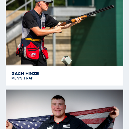
ZACH HINZE
MEN'S TRAP