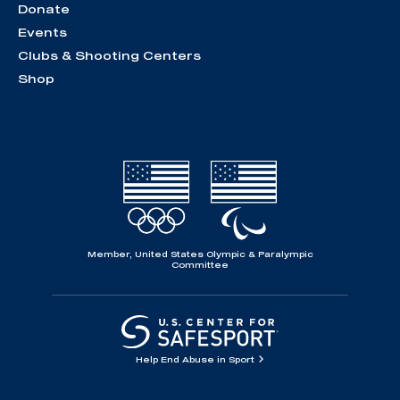
Donate
Events
Clubs & Shooting Centers
Shop
Member, United States Olympic & Paralympic
Committee
Help End Abuse in Sport