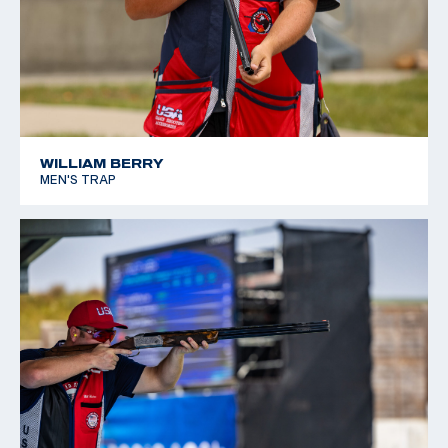
WILLIAM BERRY
MEN'S TRAP