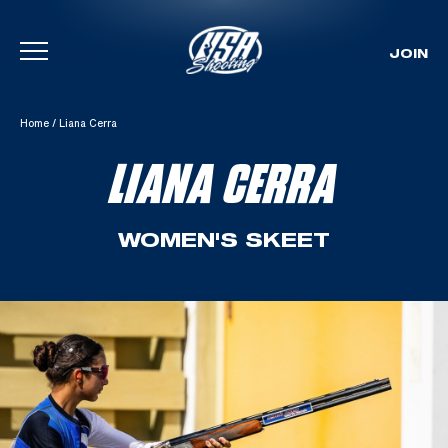
JOIN
Skip To Content
Home
/
Liana Cerra
LIANA CERRA
WOMEN'S SKEET