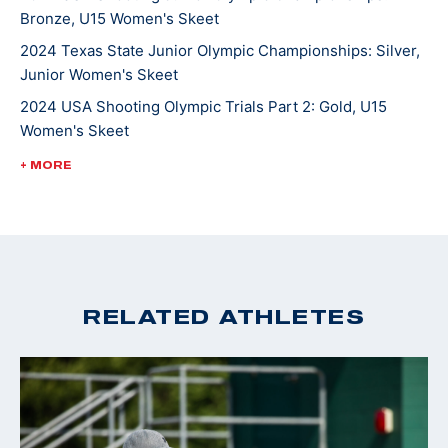
Bronze, U15 Women's Skeet
2024 Texas State Junior Olympic Championships: Silver,
Junior Women's Skeet
2024 USA Shooting Olympic Trials Part 2: Gold, U15
Women's Skeet
2024 Miami Cup: Silver, Junior Women's Skeet
+ MORE
RELATED ATHLETES