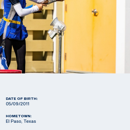
DATE OF BIRTH:
05/09/2011
HOMETOWN:
El Paso, Texas