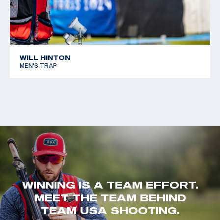
WILL HINTON
MEN'S TRAP
WINNING IS A TEAM EFFORT.
MEET THE TEAM BEHIND
TEAM USA SHOOTING.