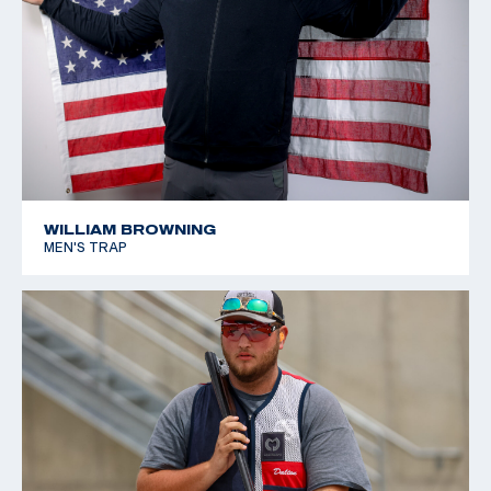
WILLIAM BROWNING
MEN'S TRAP