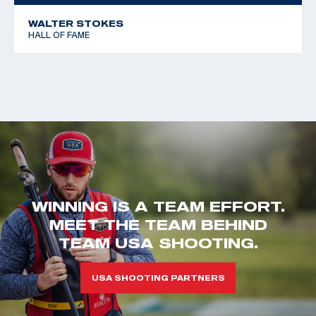
WALTER STOKES
HALL OF FAME
WINNING IS A TEAM EFFORT.
MEET THE TEAM BEHIND
TEAM USA SHOOTING.
USA SHOOTING PARTNERS