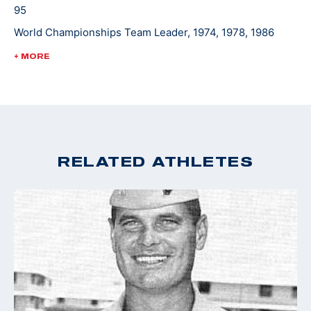
95
World Championships Team Leader, 1974, 1978, 1986
World Cup Finals - Gold, 1988
+ MORE
Pan Am Games Team Leader, 1975, 1979, 1983
Championships of the Americas Team Leader, 1977
RELATED ATHLETES