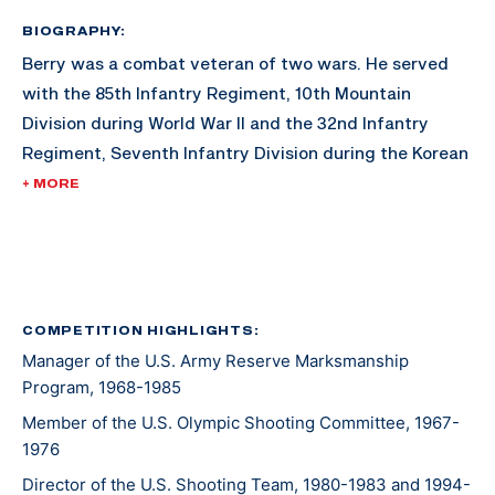
BIOGRAPHY:
Berry was a combat veteran of two wars. He served
with the 85th Infantry Regiment, 10th Mountain
Division during World War II and the 32nd Infantry
Regiment, Seventh Infantry Division during the Korean
War. His awards include the Combat Infantry Badge
+ MORE
with star and the U.S. Army Distinguished Rifleman
Badge (1956).
His shooting career included winning the "All" Army
Rifle Championship in 1957, a firing member of the
COMPETITION HIGHLIGHTS:
Manager of the U.S. Army Reserve Marksmanship
winning National Trophy Rifle Team in 1957, and
Program, 1968-1985
assigned to the Service Rifle Section of the U.S. Army
Marksmanship Unit from 1961 to 1962.
Member of the U.S. Olympic Shooting Committee, 1967-
1976
Director of the U.S. Shooting Team, 1980-1983 and 1994-