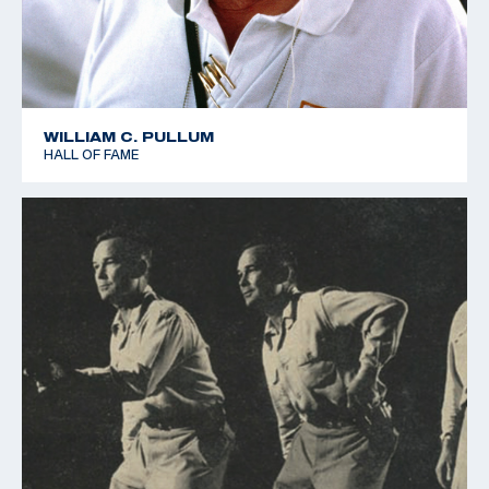
WILLIAM C. PULLUM
HALL OF FAME