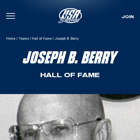
JOIN
Skip To Content
Home
/
Teams
/
Hall of Fame
/
Joseph B. Berry
JOSEPH B. BERRY
HALL OF FAME