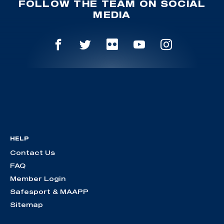
FOLLOW THE TEAM ON SOCIAL
MEDIA
HELP
Contact Us
FAQ
Member Login
Safesport & MAAPP
Sitemap