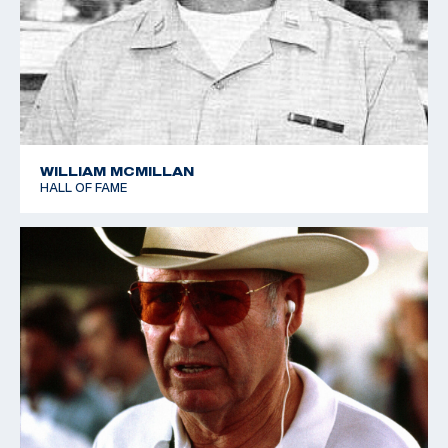
WILLIAM MCMILLAN
HALL OF FAME