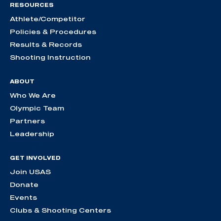
RESOURCES
Athlete/Competitor
Policies & Procedures
Results & Records
Shooting Instruction
ABOUT
Who We Are
Olympic Team
Partners
Leadership
GET INVOLVED
Join USAS
Donate
Events
Clubs & Shooting Centers