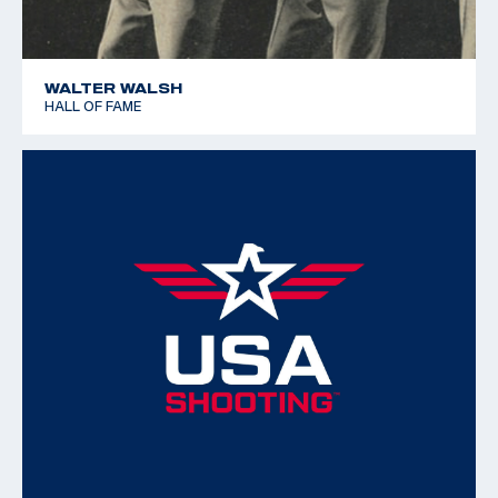
WALTER WALSH
HALL OF FAME