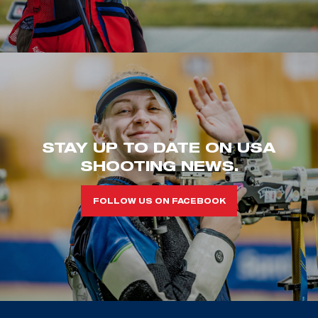
STAY UP TO DATE ON USA
SHOOTING NEWS.
FOLLOW US ON FACEBOOK