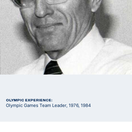
OLYMPIC EXPERIENCE:
Olympic Games Team Leader, 1976, 1984