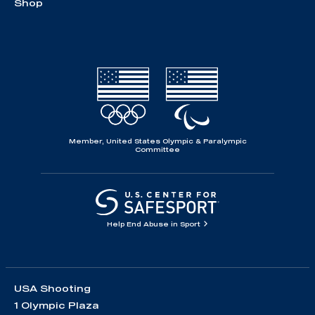
Shop
Member, United States Olympic & Paralympic
Committee
Help End Abuse in Sport
USA Shooting
1 Olympic Plaza