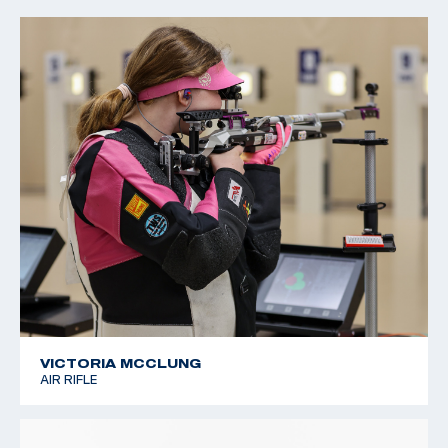
2022 CMP Regional Championships: 3 Position Air Rifle
Champion
VICTORIA MCCLUNG
AIR RIFLE