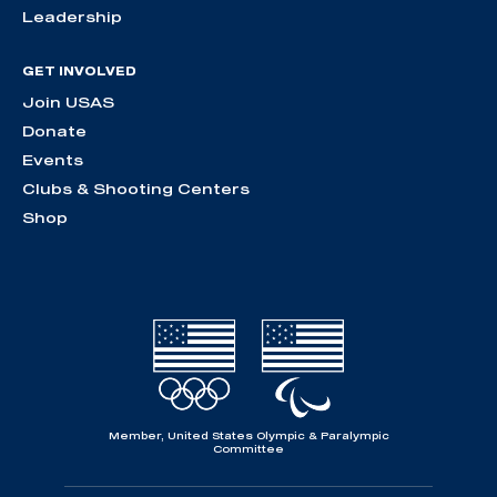
Leadership
GET INVOLVED
Join USAS
Donate
Events
Clubs & Shooting Centers
Shop
Member, United States Olympic & Paralympic
Committee