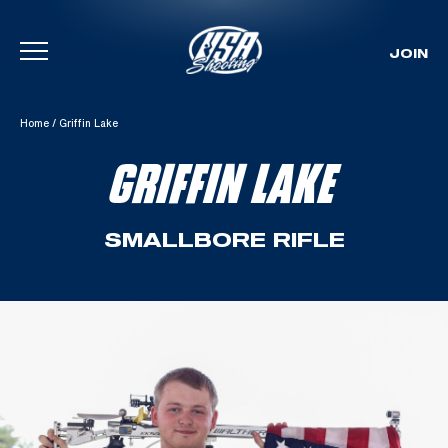
JOIN
Skip To Content
Home
/
Griffin Lake
GRIFFIN LAKE
SMALLBORE RIFLE