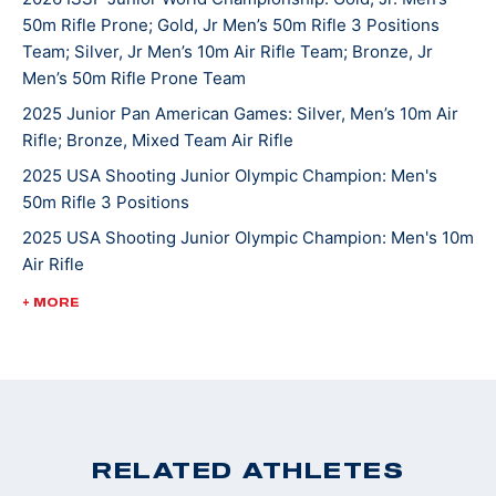
50m Rifle Prone; Gold, Jr Men’s 50m Rifle 3 Positions
continues to compete in local, High School, state, and
Team; Silver, Jr Men’s 10m Air Rifle Team; Bronze, Jr
national matches. He hopes one day to attend college
Men’s 50m Rifle Prone Team
and shoot at the NCAA level. Griffin’s other hobbies
2025 Junior Pan American Games: Silver, Men’s 10m Air
and interests include hunting, fishing, mountain biking
Rifle; Bronze, Mixed Team Air Rifle
and spending time with the family beagle Lulu. Griffin
2025 USA Shooting Junior Olympic Champion: Men's
and his family are active members of St. John’s
50m Rifle 3 Positions
Lutheran Church in Emmaus.
2025 USA Shooting Junior Olympic Champion: Men's 10m
Air Rifle
2025 USA Shooting Junior Olympic Champion: Men's
+ MORE
50m Rifle 3 Positions
2022 ISSF World Championships: Bronze, JR Men's 50m
Rifle 3 Position
2022 CMP Nationals: 3 Position Smallbore Champion
2022 USA Shooting National Junior Olympic
RELATED ATHLETES
Championships: 3 Position Smallbore U-18 Champion