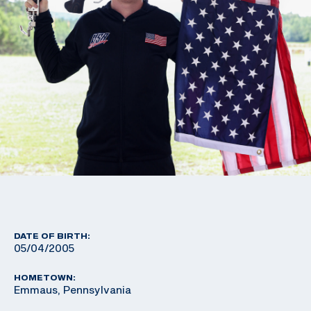
DATE OF BIRTH:
05/04/2005
HOMETOWN:
Emmaus, Pennsylvania