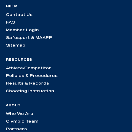
HELP
Contact Us
FAQ
Member Login
Safesport & MAAPP
Sitemap
RESOURCES
Athlete/Competitor
Policies & Procedures
Results & Records
Shooting Instruction
ABOUT
Who We Are
Olympic Team
Partners