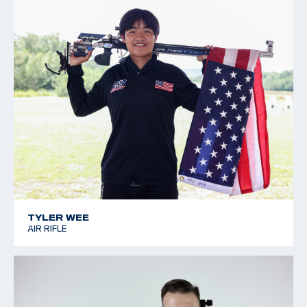
TYLER WEE
AIR RIFLE