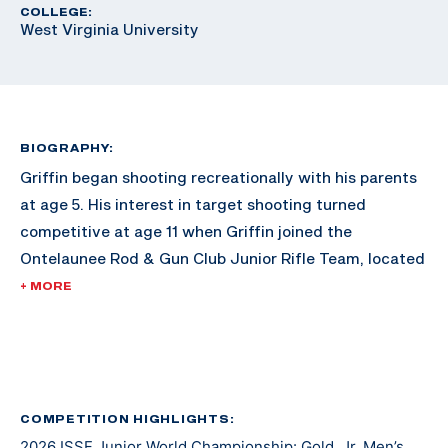
COLLEGE:
West Virginia University
BIOGRAPHY:
Griffin began shooting recreationally with his parents
at age 5. His interest in target shooting turned
competitive at age 11 when Griffin joined the
Ontelaunee Rod & Gun Club Junior Rifle Team, located
in New Tripoli, Pennsylvania. Over the next several
+ MORE
years, Griffin’s marksmanship ability improved with
frequent practice, support from fellow shooters and
guidance from Ontelaunee head coach Tom Fister. At
age 14, as a freshman, Griffin also joined and began to
compete with his High School rifle team, the Emmaus
COMPETITION HIGHLIGHTS:
2026 ISSF Junior World Championship: Gold, Jr. Men’s
Hornets. Now age 17, and a High School senior, he