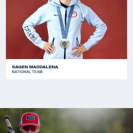
SAGEN MADDALENA
NATIONAL TEAM