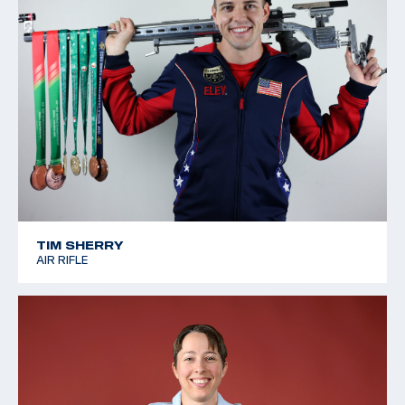
TIM SHERRY
AIR RIFLE