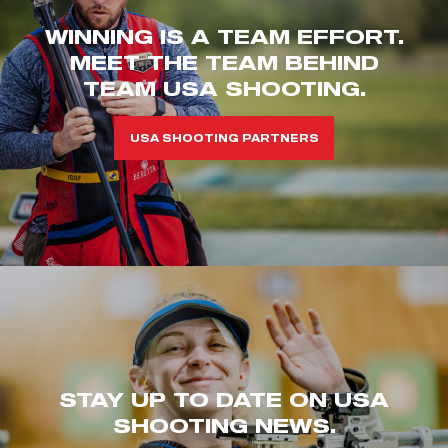
WINNING IS A TEAM EFFORT.
MEET THE TEAM BEHIND
TEAM USA SHOOTING.
USA SHOOTING PARTNERS
STAY UP TO DATE ON USA
SHOOTING NEWS.