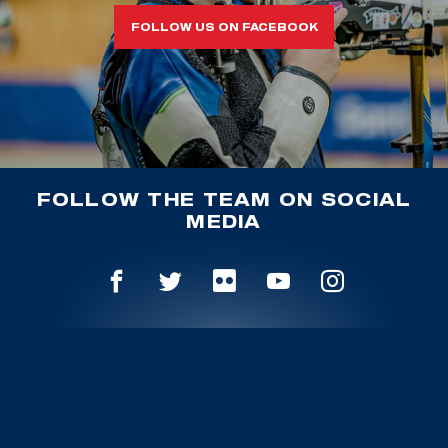
FOLLOW US ON FACEBOOK
FOLLOW THE TEAM ON SOCIAL
MEDIA