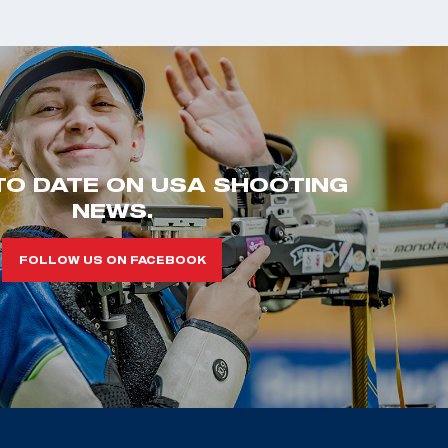
TO DATE ON USA SHOOTING
NEWS.
FOLLOW US ON FACEBOOK