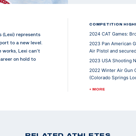
COMPETITION HIGH
2024 CAT Games: Bron
 (Lexi) represents
port to a new level.
2023 Pan American Ga
 works, Lexi can’t
Air Pistol and secured
areer on hold to
2023 USA Shooting Na
2022 Winter Air Gun 
(Colorado Springs Loc
 and enjoyed going
2022 Championships of
+ MORE
 While pursuing her
10m Air Pistol Women
hooting international
2022 Pistol National 
evel, she won a
Air Pistol
events, and earned
2021 ISSF World Cup N
2020 Tokyo Olympic G
RELATED ATHLETES