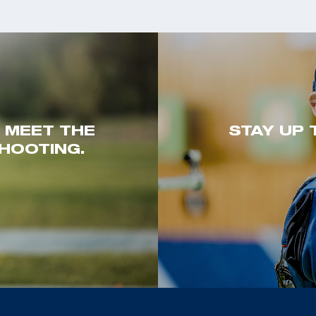
. MEET THE
STAY UP 
HOOTING.