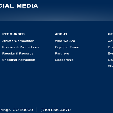
IAL MEDIA
RESOURCES
ABOUT
GE
Athlete/Competitor
Who We Are
Jo
Policies & Procedures
Olympic Team
Do
Results & Records
Partners
Ev
Shooting Instruction
Leadership
Cl
Sh
rings, CO 80909
(719) 866-4670