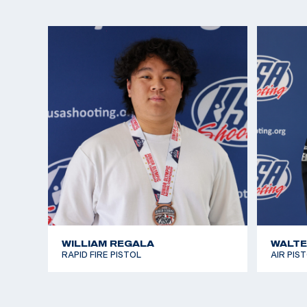
Lexi participated in pistol for fun and to make frien
the Rio Games approached, she realized she wante
interest in international shooting sports. She won
Alternate seat in Women’s Air Pistol in 2016, narro
opportunity to join Team USA in Rio. This only fuel
the Tokyo 2020 Games and now Paris 2024.
In addition to visiting the range with her family, L
and singing. At 14, She received a medal and certi
White House for singing the National Anthem at m
performances. She enjoys camping and hiking, and
Guinevere who is frequently featured on her Insta
WILLIAM REGALA
WALTE
RAPID FIRE PISTOL
AIR PIS