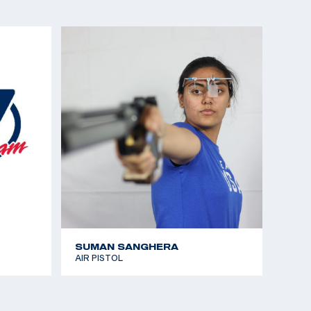
istol
 the Americas (CAT Games) gold medalist, Sport
a Winner)
the Americas (CAT Games), silver medalist, Air
nships gold medalist, Air Pistol
t Pistol gold and Olympic Quota, Women’s Air Pistol
nships gold medalist, Sport Pistol
SUMAN SANGHERA
AIR PISTOL