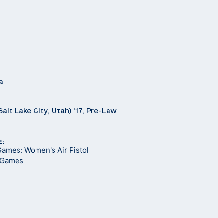
a
Salt Lake City, Utah) '17, Pre-Law
E:
Games: Women's Air Pistol
 Games