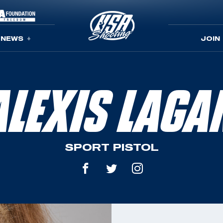
NEWS
JOIN
ALEXIS LAGA
SPORT PISTOL