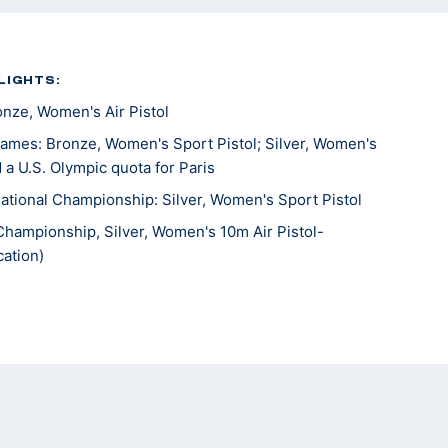
LIGHTS:
ze, Women's Air Pistol
mes: Bronze, Women's Sport Pistol; Silver, Women's
 a U.S. Olympic quota for Paris
tional Championship: Silver, Women's Sport Pistol
Championship, Silver, Women's 10m Air Pistol-
ation)
 the Americas, Silver, Women’s 10m Air Pistol; Gold,
’s Team; Silver, 25m Pistol Women’s Team
Championships, Gold, 25m Rapid Fire Pistol; gold, 10M
ew Delhi 6th place, Sport pistol
ames, 16th, 10m Air Pistol Mixed Team; 18th 25m