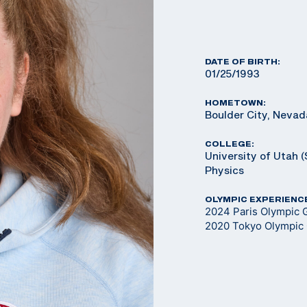
DATE OF BIRTH:
01/25/1993
HOMETOWN:
Boulder City, Nevad
COLLEGE:
University of Utah (
Physics
OLYMPIC EXPERIENC
2024 Paris Olympic 
2020 Tokyo Olympic