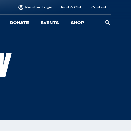
Member Login
Find A Club
Contact
Searc
DONATE
EVENTS
SHOP
for:
N