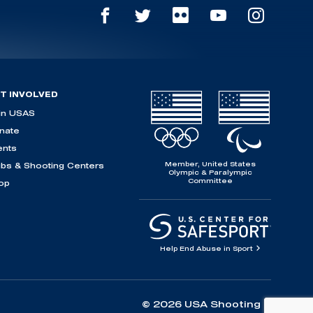
T INVOLVED
in USAS
nate
ents
Member, United States
ubs & Shooting Centers
Olympic & Paralympic
Committee
op
Help End Abuse in Sport
© 2026 USA Shooting