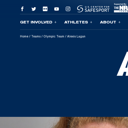
GET INVOLVED
ATHLETES
ABOUT
Skip To Content
Home
/
Teams
/
Olympic Team
/
Alexis Lagan