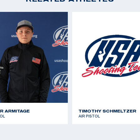
Pistol; 38th, 10m Air P
ds in college, but as
2018 Championship of
d to pursue her
Pistol, (Olympic Quot
 the Olympic
2018 Championship of 
wly missing the
Pistol
ed her passion into
2018 National Champio
CAT Games 2018: Spor
exi grew up dancing
silver medal
ficate from the
2017 National Champio
ore than 150
 has a corgi named
gram.
R ARMITAGE
TIMOTHY SCHMELTZER
TOL
AIR PISTOL