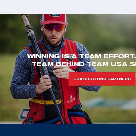
WINNING IS A TEAM EFFORT
TEAM BEHIND TEAM USA S
USA SHOOTING PARTNERS