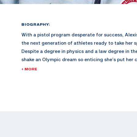
BIOGRAPHY:
With a pistol program desperate for success, Alexis
the next generation of athletes ready to take her s
Despite a degree in physics and a law degree in the
shake an Olympic dream so enticing she’s put her c
represent her country in Paris this summer.
+ MORE
Lexi started shooting with her dad at a young age
to the range with her family as a bonding activity.
bachelor’s degree in Pre-Law Physics, she began s
pistol at the University of Utah. At the collegiate l
handful of national titles in women’s, mixed team 
her spot on several All-American Teams.