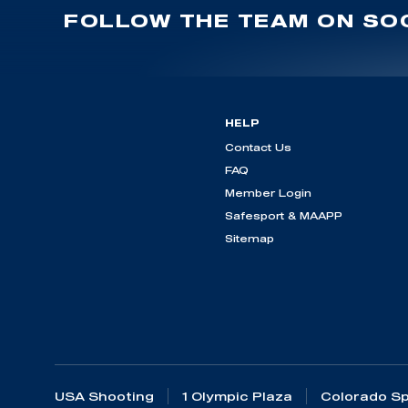
FOLLOW THE TEAM ON SOC
HELP
Contact Us
FAQ
Member Login
Safesport & MAAPP
Sitemap
USA Shooting
1 Olympic Plaza
Colorado Sp