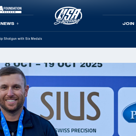
NEWS
JOIN
p Shotgun with Six Medals