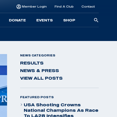
Member Login
Find A Club
Contact
Searc
DONATE
EVENTS
SHOP
for:
NEWS CATEGORIES
RESULTS
NEWS & PRESS
VIEW ALL POSTS
FEATURED POSTS
USA Shooting Crowns
National Champions As Race
To LA28 Intensifies