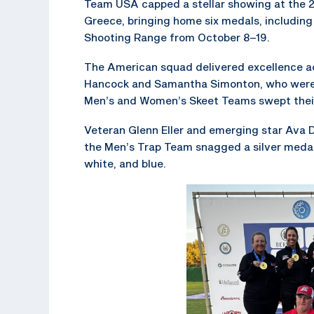
Team USA capped a stellar showing at the 
Greece, bringing home six medals, including 
Shooting Range from October 8–19.
The American squad delivered excellence acr
Hancock and Samantha Simonton, who were 
Men’s and Women’s Skeet Teams swept their 
Veteran Glenn Eller and emerging star Ava 
the Men’s Trap Team snagged a silver medal
white, and blue.