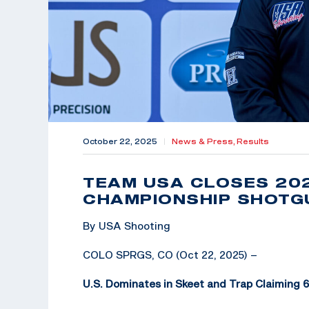
October 22, 2025
|
News & Press,
Results
TEAM USA CLOSES 20
CHAMPIONSHIP SHOTGU
By USA Shooting
COLO SPRGS, CO (Oct 22, 2025) –
U.S. Dominates in Skeet and Trap Claiming 