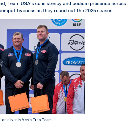
broad, Team USA’s consistency and podium presence across
 competitiveness as they round out the 2025 season.
inton silver in Men’s Trap Team