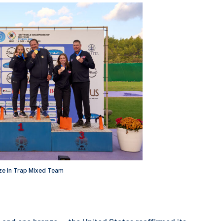
ze in Trap Mixed Team