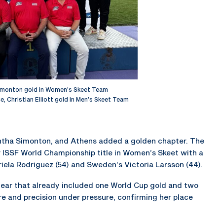
Simonton gold in Women’s Skeet Team
, Christian Elliott gold in Men’s Skeet Team
ntha Simonton, and Athens added a golden chapter. The
r ISSF World Championship title in Women’s Skeet with a
riela Rodriguez (54) and Sweden’s Victoria Larsson (44).
ear that already included one World Cup gold and two
re and precision under pressure, confirming her place