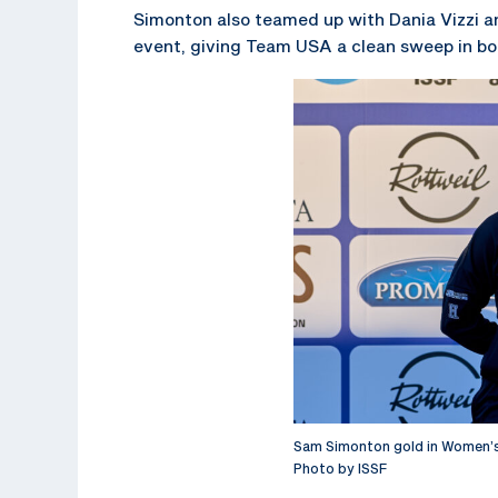
Simonton also teamed up with Dania Vizzi 
event, giving Team USA a clean sweep in b
Sam Simonton gold in Women’s
Photo by ISSF