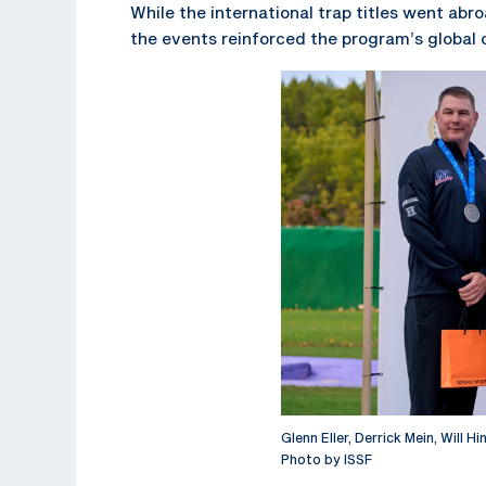
While the international trap titles went a
the events reinforced the program’s global
Glenn Eller, Derrick Mein, Will H
Photo by ISSF