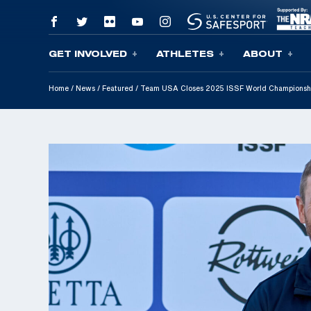
GET INVOLVED
ATHLETES
ABOUT
Skip To Content
Home
/
News
/
Featured
/
Team USA Closes 2025 ISSF World Championshi