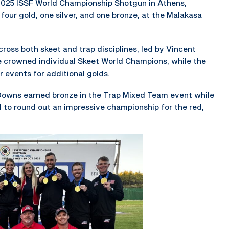
2025 ISSF World Championship Shotgun in Athens,
four gold, one silver, and one bronze, at the Malakasa
oss both skeet and trap disciplines, led by Vincent
crowned individual Skeet World Champions, while the
events for additional golds.
Downs earned bronze in the Trap Mixed Team event while
 to round out an impressive championship for the red,