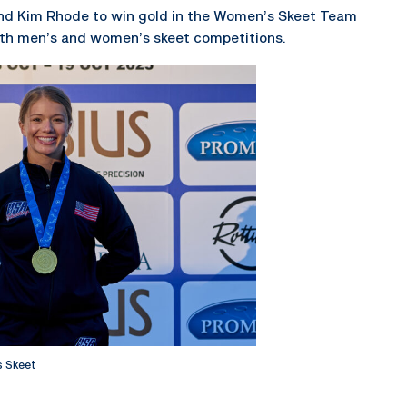
and Kim Rhode to win gold in the Women’s Skeet Team
oth men’s and women’s skeet competitions.
 Skeet