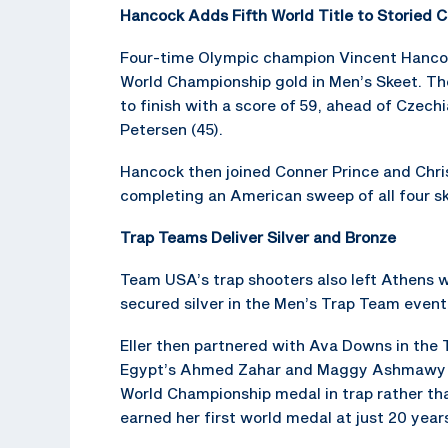
Hancock Adds Fifth World Title to Storied C
Four-time Olympic champion Vincent Hancock
World Championship gold in Men’s Skeet. The
to finish with a score of 59, ahead of Czech
Petersen (45).
Hancock then joined Conner Prince and Christ
completing an American sweep of all four sk
Trap Teams Deliver Silver and Bronze
Team USA’s trap shooters also left Athens wi
secured silver in the Men’s Trap Team event 
Eller then partnered with Ava Downs in the
Egypt’s Ahmed Zahar and Maggy Ashmawy 39–3
World Championship medal in trap rather th
earned her first world medal at just 20 years