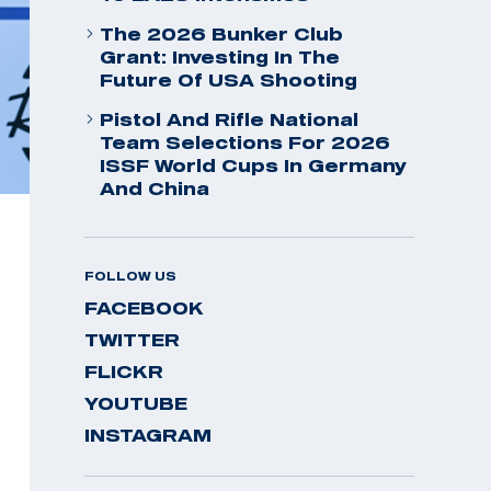
The 2026 Bunker Club
Grant: Investing In The
Future Of USA Shooting
Pistol And Rifle National
Team Selections For 2026
ISSF World Cups In Germany
And China
FOLLOW US
FACEBOOK
TWITTER
FLICKR
YOUTUBE
INSTAGRAM