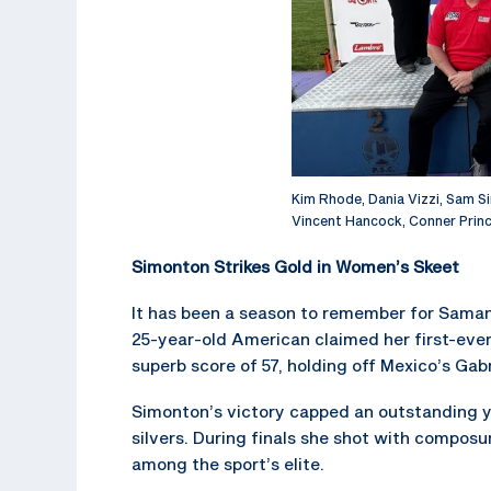
Kim Rhode, Dania Vizzi, Sam 
Vincent Hancock, Conner Prince
Simonton Strikes Gold in Women’s Skeet
It has been a season to remember for Sama
25-year-old American claimed her first-eve
superb score of 57, holding off Mexico’s Gab
Simonton’s victory capped an outstanding y
silvers. During finals she shot with composu
among the sport’s elite.