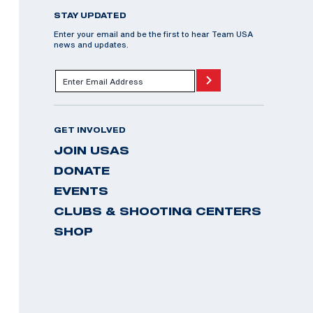
STAY UPDATED
Enter your email and be the first to hear Team USA
news and updates.
GET INVOLVED
JOIN USAS
DONATE
EVENTS
CLUBS & SHOOTING CENTERS
SHOP