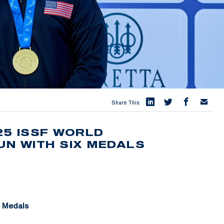
Share This:
25 ISSF WORLD
N WITH SIX MEDALS
6 Medals