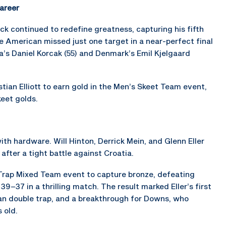
areer
 continued to redefine greatness, capturing his fifth
 American missed just one target in a near-perfect final
ia’s Daniel Korcak (55) and Denmark’s Emil Kjelgaard
ian Elliott to earn gold in the Men’s Skeet Team event,
eet golds.
th hardware. Will Hinton, Derrick Mein, and Glenn Eller
after a tight battle against Croatia.
 Trap Mixed Team event to capture bronze, defeating
7 in a thrilling match. The result marked Eller’s first
an double trap, and a breakthrough for Downs, who
 old.