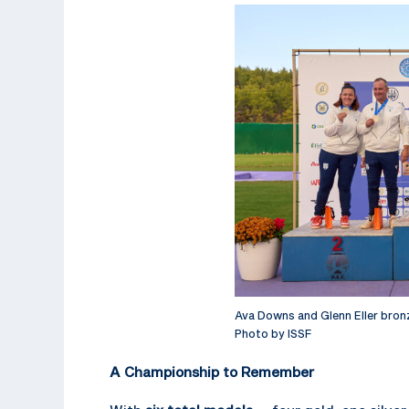
Ava Downs and Glenn Eller bron
Photo by ISSF
A Championship to Remember